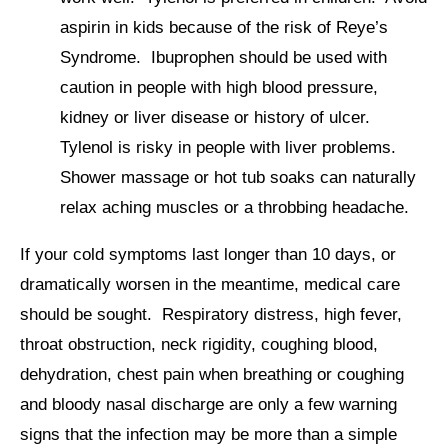
aspirin in kids because of the risk of Reye’s
Syndrome. Ibuprophen should be used with
caution in people with high blood pressure,
kidney or liver disease or history of ulcer.
Tylenol is risky in people with liver problems.
Shower massage or hot tub soaks can naturally
relax aching muscles or a throbbing headache.
If your cold symptoms last longer than 10 days, or
dramatically worsen in the meantime, medical care
should be sought. Respiratory distress, high fever,
throat obstruction, neck rigidity, coughing blood,
dehydration, chest pain when breathing or coughing
and bloody nasal discharge are only a few warning
signs that the infection may be more than a simple