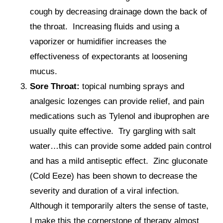
cough by decreasing drainage down the back of
the throat. Increasing fluids and using a
vaporizer or humidifier increases the
effectiveness of expectorants at loosening
mucus.
Sore Throat:
topical numbing sprays and
analgesic lozenges can provide relief, and pain
medications such as Tylenol and ibuprophen are
usually quite effective. Try gargling with salt
water…this can provide some added pain control
and has a mild antiseptic effect. Zinc gluconate
(Cold Eeze) has been shown to decrease the
severity and duration of a viral infection.
Although it temporarily alters the sense of taste,
I make this the cornerstone of therapy almost