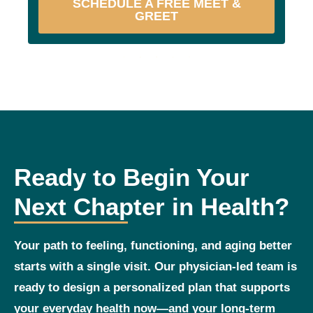
SCHEDULE A FREE MEET &
GREET
Ready to Begin Your
Next Chapter in Health?
Your path to feeling, functioning, and aging better
starts with a single visit. Our physician‑led team is
ready to design a personalized plan that supports
your everyday health now—and your long‑term