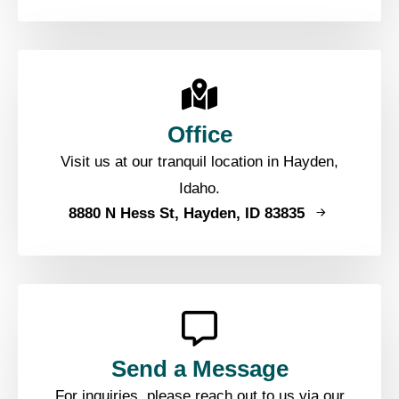
Office
Visit us at our tranquil location in Hayden,
Idaho.
8880 N Hess St, Hayden, ID 83835
Send a Message
For inquiries, please reach out to us via our