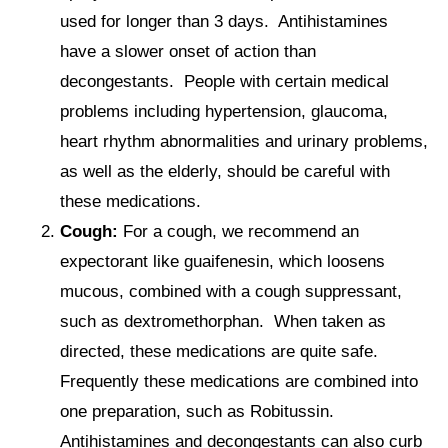
used for longer than 3 days. Antihistamines
have a slower onset of action than
decongestants. People with certain medical
problems including hypertension, glaucoma,
heart rhythm abnormalities and urinary problems,
as well as the elderly, should be careful with
these medications.
Cough:
For a cough, we recommend an
expectorant like guaifenesin, which loosens
mucous, combined with a cough suppressant,
such as dextromethorphan. When taken as
directed, these medications are quite safe.
Frequently these medications are combined into
one preparation, such as Robitussin.
Antihistamines and decongestants can also curb