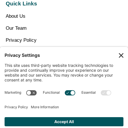
Quick Links
About Us
Our Team
Privacy Policy
Contact Us
Copyright © 2026 North Idaho DPC Family Medicine +
Wellness