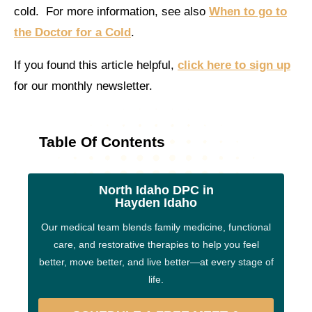
cold. For more information, see also
When to go to
the Doctor for a Cold
.
If you found this article helpful,
click here to sign up
for our monthly newsletter.
Table Of Contents
North Idaho DPC in
Hayden Idaho
Our medical team blends family medicine, functional
care, and restorative therapies to help you feel
better, move better, and live better—at every stage of
life.