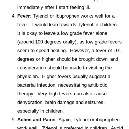
immediately after I start feeling ill.
Fever:
Tylenol or ibuprophen works well for a
fever. I would lean towards Tylenol in children.
It is okay to leave a low grade fever alone
(around 100 degrees orally), as low grade fevers
seem to speed healing. However, a fever of 101
degrees or higher should be brought down, and
consideration should be made to visiting the
physician. Higher fevers usually suggest a
bacterial infection, necessitating antibiotic
therapy. Very high fevers can also cause
dehydration, brain damage and seizures,
especially in children.
Aches and Pains:
Again, Tylenol or ibuprophen
work well. Tylenol is preferred in children. Avoid