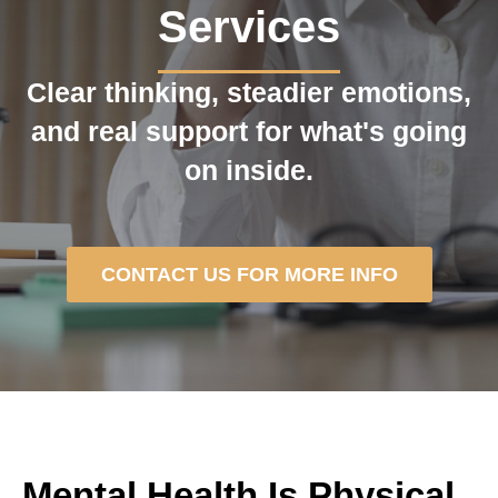
Services
Clear thinking, steadier emotions,
and real support for what's going
on inside.
CONTACT US FOR MORE INFO
Mental Health Is Physical