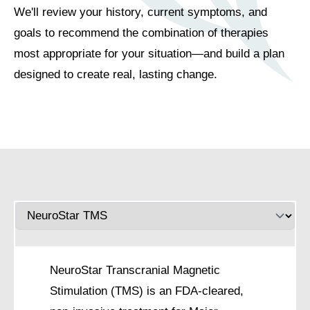
We'll review your history, current symptoms, and
goals to recommend the combination of therapies
most appropriate for your situation—and build a plan
designed to create real, lasting change.
NeuroStar Transcranial Magnetic
Stimulation (TMS) is an FDA-cleared,