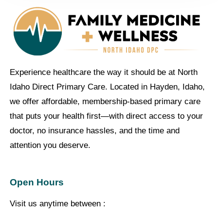
Experience healthcare the way it should be at North
Idaho Direct Primary Care. Located in Hayden, Idaho,
we offer affordable, membership-based primary care
that puts your health first—with direct access to your
doctor, no insurance hassles, and the time and
attention you deserve.
Open Hours
Visit us anytime between :