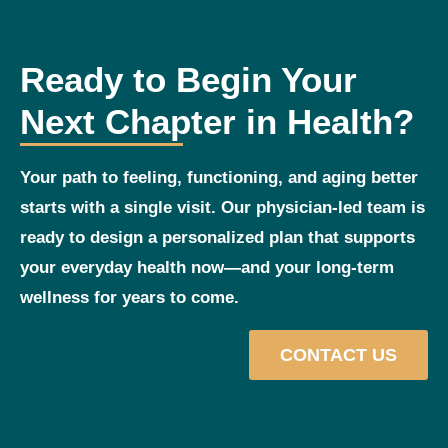
Ready to Begin Your
Next Chapter in Health?
Your path to feeling, functioning, and aging better
starts with a single visit. Our physician‑led team is
ready to design a personalized plan that supports
your everyday health now—and your long‑term
wellness for years to come.
CONTACT US