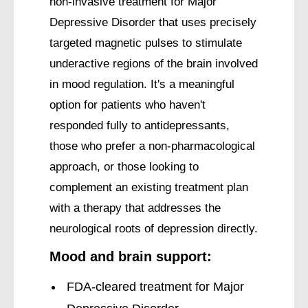
non-invasive treatment for Major
Depressive Disorder that uses precisely
targeted magnetic pulses to stimulate
underactive regions of the brain involved
in mood regulation. It's a meaningful
option for patients who haven't
responded fully to antidepressants,
those who prefer a non-pharmacological
approach, or those looking to
complement an existing treatment plan
with a therapy that addresses the
neurological roots of depression directly.
Mood and brain support:
FDA-cleared treatment for Major