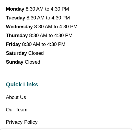
Monday
8:30 AM to 4:30 PM
Tuesday
8:30 AM to 4:30 PM
Wednesday
8:30 AM to 4:30 PM
Thursday
8:30 AM to 4:30 PM
Friday
8:30 AM to 4:30 PM
Saturday
Closed
Sunday
Closed
Quick Links
About Us
Our Team
Privacy Policy