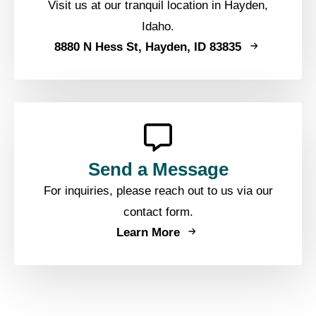
Visit us at our tranquil location in Hayden,
Idaho.
8880 N Hess St, Hayden, ID 83835
Send a Message
For inquiries, please reach out to us via our
contact form.
Learn More