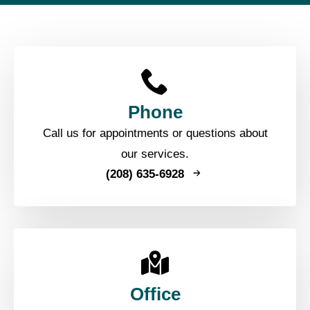
Phone
Call us for appointments or questions about
our services.
(208) 635-6928
Office