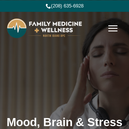
(208) 635-6928
Mood, Brain & Stress