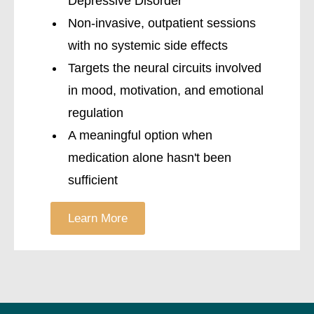
Depressive Disorder
Non-invasive, outpatient sessions
with no systemic side effects
Targets the neural circuits involved
in mood, motivation, and emotional
regulation
A meaningful option when
medication alone hasn't been
sufficient
Learn More