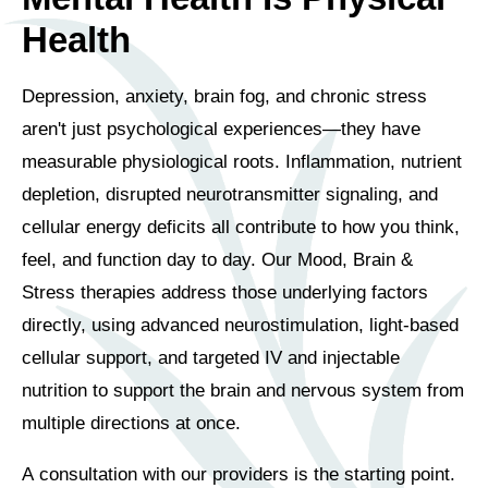
Health
Depression, anxiety, brain fog, and chronic stress
aren't just psychological experiences—they have
measurable physiological roots. Inflammation, nutrient
depletion, disrupted neurotransmitter signaling, and
cellular energy deficits all contribute to how you think,
feel, and function day to day. Our Mood, Brain &
Stress therapies address those underlying factors
directly, using advanced neurostimulation, light-based
cellular support, and targeted IV and injectable
nutrition to support the brain and nervous system from
multiple directions at once.
A consultation with our providers is the starting point.