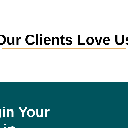
Our Clients Love U
in Your