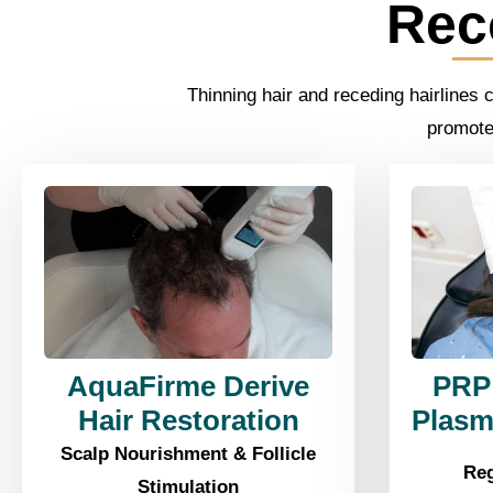
Rec
Thinning hair and receding hairlines 
promote 
AquaFirme Derive
PRP 
Hair Restoration
Plasm
Scalp Nourishment & Follicle
Reg
Stimulation