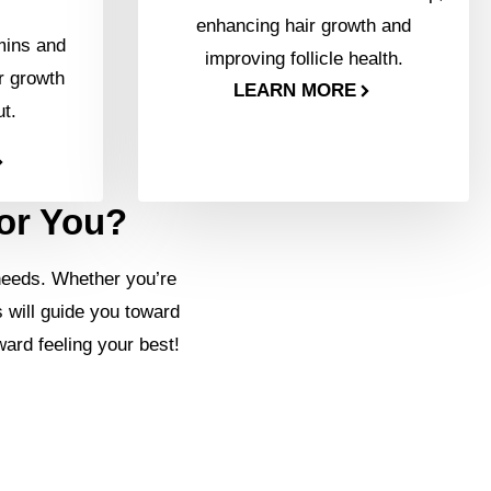
enhancing hair growth and
mins and
improving follicle health.
r growth
LEARN MORE
ut.
for You?
needs. Whether you’re
s will guide you toward
ward feeling your best!