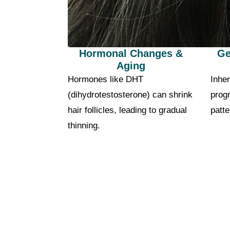
Hormonal Changes &
Ge
Aging
Hormones like DHT
Inher
(dihydrotestosterone) can shrink
progr
hair follicles, leading to gradual
patte
thinning.