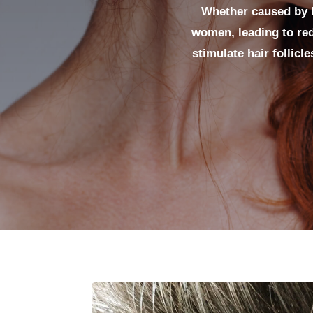
Whether caused by h
women, leading to red
stimulate hair follicl