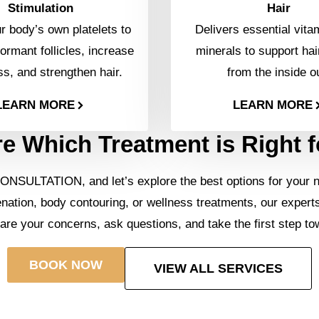
Stimulation
Hair
 body’s own platelets to
Delivers essential vita
ormant follicles, increase
minerals to support hai
ss, and strengthen hair.
from the inside o
LEARN MORE
LEARN MORE
e Which Treatment is Right 
ONSULTATION, and let’s explore the best options for your 
enation, body contouring, or wellness treatments, our expert
hare your concerns, ask questions, and take the first step to
BOOK NOW
VIEW ALL SERVICES