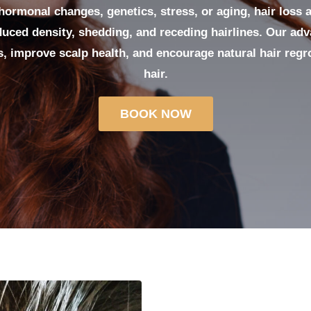
ormonal changes, genetics, stress, or aging, hair loss 
uced density, shedding, and receding hairlines. Our ad
es, improve scalp health, and encourage natural hair regro
hair.
BOOK NOW