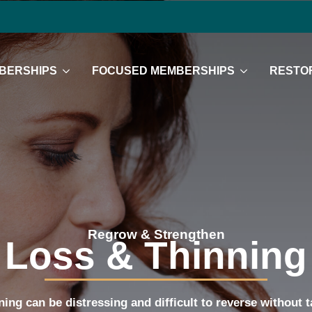
BERSHIPS
FOCUSED MEMBERSHIPS
RESTOR
Regrow & Strengthen
 Loss & Thinning
ning can be distressing and difficult to reverse without 