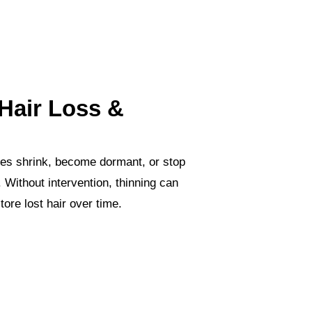
Hair Loss &
cles shrink, become dormant, or stop
 Without intervention, thinning can
tore lost hair over time.