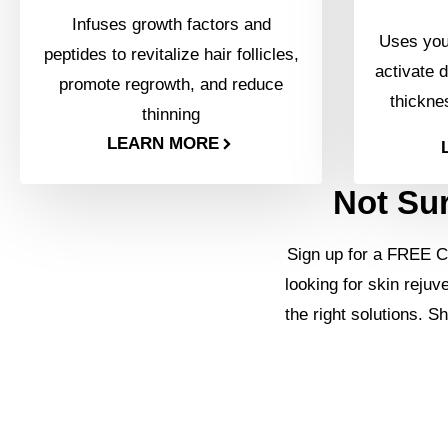
Infuses growth factors and
Uses your
peptides to revitalize hair follicles,
activate d
promote regrowth, and reduce
thickne
thinning
LEARN MORE
Not Sur
Sign up for a FREE C
looking for skin rejuv
the right solutions. S