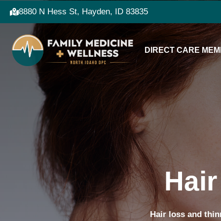
8880 N Hess St, Hayden, ID 83835
DIRECT CARE MEM
Hair
Hair loss and thin