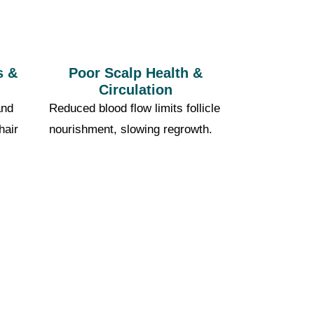
s &
Poor Scalp Health &
Circulation
and
Reduced blood flow limits follicle
hair
nourishment, slowing regrowth.