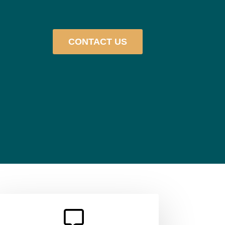
CONTACT US