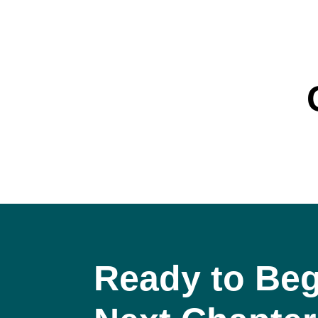
Ready to Beg