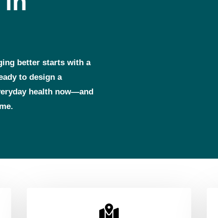
 in
ging better starts with a
ready to design a
everyday health now—and
ome.