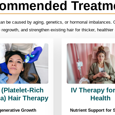
ommended Treatm
can be caused by aging, genetics, or hormonal imbalances. Ou
regrowth, and strengthen existing hair for thicker, healthier
(Platelet-Rich
IV Therapy for
a) Hair Therapy
Health
enerative Growth
Nutrient Support for 