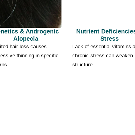
netics & Androgenic
Nutrient Deficiencie
Alopecia
Stress
ited hair loss causes
Lack of essential vitamins 
essive thinning in specific
chronic stress can weaken 
rns.
structure.