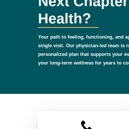
Next Chapter
Health?
Your path to feeling, functioning, and a
single visit. Our physician‑led team is 
personalized plan that supports your 
your long‑term wellness for years to c