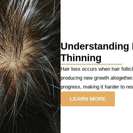
Understanding 
Thinning
Hair loss occurs when hair folli
producing new growth altogether.
progress, making it harder to res
LEARN MORE