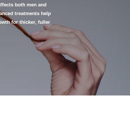
affects both men and
vanced treatments help
wth for thicker, fuller