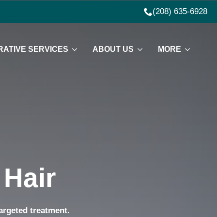
(208) 635-6928
ATIVE SERVICES
ABOUT US
MORE
 Hair
targeted treatment.