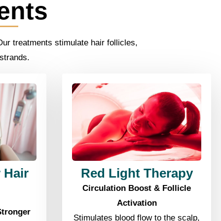
ents
r treatments stimulate hair follicles,
 strands.
 Hair
Red Light Therapy
Circulation Boost & Follicle
Activation
Stronger
Stimulates blood flow to the scalp,