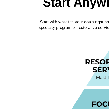
Start Anyw
Start with what fits your goals right
specialty program or restorative serv