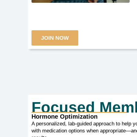
JOIN NOW
Focused Mem
Hormone Optimization
A personalized, lab-guided approach to help y
with medication options when appropriate—and