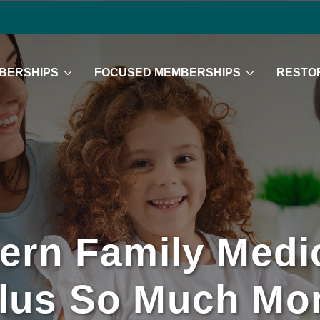
BERSHIPS
FOCUSED MEMBERSHIPS
RESTOR
ern Family Medic
lus So Much Mo