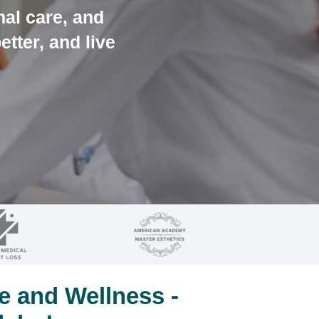
nal care, and
etter, and live
e and Wellness -