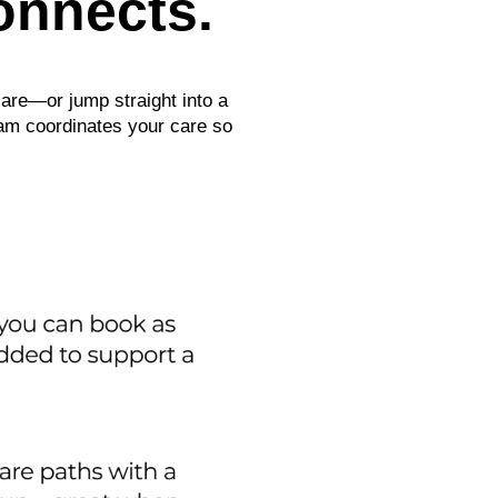
onnects.
care—or jump straight into a
eam coordinates your care so