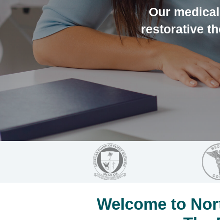
Our medical 
restorative th
Welcome to Nort