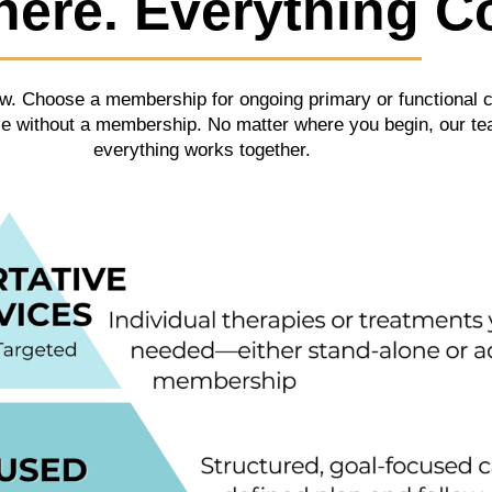
here. Everything C
 now. Choose a membership for ongoing primary or functional 
ice without a membership. No matter where you begin, our t
everything works together.