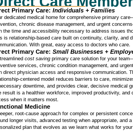
Direct Care Membe
rect Primary Care:
Individuals + Families
ur dedicated medical home for comprehensive primary car
evention, chronic disease management, and urgent concern
h the time and accessibility necessary to address issues th
s is relationship-based care built on continuity, clarity, and d
munication. With great, easy access to doctors who care.
rect Primary Care:
Small Businesses + Employ
streamlined
cost saving
primary care solution for your team
eventive services, chronic condition management, and urge
h direct physician access and responsive communication. T
ationship-centered model reduces barriers to care, minimize
ecessary downtime, and provides clear, decisive medical g
 result is a healthier workforce, improved productivity, and
cess when it matters most.
nctional Medicine
eeper, root-cause approach for complex or persistent conc
und longer visits, advanced testing when appropriate, and a
sonalized plan that evolves as we learn what works for your