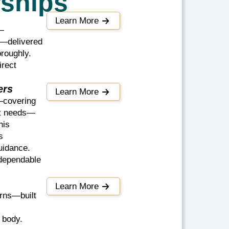
rships
Learn More
e—
s—delivered
oroughly.
irect
ers
Learn More
—covering
nt needs—
his
s
uidance.
 dependable
Learn More
erns—built
 body.