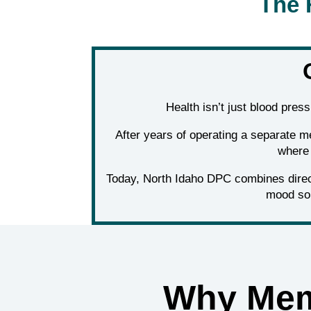
The 
Health isn’t just blood pres
After years of operating a separate m
where 
Today, North Idaho DPC combines direct
mood so 
Why Mem