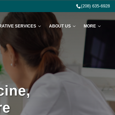
(208) 635-6928
ATIVE SERVICES
ABOUT US
MORE
ine,
re