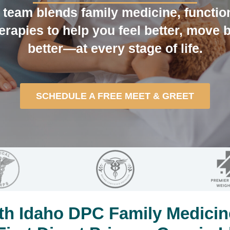
team blends family medicine, functio
erapies to help you feel better, move b
better—at every stage of life.
SCHEDULE A FREE MEET & GREET
h Idaho DPC Family Medicin