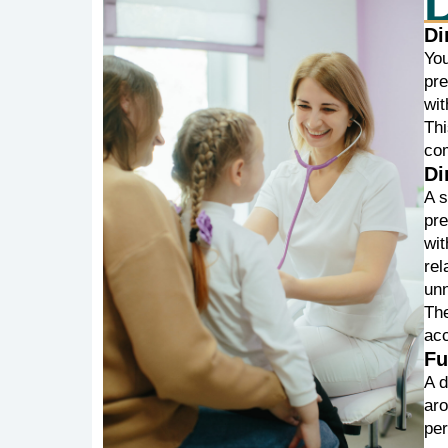
Di
Yo
pr
wit
Thi
com
Di
A 
pr
wit
rel
unn
The
ac
Fu
A d
aro
per