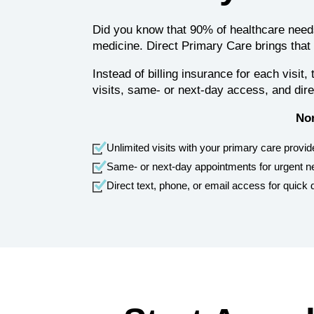
Did you know that 90% of healthcare needs
medicine. Direct Primary Care brings that
Instead of billing insurance for each visi
visits, same- or next-day access, and di
Nor
Unlimited visits with your primary care provid
Same‑ or next‑day appointments for urgent 
Direct text, phone, or email access for quick 