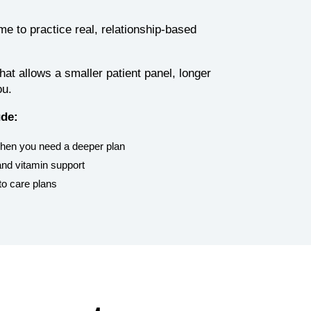
 to practice real, relationship-based
at allows a smaller patient panel, longer
ou.
ude:
when you need a deeper plan
nd vitamin support
to care plans