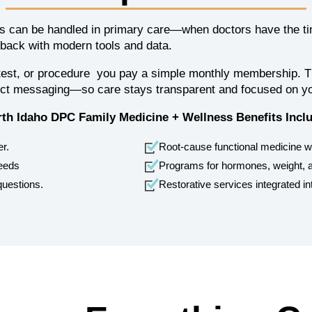
 can be handled in primary care—when doctors have the time
 back with modern tools and data.
t, test, or procedure you pay a simple monthly membership. Th
rect messaging—so care stays transparent and focused on y
th Idaho DPC Family Medicine + Wellness Benefits Incl
er.
Root-cause functional medicine 
needs
Programs for hormones, weight, a
questions.
Restorative services integrated in