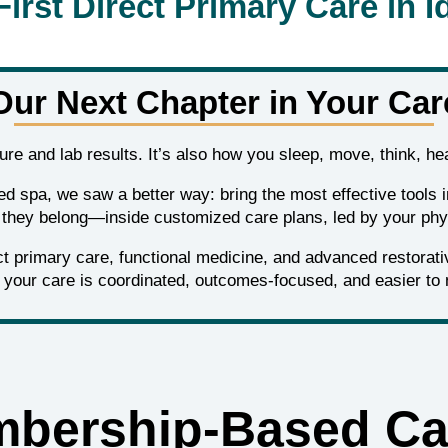
First Direct Primary Care in I
Our Next Chapter in Your Car
sure and lab results. It’s also how you sleep, move, think, hea
ed spa, we saw a better way: bring the most effective tools 
they belong—inside customized care plans, led by your phy
 primary care, functional medicine, and advanced restorative
your care is coordinated, outcomes‑focused, and easier to 
bership‑Based Ca