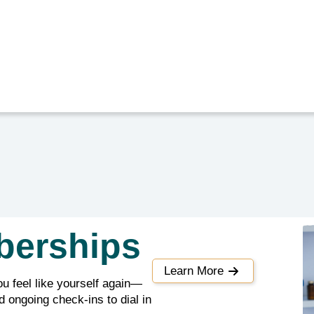
berships
Learn More
ou feel like yourself again—
 ongoing check-ins to dial in