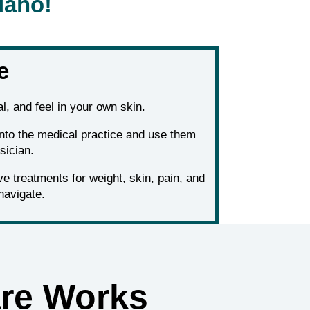
daho!
e
l, and feel in your own skin.
into the medical practice and use them
sician.
 treatments for weight, skin, pain, and
navigate.
re Works