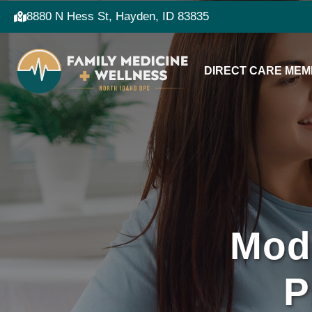
8880 N Hess St, Hayden, ID 83835
DIRECT CARE MEM
Mod
P