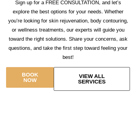
Sign up for a FREE CONSULTATION, and let’s
explore the best options for your needs. Whether
you’re looking for skin rejuvenation, body contouring,
or wellness treatments, our experts will guide you
toward the right solutions. Share your concerns, ask
questions, and take the first step toward feeling your
best!
BOOK
VIEW ALL
NOW
SERVICES