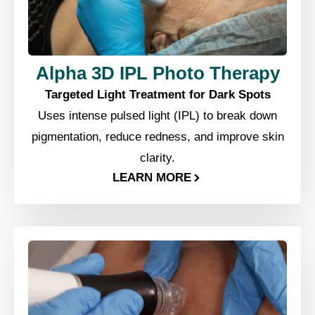
Alpha 3D IPL Photo Therapy
Targeted Light Treatment for Dark Spots
Uses intense pulsed light (IPL) to break down
pigmentation, reduce redness, and improve skin
clarity.
LEARN MORE