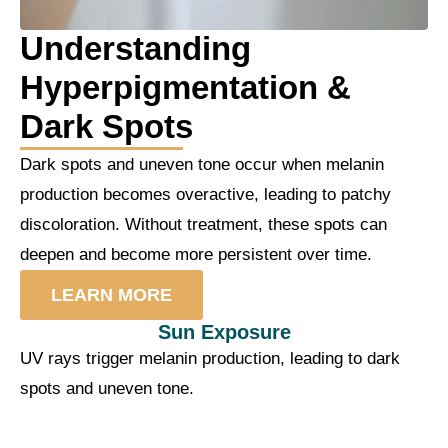
Understanding
Hyperpigmentation &
Dark Spots
Dark spots and uneven tone occur when melanin
production becomes overactive, leading to patchy
discoloration. Without treatment, these spots can
deepen and become more persistent over time.
LEARN MORE
Sun Exposure
UV rays trigger melanin production, leading to dark
spots and uneven tone.