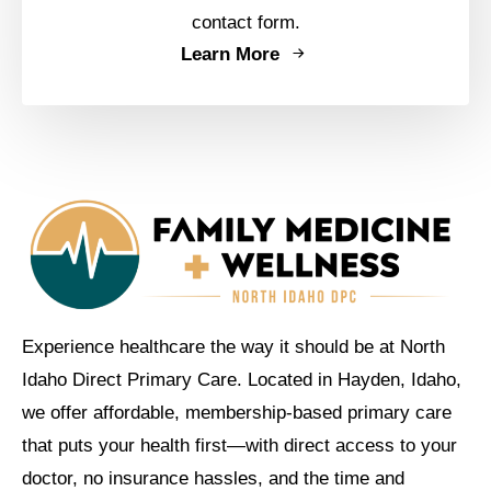
contact form.
Learn More
Experience healthcare the way it should be at North
Idaho Direct Primary Care. Located in Hayden, Idaho,
we offer affordable, membership-based primary care
that puts your health first—with direct access to your
doctor, no insurance hassles, and the time and