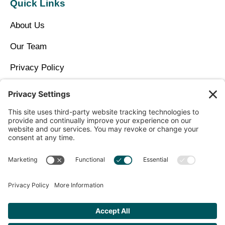
Quick Links
About Us
Our Team
Privacy Policy
Contact Us
Copyright © 2026 North Idaho DPC Family Medicine +
Wellness
Get Personalized Treatment