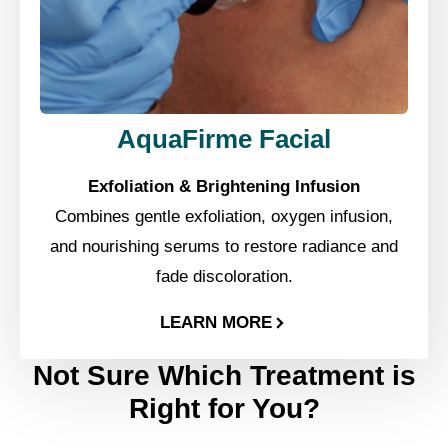
AquaFirme Facial
Exfoliation & Brightening Infusion
Combines gentle exfoliation, oxygen infusion,
and nourishing serums to restore radiance and
fade discoloration.
LEARN MORE
Not Sure Which Treatment is
Right for You?