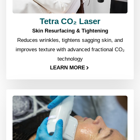
Tetra CO₂ Laser
Skin Resurfacing & Tightening
Reduces wrinkles, tightens sagging skin, and
improves texture with advanced fractional CO₂
technology
LEARN MORE