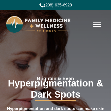
(208) 635-6928
Brighten & Even
Hyperpigmentation &
Dark Spots
Hyperpigmentation and dark spots can make skin