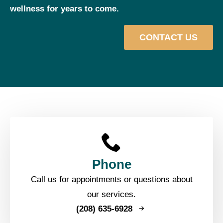
wellness for years to come.
CONTACT US
Phone
Call us for appointments or questions about
our services.
(208) 635-6928