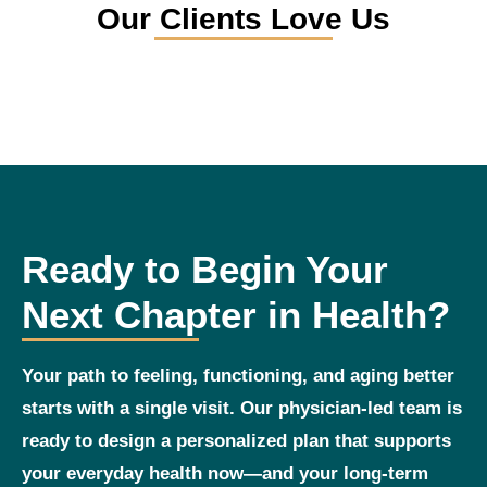
Our Clients Love Us
Ready to Begin Your
Next Chapter in Health?
Your path to feeling, functioning, and aging better
starts with a single visit. Our physician‑led team is
ready to design a personalized plan that supports
your everyday health now—and your long‑term