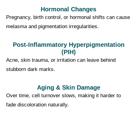
Hormonal Changes
Pregnancy, birth control, or hormonal shifts can cause
melasma and pigmentation irregularities.
Post-Inflammatory Hyperpigmentation
(PIH)
Acne, skin trauma, or irritation can leave behind
stubborn dark marks.
Aging & Skin Damage
Over time, cell turnover slows, making it harder to
fade discoloration naturally.