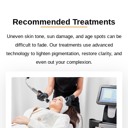
Recommended Treatments
Uneven skin tone, sun damage, and age spots can be
difficult to fade. Our treatments use advanced
technology to lighten pigmentation, restore clarity, and
even out your complexion.