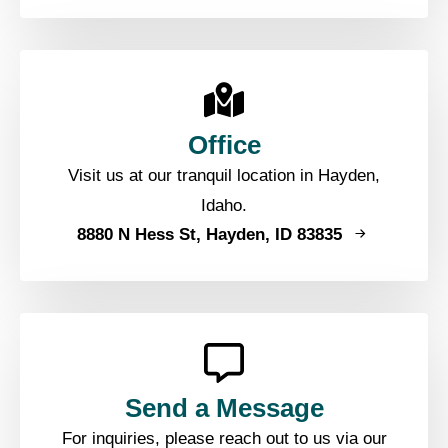
Office
Visit us at our tranquil location in Hayden,
Idaho.
8880 N Hess St, Hayden, ID 83835
Send a Message
For inquiries, please reach out to us via our