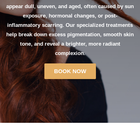
appear dull, uneven, and aged, often caused by sun
exposure, hormonal changes, or post-
inflammatory scarring. Our specialized treatments
help break down excess pigmentation, smooth skin
tone, and reveal a brighter, more radiant
complexion.
BOOK NOW