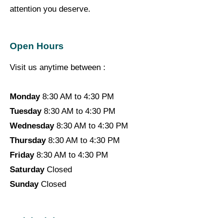
attention you deserve.
Open Hours
Visit us anytime between :
Monday
8:30 AM to 4:30 PM
Tuesday
8:30 AM to 4:30 PM
Wednesday
8:30 AM to 4:30 PM
Thursday
8:30 AM to 4:30 PM
Friday
8:30 AM to 4:30 PM
Saturday
Closed
Sunday
Closed