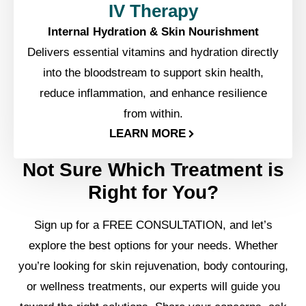
IV Therapy
Internal Hydration & Skin Nourishment
Delivers essential vitamins and hydration directly
into the bloodstream to support skin health,
reduce inflammation, and enhance resilience
from within.
LEARN MORE
Not Sure Which Treatment is
Right for You?
Sign up for a FREE CONSULTATION, and let’s
explore the best options for your needs. Whether
you’re looking for skin rejuvenation, body contouring,
or wellness treatments, our experts will guide you