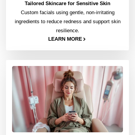
Tailored Skincare for Sensitive Skin
Custom facials using gentle, non-irritating
ingredients to reduce redness and support skin
resilience.
LEARN MORE