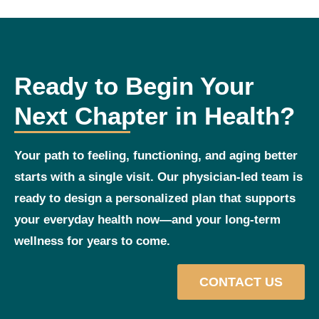
Ready to Begin Your
Next Chapter in Health?
Your path to feeling, functioning, and aging better
starts with a single visit. Our physician‑led team is
ready to design a personalized plan that supports
your everyday health now—and your long‑term
wellness for years to come.
CONTACT US