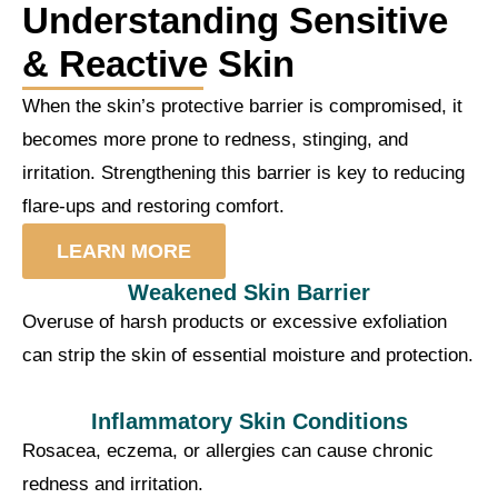
Understanding Sensitive
& Reactive Skin
When the skin’s protective barrier is compromised, it
becomes more prone to redness, stinging, and
irritation. Strengthening this barrier is key to reducing
flare-ups and restoring comfort.
LEARN MORE
Weakened Skin Barrier
Overuse of harsh products or excessive exfoliation
can strip the skin of essential moisture and protection.
Inflammatory Skin Conditions
Rosacea, eczema, or allergies can cause chronic
redness and irritation.