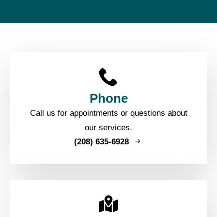
Phone
Call us for appointments or questions about
our services.
(208) 635-6928