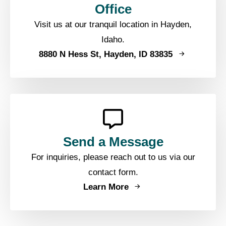
Office
Visit us at our tranquil location in Hayden,
Idaho.
8880 N Hess St, Hayden, ID 83835
Send a Message
For inquiries, please reach out to us via our
contact form.
Learn More