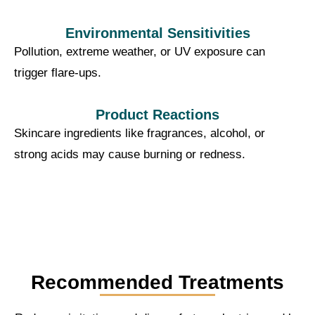
Environmental Sensitivities
Pollution, extreme weather, or UV exposure can
trigger flare-ups.
Product Reactions
Skincare ingredients like fragrances, alcohol, or
strong acids may cause burning or redness.
Recommended Treatments