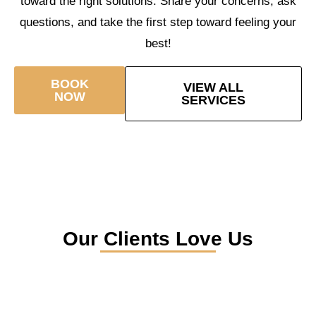
toward the right solutions. Share your concerns, ask
questions, and take the first step toward feeling your
best!
BOOK
VIEW ALL
NOW
SERVICES
Our Clients Love Us