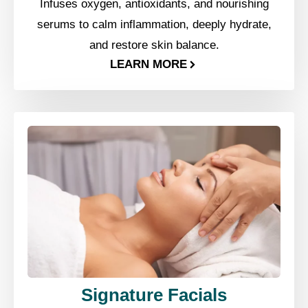
Infuses oxygen, antioxidants, and nourishing
serums to calm inflammation, deeply hydrate,
and restore skin balance.
LEARN MORE
Signature Facials