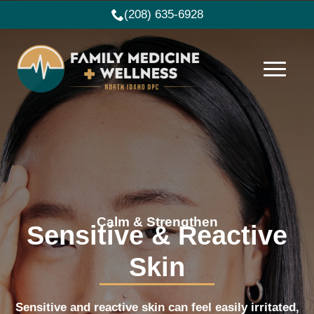
(208) 635-6928
Calm & Strengthen
Sensitive & Reactive
Skin
Sensitive and reactive skin can feel easily irritated,