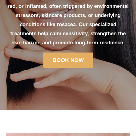
red, or inflamed, often triggered by environmental
stressors, skincare products, or underlying
conditions like rosacea. Our specialized
treatments help calm sensitivity, strengthen the
skin barrier, and promote long-term resilience.
BOOK NOW