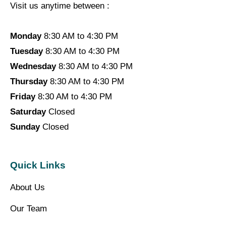
Visit us anytime between :
Monday
8:30 AM to 4:30 PM
Tuesday
8:30 AM to 4:30 PM
Wednesday
8:30 AM to 4:30 PM
Thursday
8:30 AM to 4:30 PM
Friday
8:30 AM to 4:30 PM
Saturday
Closed
Sunday
Closed
Quick Links
About Us
Our Team