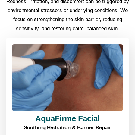
Redness, irritation, and discomfort can be triggered by
environmental stressors or underlying conditions. We
focus on strengthening the skin barrier, reducing
sensitivity, and restoring calm, balanced skin.
AquaFirme Facial
Soothing Hydration & Barrier Repair