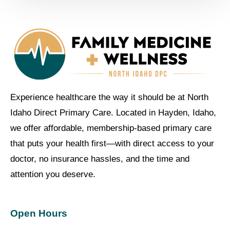
Experience healthcare the way it should be at North
Idaho Direct Primary Care. Located in Hayden, Idaho,
we offer affordable, membership-based primary care
that puts your health first—with direct access to your
doctor, no insurance hassles, and the time and
attention you deserve.
Open Hours