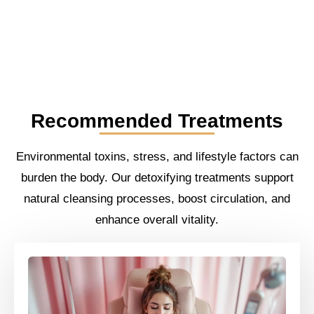
Recommended Treatments
Environmental toxins, stress, and lifestyle factors can
burden the body. Our detoxifying treatments support
natural cleansing processes, boost circulation, and
enhance overall vitality.