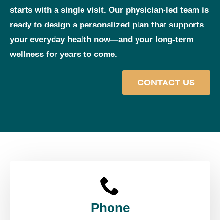
starts with a single visit. Our physician‑led team is
ready to design a personalized plan that supports
your everyday health now—and your long‑term
wellness for years to come.
CONTACT US
Phone