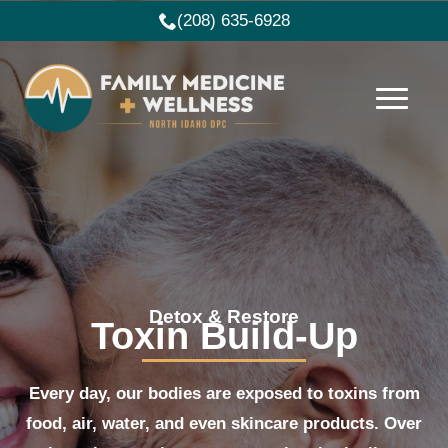
(208) 635-6928
Detox & Restore
Toxin Build-Up
Every day, our bodies are exposed to toxins from
food, air, water, and even skincare products. Over