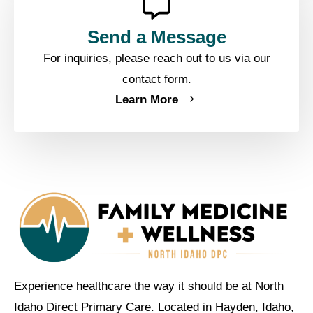
Send a Message
For inquiries, please reach out to us via our
contact form.
Learn More
Experience healthcare the way it should be at North
Idaho Direct Primary Care. Located in Hayden, Idaho,