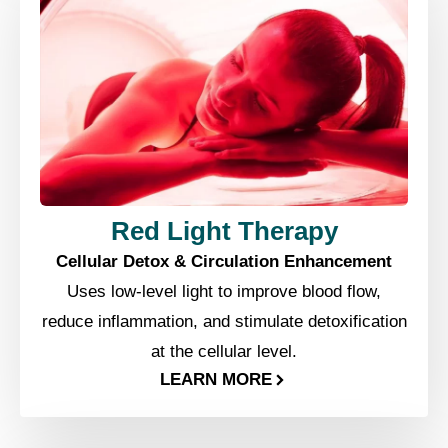
Red Light Therapy
Cellular Detox & Circulation Enhancement
Uses low-level light to improve blood flow,
reduce inflammation, and stimulate detoxification
at the cellular level.
LEARN MORE