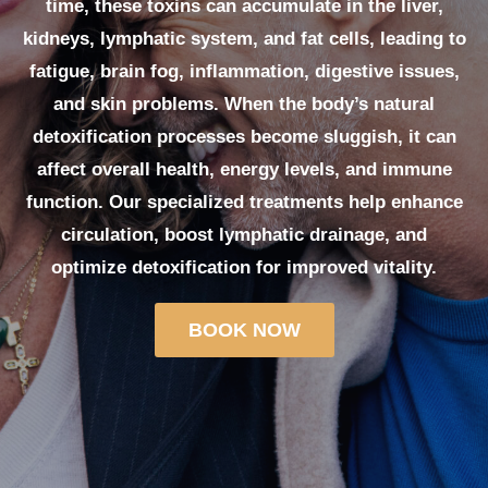
time, these toxins can accumulate in the liver,
kidneys, lymphatic system, and fat cells, leading to
fatigue, brain fog, inflammation, digestive issues,
and skin problems. When the body’s natural
detoxification processes become sluggish, it can
affect overall health, energy levels, and immune
function. Our specialized treatments help enhance
circulation, boost lymphatic drainage, and
optimize detoxification for improved vitality.
BOOK NOW