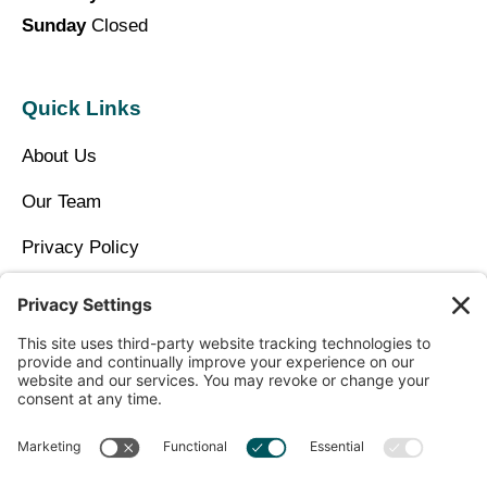
Sunday
Closed
Quick Links
About Us
Our Team
Privacy Policy
Contact Us