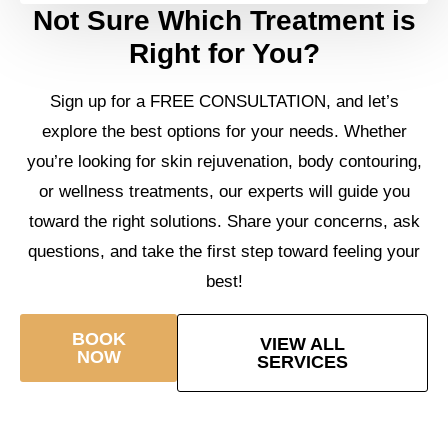
Not Sure Which Treatment is
Right for You?
Sign up for a FREE CONSULTATION, and let’s
explore the best options for your needs. Whether
you’re looking for skin rejuvenation, body contouring,
or wellness treatments, our experts will guide you
toward the right solutions. Share your concerns, ask
questions, and take the first step toward feeling your
best!
BOOK
VIEW ALL
NOW
SERVICES