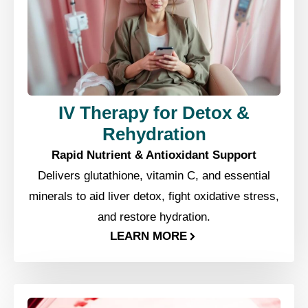
IV Therapy for Detox &
Rehydration
Rapid Nutrient & Antioxidant Support
Delivers glutathione, vitamin C, and essential
minerals to aid liver detox, fight oxidative stress,
and restore hydration.
LEARN MORE