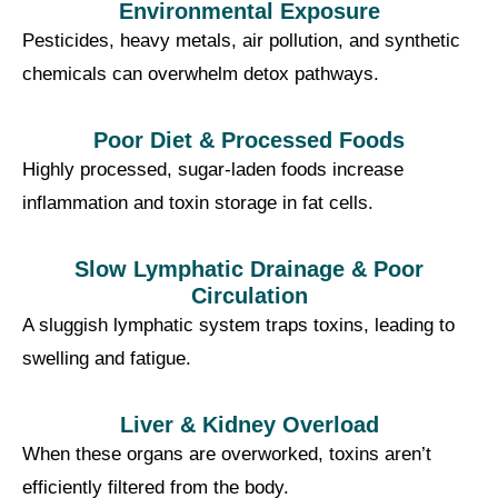
Environmental Exposure
Pesticides, heavy metals, air pollution, and synthetic
chemicals can overwhelm detox pathways.
Poor Diet & Processed Foods
Highly processed, sugar-laden foods increase
inflammation and toxin storage in fat cells.
Slow Lymphatic Drainage & Poor
Circulation
A sluggish lymphatic system traps toxins, leading to
swelling and fatigue.
Liver & Kidney Overload
When these organs are overworked, toxins aren’t
efficiently filtered from the body.