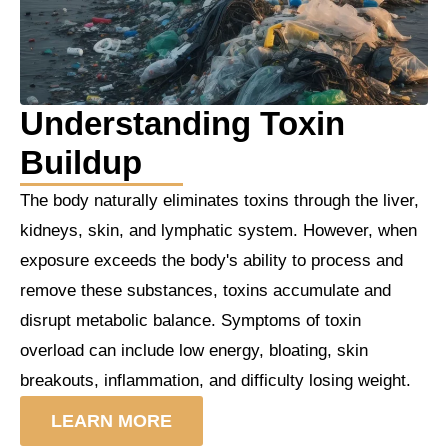
Understanding Toxin
Buildup
The body naturally eliminates toxins through the liver,
kidneys, skin, and lymphatic system. However, when
exposure exceeds the body's ability to process and
remove these substances, toxins accumulate and
disrupt metabolic balance. Symptoms of toxin
overload can include low energy, bloating, skin
breakouts, inflammation, and difficulty losing weight.
LEARN MORE