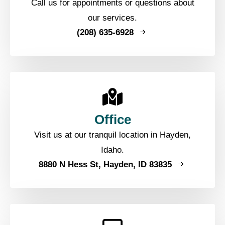
Call us for appointments or questions about
our services.
(208) 635-6928
Office
Visit us at our tranquil location in Hayden,
Idaho.
8880 N Hess St, Hayden, ID 83835