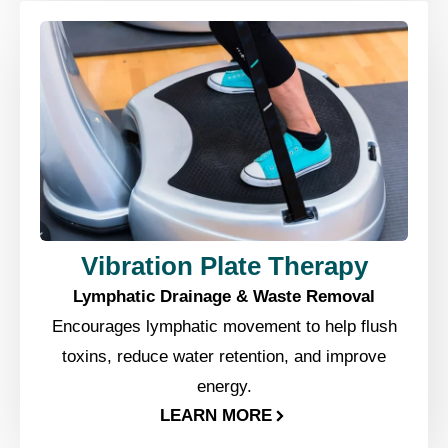
Vibration Plate Therapy
Lymphatic Drainage & Waste Removal
Encourages lymphatic movement to help flush
toxins, reduce water retention, and improve
energy.
LEARN MORE