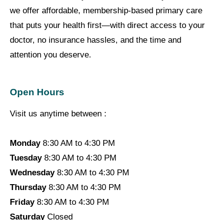
we offer affordable, membership-based primary care
that puts your health first—with direct access to your
doctor, no insurance hassles, and the time and
attention you deserve.
Open Hours
Visit us anytime between :
Monday
8:30 AM to 4:30 PM
Tuesday
8:30 AM to 4:30 PM
Wednesday
8:30 AM to 4:30 PM
Thursday
8:30 AM to 4:30 PM
Friday
8:30 AM to 4:30 PM
Saturday
Closed