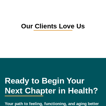
Our Clients Love Us
Ready to Begin Your
Next Chapter in Health?
Your path to feeling, functioning, and aging better