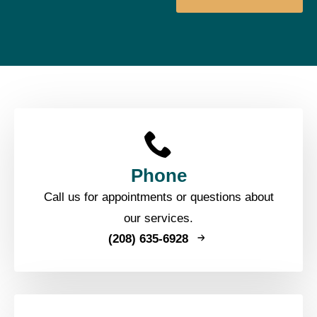
Phone
Call us for appointments or questions about
our services.
(208) 635-6928