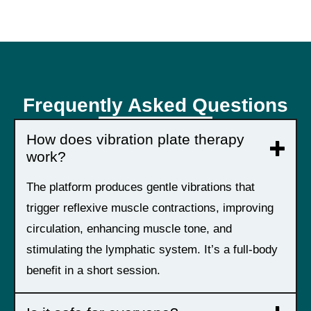
Frequently Asked Questions
How does vibration plate therapy
work?
The platform produces gentle vibrations that
trigger reflexive muscle contractions, improving
circulation, enhancing muscle tone, and
stimulating the lymphatic system. It’s a full-body
benefit in a short session.