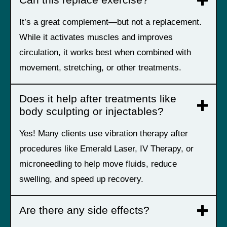
Can this replace exercise?
It’s a great complement—but not a replacement.
While it activates muscles and improves
circulation, it works best when combined with
movement, stretching, or other treatments.
Does it help after treatments like
body sculpting or injectables?
Yes! Many clients use vibration therapy after
procedures like Emerald Laser, IV Therapy, or
microneedling to help move fluids, reduce
swelling, and speed up recovery.
Are there any side effects?