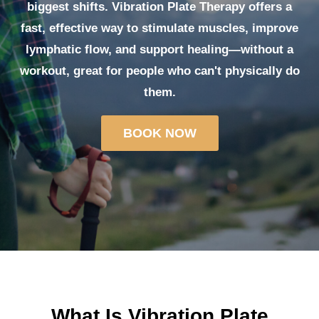
biggest shifts.
Vibration Plate Therapy
offers a
fast, effective way to
stimulate muscles, improve
lymphatic flow,
and support healing—without a
workout, great for people who can't physically do
them.
BOOK NOW
What Is Vibration Plate