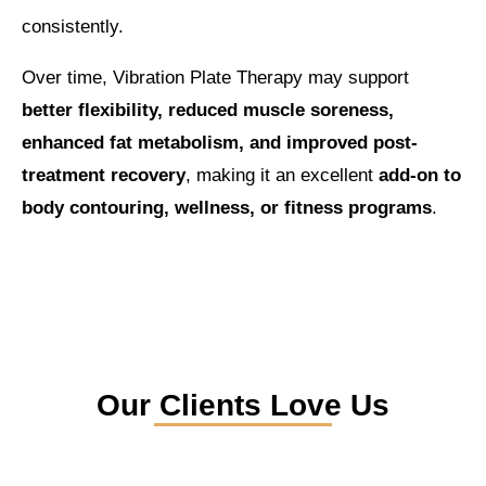
consistently.
Over time, Vibration Plate Therapy may support
better flexibility, reduced muscle soreness,
enhanced fat metabolism, and improved post-
treatment recovery
, making it an excellent
add-on to
body contouring, wellness, or fitness programs
.
Our Clients Love Us