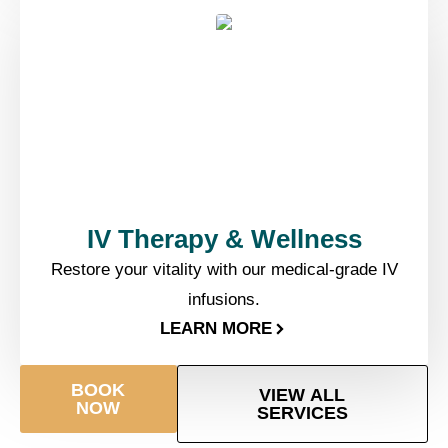
IV Therapy & Wellness​
Restore your vitality with our medical-grade IV
infusions.
LEARN MORE
BOOK
VIEW ALL
NOW
SERVICES