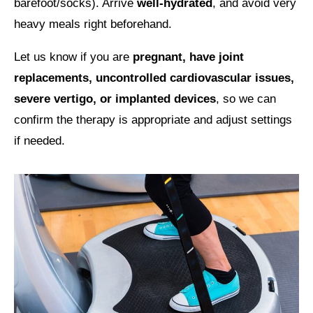
barefoot/socks). Arrive
well-hydrated
, and avoid very
heavy meals right beforehand.
Let us know if you are
pregnant, have joint
replacements, uncontrolled cardiovascular issues,
severe vertigo, or implanted devices
, so we can
confirm the therapy is appropriate and adjust settings
if needed.