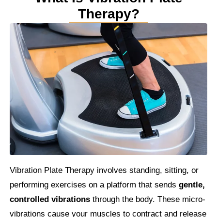
Therapy?
Vibration Plate Therapy involves standing, sitting, or
performing exercises on a platform that sends
gentle,
controlled vibrations
through the body. These micro-
vibrations cause your muscles to contract and release