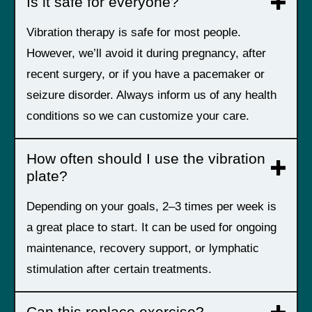
Is it safe for everyone?
Vibration therapy is safe for most people.
However, we’ll avoid it during pregnancy, after
recent surgery, or if you have a pacemaker or
seizure disorder. Always inform us of any health
conditions so we can customize your care.
How often should I use the vibration
plate?
Depending on your goals, 2–3 times per week is
a great place to start. It can be used for ongoing
maintenance, recovery support, or lymphatic
stimulation after certain treatments.