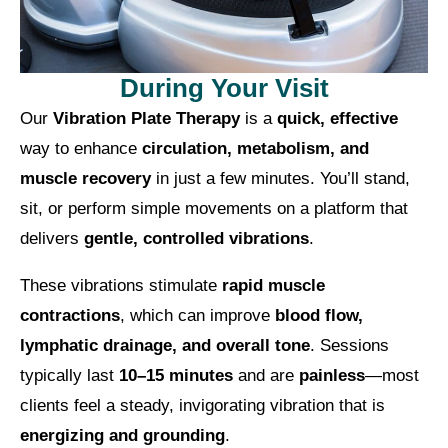
During Your Visit
Our
Vibration Plate Therapy
is a
quick, effective
way to enhance
circulation, metabolism, and
muscle recovery
in just a few minutes. You’ll stand,
sit, or perform simple movements on a platform that
delivers
gentle, controlled vibrations
.
These vibrations stimulate
rapid muscle
contractions
, which can improve
blood flow,
lymphatic drainage, and overall tone
. Sessions
typically last
10–15 minutes
and are
painless
—most
clients feel a steady, invigorating vibration that is
energizing and grounding
.