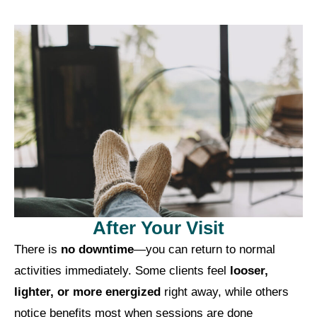
After Your Visit
There is
no downtime
—you can return to normal
activities immediately. Some clients feel
looser,
lighter, or more energized
right away, while others
notice benefits most when sessions are done