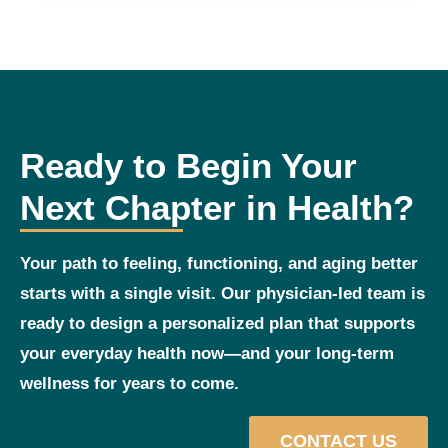
Ready to Begin Your
Next Chapter in Health?
Your path to feeling, functioning, and aging better
starts with a single visit. Our physician‑led team is
ready to design a personalized plan that supports
your everyday health now—and your long‑term
wellness for years to come.
CONTACT US