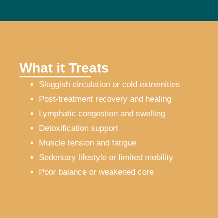
What it Treats
Sluggish circulation or cold extremities
Post-treatment recovery and healing
Lymphatic congestion and swelling
Detoxification support
Muscle tension and fatigue
Sedentary lifestyle or limited mobility
Poor balance or weakened core