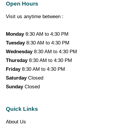
Open Hours
Visit us anytime between :
Monday
8:30 AM to 4:30 PM
Tuesday
8:30 AM to 4:30 PM
Wednesday
8:30 AM to 4:30 PM
Thursday
8:30 AM to 4:30 PM
Friday
8:30 AM to 4:30 PM
Saturday
Closed
Sunday
Closed
Quick Links
About Us