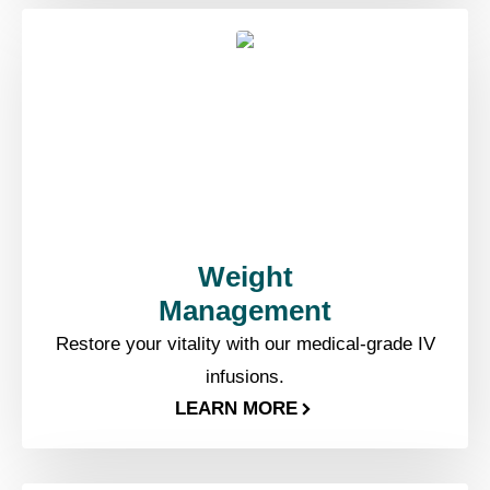
Weight
Management​
Restore your vitality with our medical-grade IV
infusions.
LEARN MORE