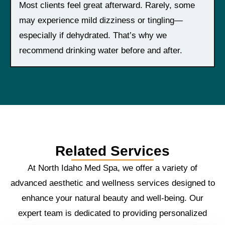
Most clients feel great afterward. Rarely, some
may experience mild dizziness or tingling—
especially if dehydrated. That’s why we
recommend drinking water before and after.
Related Services
At North Idaho Med Spa, we offer a variety of
advanced aesthetic and wellness services designed to
enhance your natural beauty and well-being. Our
expert team is dedicated to providing personalized