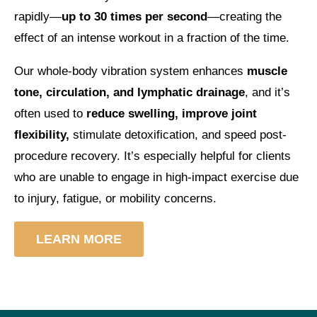
rapidly—
up to 30 times per second
—creating the
effect of an intense workout in a fraction of the time.
Our whole-body vibration system enhances
muscle
tone, circulation, and lymphatic drainage
, and it’s
often used to
reduce swelling, improve joint
flexibility,
stimulate detoxification, and speed post-
procedure recovery. It’s especially helpful for clients
who are unable to engage in high-impact exercise due
to injury, fatigue, or mobility concerns.
LEARN MORE