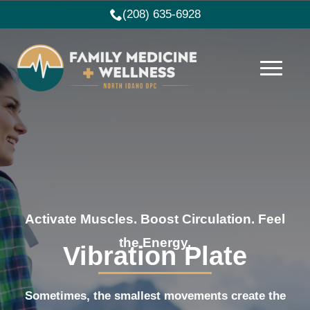
(208) 635-6928
Activate Muscles. Boost Circulation. Feel
the Energy.
Vibration Plate
Sometimes, the smallest movements create the