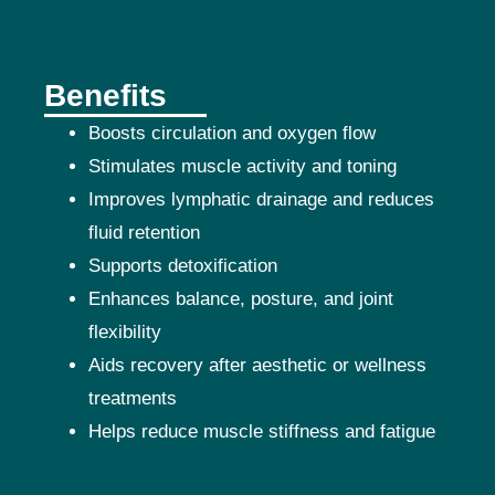
Benefits
Boosts circulation and oxygen flow
Stimulates muscle activity and toning
Improves lymphatic drainage and reduces
fluid retention
Supports detoxification
Enhances balance, posture, and joint
flexibility
Aids recovery after aesthetic or wellness
treatments
Helps reduce muscle stiffness and fatigue