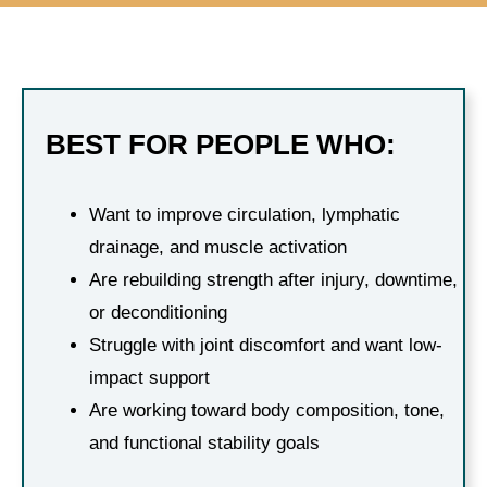
BEST FOR PEOPLE WHO:
Want to improve circulation, lymphatic
drainage, and muscle activation
Are rebuilding strength after injury, downtime,
or deconditioning
Struggle with joint discomfort and want low-
impact support
Are working toward body composition, tone,
and functional stability goals