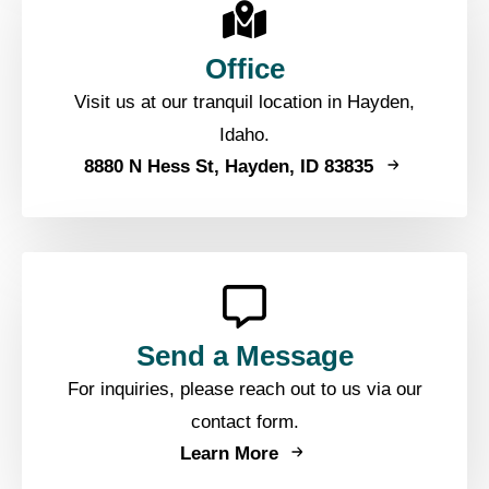
Office
Visit us at our tranquil location in Hayden,
Idaho.
8880 N Hess St, Hayden, ID 83835
Send a Message
For inquiries, please reach out to us via our
contact form.
Learn More