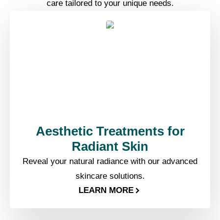
care tailored to your unique needs.
Aesthetic Treatments for
Radiant Skin
Reveal your natural radiance with our advanced
skincare solutions.
LEARN MORE