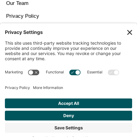
Our Team
Privacy Policy
Contact Us
Copyright © 2026 North Idaho DPC Family Medicine +
Wellness
Get Personalized Treatment
Recommendations Aligned With Your
Goals
START ASSESSMENT