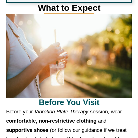
What to Expect
Before You Visit
Before your
Vibration Plate Therapy
session, wear
comfortable, non-restrictive clothing
and
supportive shoes
(or follow our guidance if we treat