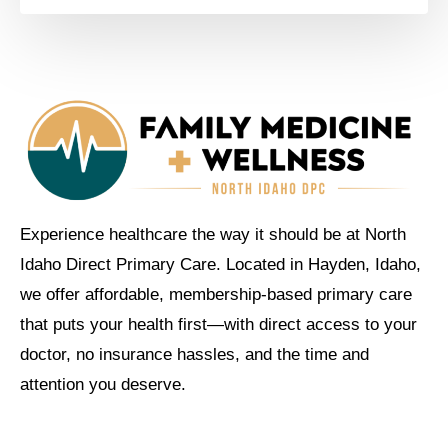
Experience healthcare the way it should be at North
Idaho Direct Primary Care. Located in Hayden, Idaho,
we offer affordable, membership-based primary care
that puts your health first—with direct access to your
doctor, no insurance hassles, and the time and
attention you deserve.