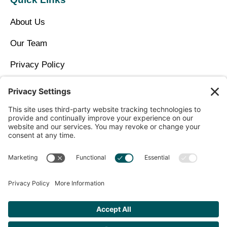
About Us
Our Team
Privacy Policy
Contact Us
Copyright © 2026 North Idaho DPC Family Medicine +
Wellness
Get Personalized Treatment