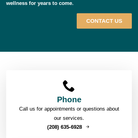
wellness for years to come.
CONTACT US
Phone
Call us for appointments or questions about
our services.
(208) 635-6928