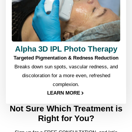
Alpha 3D IPL Photo Therapy
Targeted Pigmentation & Redness Reduction
Breaks down sun spots, vascular redness, and
discoloration for a more even, refreshed
complexion.
LEARN MORE
Not Sure Which Treatment is
Right for You?