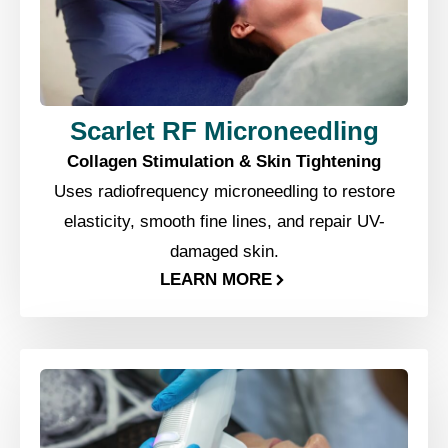
Scarlet RF Microneedling
Collagen Stimulation & Skin Tightening
Uses radiofrequency microneedling to restore
elasticity, smooth fine lines, and repair UV-
damaged skin.
LEARN MORE