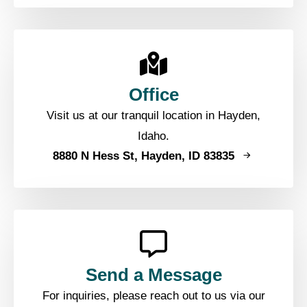
Office
Visit us at our tranquil location in Hayden,
Idaho.
8880 N Hess St, Hayden, ID 83835
Send a Message
For inquiries, please reach out to us via our