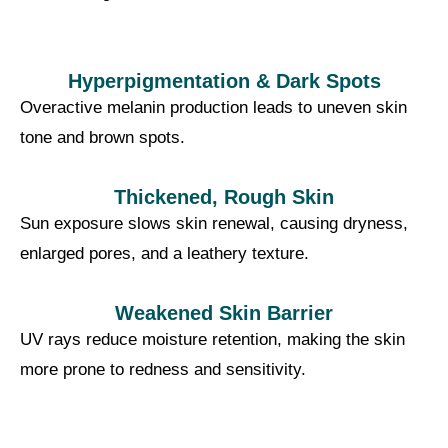
Hyperpigmentation & Dark Spots
Overactive melanin production leads to uneven skin
tone and brown spots.
Thickened, Rough Skin
Sun exposure slows skin renewal, causing dryness,
enlarged pores, and a leathery texture.
Weakened Skin Barrier
UV rays reduce moisture retention, making the skin
more prone to redness and sensitivity.