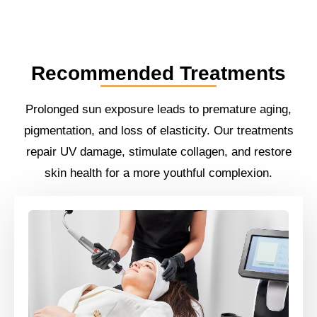
Recommended Treatments
Prolonged sun exposure leads to premature aging,
pigmentation, and loss of elasticity. Our treatments
repair UV damage, stimulate collagen, and restore
skin health for a more youthful complexion.