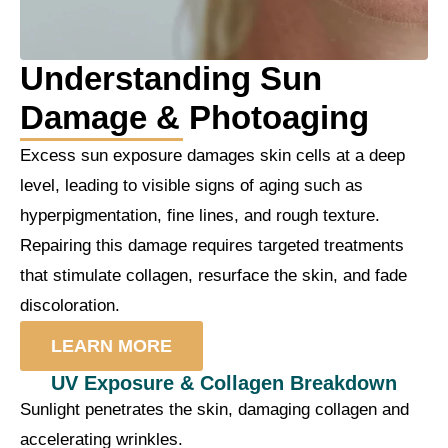
Understanding Sun
Damage & Photoaging
Excess sun exposure damages skin cells at a deep
level, leading to visible signs of aging such as
hyperpigmentation, fine lines, and rough texture.
Repairing this damage requires targeted treatments
that stimulate collagen, resurface the skin, and fade
discoloration.
LEARN MORE
UV Exposure & Collagen Breakdown
Sunlight penetrates the skin, damaging collagen and
accelerating wrinkles.