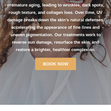
premature aging, leading to wrinkles, dark spots,
rough texture, and collagen loss. Over time, UV
damage breaks down the skin’s natural defenses,
accelerating the appearance of fine lines and
uneven pigmentation. Our treatments work to
reverse sun damage, resurface the skin, and
restore a brighter, healthier complexion.
BOOK NOW