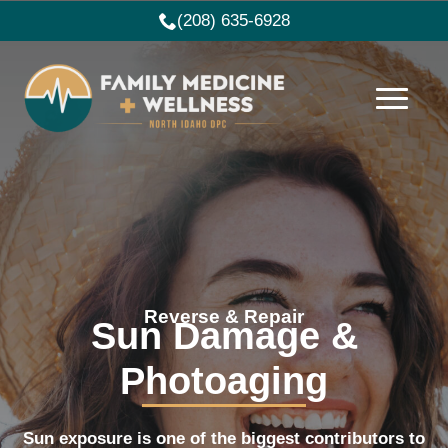
(208) 635-6928
Reverse & Repair
Sun Damage &
Photoaging
Sun exposure is one of the biggest contributors to