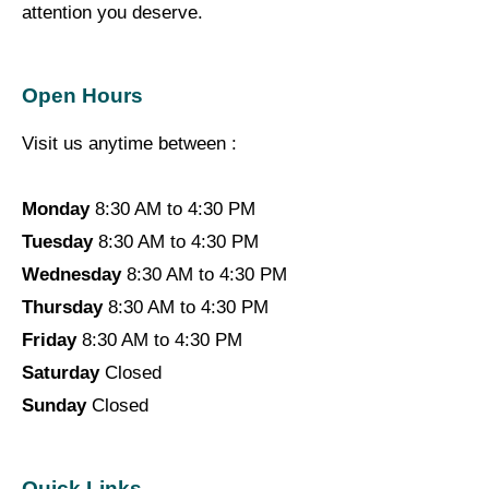
attention you deserve.
Open Hours
Visit us anytime between :
Monday
8:30 AM to 4:30 PM
Tuesday
8:30 AM to 4:30 PM
Wednesday
8:30 AM to 4:30 PM
Thursday
8:30 AM to 4:30 PM
Friday
8:30 AM to 4:30 PM
Saturday
Closed
Sunday
Closed
Quick Links