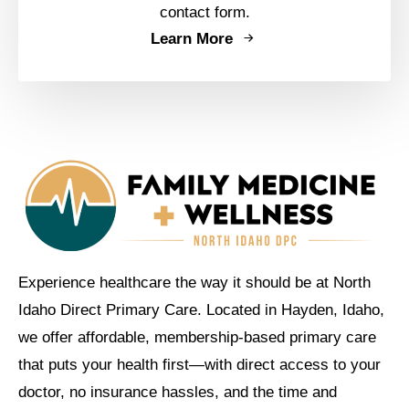
contact form.
Learn More
Experience healthcare the way it should be at North
Idaho Direct Primary Care. Located in Hayden, Idaho,
we offer affordable, membership-based primary care
that puts your health first—with direct access to your
doctor, no insurance hassles, and the time and