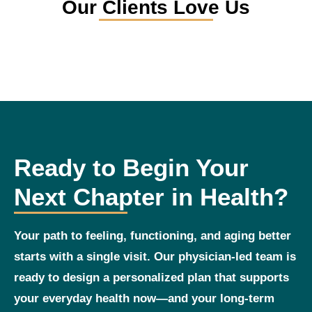
Our Clients Love Us
Ready to Begin Your
Next Chapter in Health?
Your path to feeling, functioning, and aging better
starts with a single visit. Our physician‑led team is
ready to design a personalized plan that supports
your everyday health now—and your long‑term