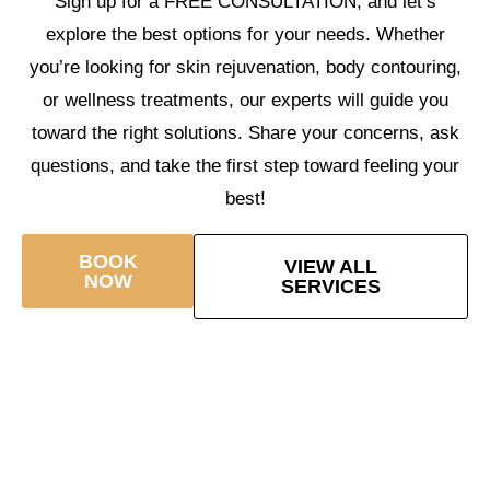
Sign up for a FREE CONSULTATION, and let’s
explore the best options for your needs. Whether
you’re looking for skin rejuvenation, body contouring,
or wellness treatments, our experts will guide you
toward the right solutions. Share your concerns, ask
questions, and take the first step toward feeling your
best!
BOOK
VIEW ALL
NOW
SERVICES