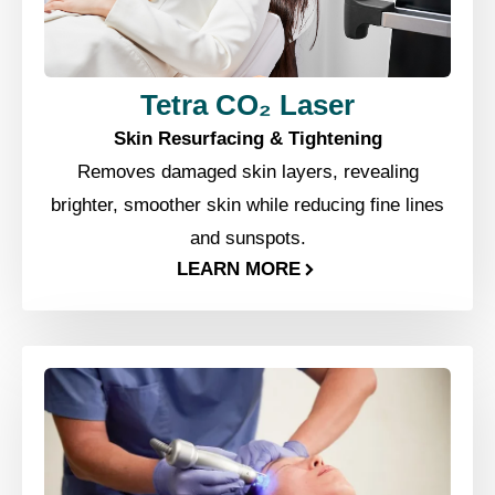
Tetra CO₂ Laser
Skin Resurfacing & Tightening
Removes damaged skin layers, revealing
brighter, smoother skin while reducing fine lines
and sunspots.
LEARN MORE