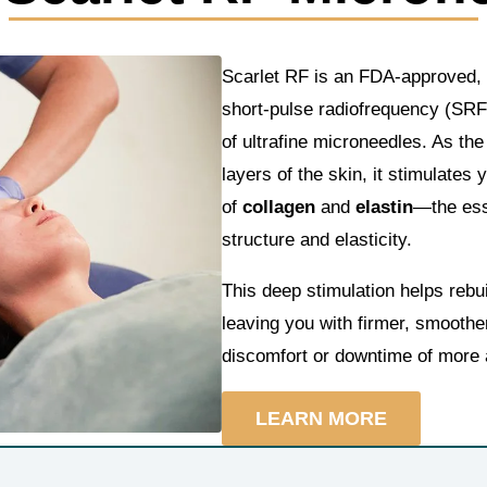
Scarlet RF is an FDA-approved, 
short-pulse radiofrequency (SRF
of ultrafine microneedles. As th
layers of the skin, it stimulates
of
collagen
and
elastin
—the esse
structure and elasticity.
This deep stimulation helps rebu
leaving you with firmer, smoother
discomfort or downtime of more 
LEARN MORE