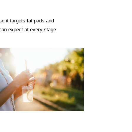
e it targets fat pads and
 can expect at every stage