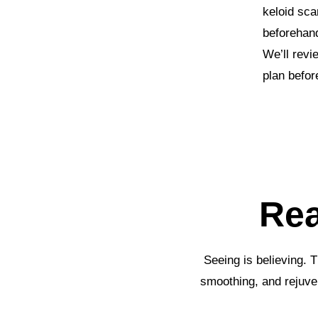
keloid sca
beforehand
We’ll revi
plan befor
Rea
Seeing is believing. 
smoothing, and rejuve