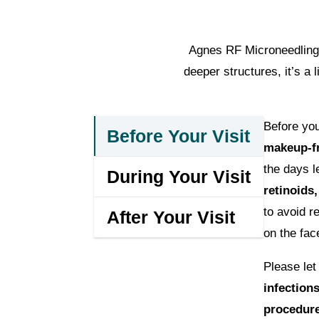
Agnes RF Microneedling i
deeper structures, it’s a
Before yo
Before Your Visit
makeup-fr
the days l
During Your Visit
retinoids,
to avoid r
After Your Visit
on the fac
Please le
infection
procedur