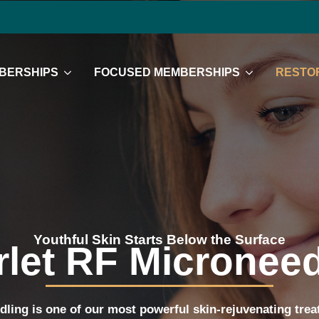
BERSHIPS
FOCUSED MEMBERSHIPS
RESTOR
Youthful Skin Starts Below the Surface
rlet RF Microneed
dling is one of our most powerful skin-rejuvenating tr