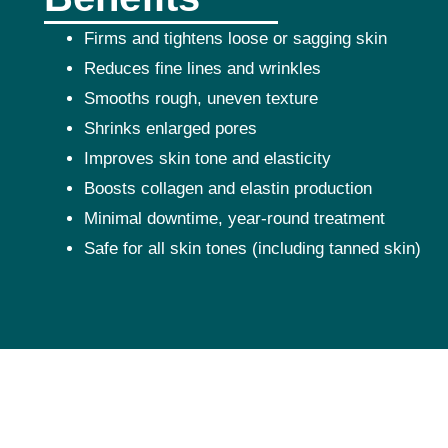
Firms and tightens loose or sagging skin
Reduces fine lines and wrinkles
Smooths rough, uneven texture
Shrinks enlarged pores
Improves skin tone and elasticity
Boosts collagen and elastin production
Minimal downtime, year-round treatment
Safe for all skin tones (including tanned skin)