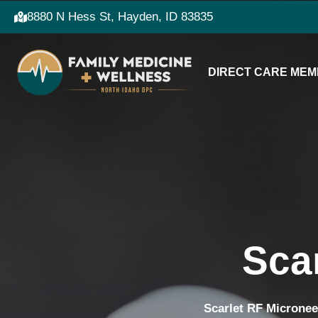
8880 N Hess St, Hayden, ID 83835
DIRECT CARE MEM
Sca
Scarlet RF Micronee