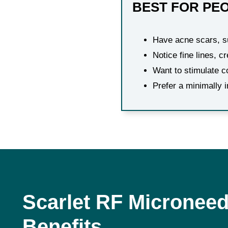
BEST FOR PE
Have acne scars, su
Notice fine lines, c
Want to stimulate c
Prefer a minimally 
Scarlet RF Microneed
Benefits