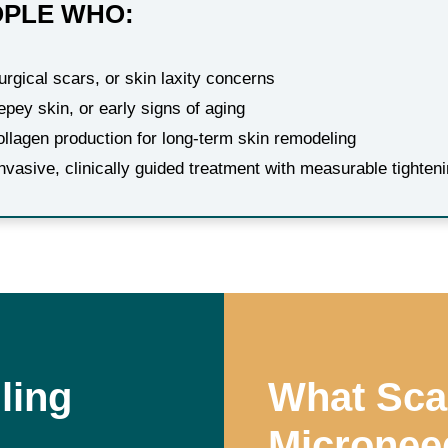
OPLE WHO:
rgical scars, or skin laxity concerns
repey skin, or early signs of aging
ollagen production for long-term skin remodeling
invasive, clinically guided treatment with measurable tighte
ling
What Sca
Microneed