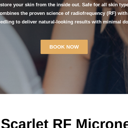
tore your skin from the inside out. Safe for all skin typ
combines the proven science of radiofrequency (RF) with 
edling to deliver natural-looking results with minimal d
BOOK NOW
 Scarlet RF Micron