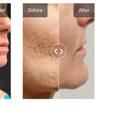
ter
Before
After