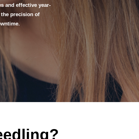
es and effective year-
the precision of
owntime.
eedling?