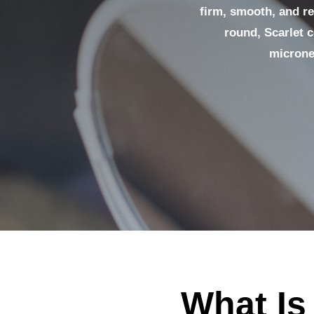
firm, smooth, and res
round, Scarlet 
microne
What Is