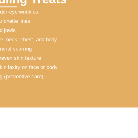
der-eye wrinkles
rionette lines
d jowls
e, neck, chest, and body
neral scarring
neven skin texture
kin laxity on face or body
ng (preventive care)