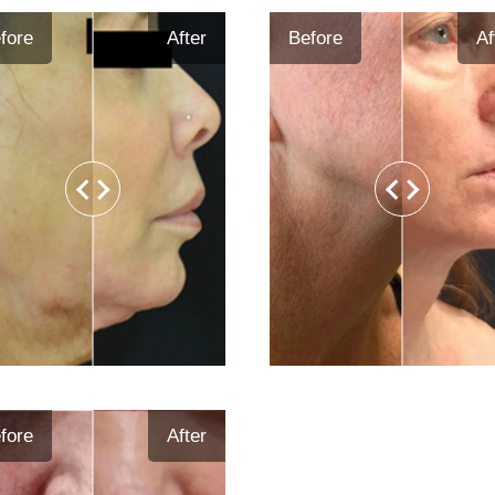
fore
After
Before
Af
fore
After