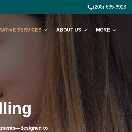
(208) 635-6928
ATIVE SERVICES
ABOUT US
MORE
ling
eatments—designed to