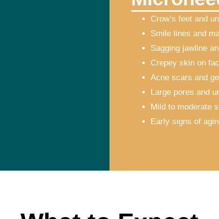
Crow’s feet and un
Smile lines and ma
Sagging jawline an
Crepey skin on fac
Acne scars and ge
Large pores and u
Mild to moderate s
Early signs of agi