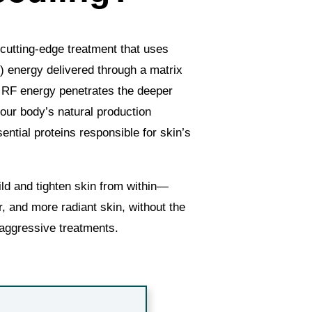
cutting-edge treatment that uses
) energy delivered through a matrix
e RF energy penetrates the deeper
 your body’s natural production
ntial proteins responsible for skin’s
ild and tighten skin from within—
, and more radiant skin, without the
aggressive treatments.