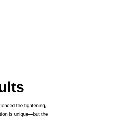
ults
ienced the tightening,
tion is unique—but the