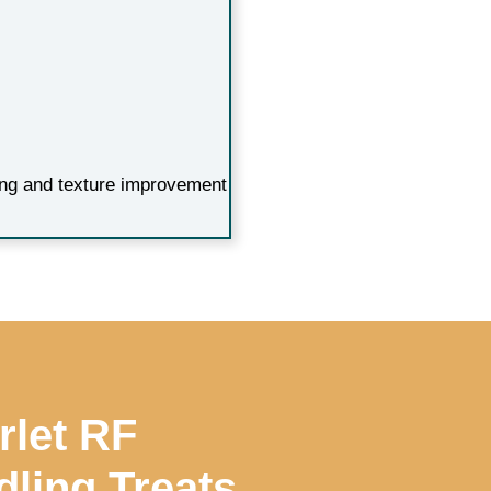
ning and texture improvement
rlet RF
ling Treats