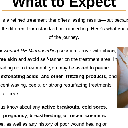
What to Expect
s a refined treatment that offers lasting results—but becaus
 little different from standard microneedling. Here’s what you
of the journey.
ur
Scarlet RF Microneedling
session, arrive with
clean,
ee skin
and avoid self-tanner on the treatment area. In
eading up to treatment, you may be asked to
pause
 exfoliating acids, and other irritating products
, and
ecent waxing, peels, or strong resurfacing treatments
e or neck.
t us know about any
active breakouts, cold sores,
s, pregnancy, breastfeeding, or recent cosmetic
es
, as well as any history of poor wound healing or