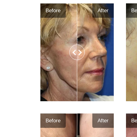
Before
After
Be
Before
After
Be