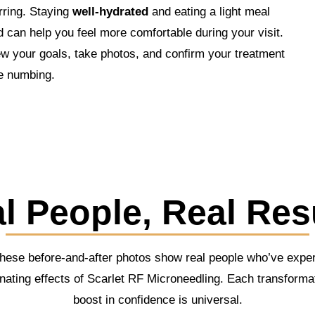
rring. Staying
well-hydrated
and eating a light meal
 can help you feel more comfortable during your visit.
ew your goals, take photos, and confirm your treatment
e numbing.
l People, Real Res
These before-and-after photos show real people who’ve exper
nating effects of Scarlet RF Microneedling. Each transforma
boost in confidence is universal.