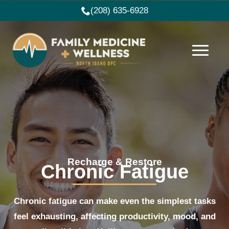
(208) 635-6928
Recharge & Restore
Chronic Fatigue
Chronic fatigue can make even the simplest tasks
feel exhausting, affecting productivity, mood, and