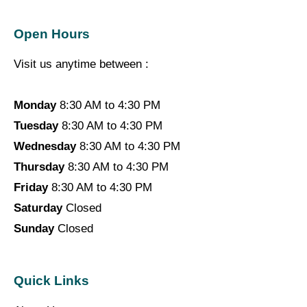
Open Hours
Visit us anytime between :
Monday
8:30 AM to 4:30 PM
Tuesday
8:30 AM to 4:30 PM
Wednesday
8:30 AM to 4:30 PM
Thursday
8:30 AM to 4:30 PM
Friday
8:30 AM to 4:30 PM
Saturday
Closed
Sunday
Closed
Quick Links