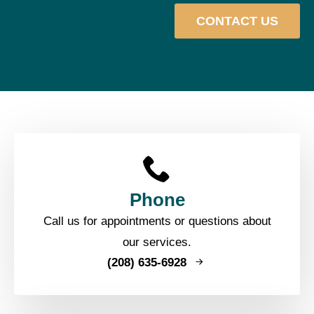
CONTACT US
Phone
Call us for appointments or questions about
our services.
(208) 635-6928