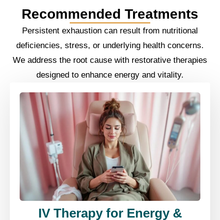
Recommended Treatments
Persistent exhaustion can result from nutritional
deficiencies, stress, or underlying health concerns.
We address the root cause with restorative therapies
designed to enhance energy and vitality.
IV Therapy for Energy &