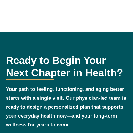
Ready to Begin Your
Next Chapter in Health?
Your path to feeling, functioning, and aging better
starts with a single visit. Our physician‑led team is
ready to design a personalized plan that supports
your everyday health now—and your long‑term
wellness for years to come.