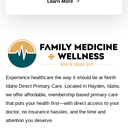
Learn More
Experience healthcare the way it should be at North
Idaho Direct Primary Care. Located in Hayden, Idaho,
we offer affordable, membership-based primary care
that puts your health first—with direct access to your
doctor, no insurance hassles, and the time and
attention you deserve.