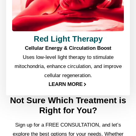
Red Light Therapy
Cellular Energy & Circulation Boost
Uses low-level light therapy to stimulate
mitochondria, enhance circulation, and improve
cellular regeneration.
LEARN MORE
Not Sure Which Treatment is
Right for You?
Sign up for a FREE CONSULTATION, and let’s
explore the best options for your needs. Whether