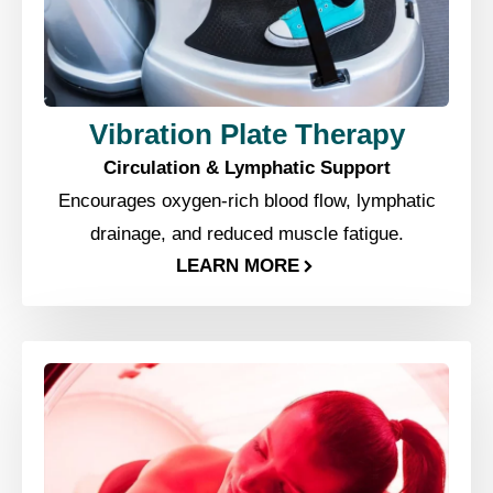
Vibration Plate Therapy
Circulation & Lymphatic Support
Encourages oxygen-rich blood flow, lymphatic
drainage, and reduced muscle fatigue.
LEARN MORE