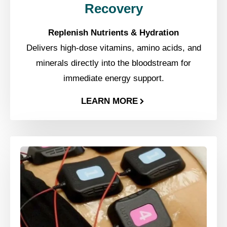
Recovery
Replenish Nutrients & Hydration
Delivers high-dose vitamins, amino acids, and
minerals directly into the bloodstream for
immediate energy support.
LEARN MORE