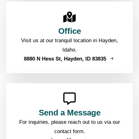
Office
Visit us at our tranquil location in Hayden,
Idaho.
8880 N Hess St, Hayden, ID 83835
Send a Message
For inquiries, please reach out to us via our
contact form.