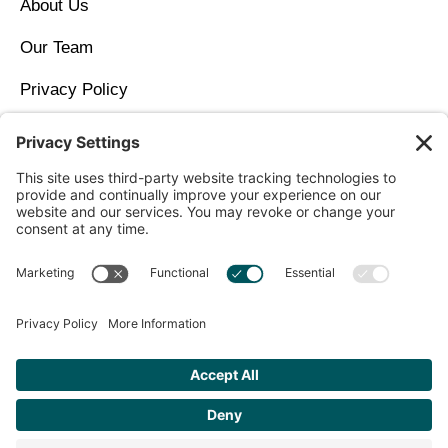
About Us
Our Team
Privacy Policy
Contact Us
Copyright © 2026 North Idaho DPC Family Medicine +
Wellness
Get Personalized Treatment
Recommendations Aligned With Your
Goals