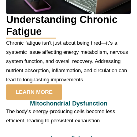
Understanding Chronic
Fatigue
Chronic fatigue isn’t just about being tired—it’s a
systemic issue affecting energy metabolism, nervous
system function, and overall recovery. Addressing
nutrient absorption, inflammation, and circulation can
lead to long-lasting improvements.
LEARN MORE
Mitochondrial Dysfunction
The body’s energy-producing cells become less
efficient, leading to persistent exhaustion.