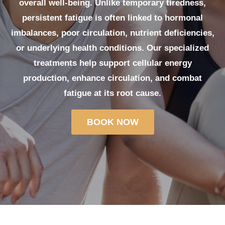
overall well-being. Unlike temporary tiredness,
persistent fatigue is often linked to hormonal
imbalances, poor circulation, nutrient deficiencies,
or underlying health conditions. Our specialized
treatments help support cellular energy
production, enhance circulation, and combat
fatigue at its root cause.
BOOK NOW