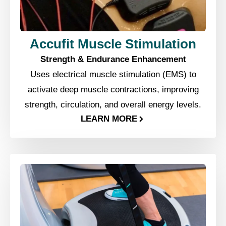
Accufit Muscle Stimulation
Strength & Endurance Enhancement
Uses electrical muscle stimulation (EMS) to
activate deep muscle contractions, improving
strength, circulation, and overall energy levels.
LEARN MORE