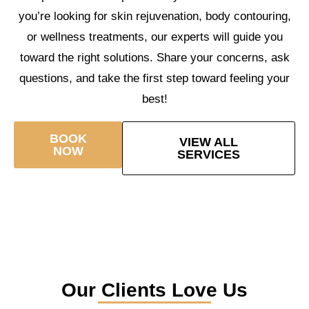
you’re looking for skin rejuvenation, body contouring,
or wellness treatments, our experts will guide you
toward the right solutions. Share your concerns, ask
questions, and take the first step toward feeling your
best!
BOOK
VIEW ALL
NOW
SERVICES
Our Clients Love Us