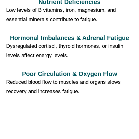
Nutrient Deficiencies
Low levels of B vitamins, iron, magnesium, and
essential minerals contribute to fatigue.
Hormonal Imbalances & Adrenal Fatigue
Dysregulated cortisol, thyroid hormones, or insulin
levels affect energy levels.
Poor Circulation & Oxygen Flow
Reduced blood flow to muscles and organs slows
recovery and increases fatigue.