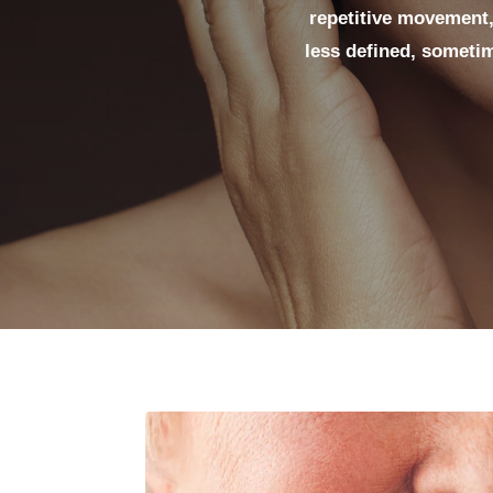
repetitive movement,
less defined, sometim