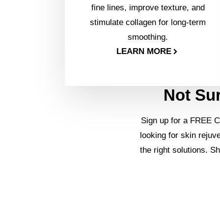
fine lines, improve texture, and
stimulate collagen for long-term
smoothing.
LEARN MORE
Not Sur
Sign up for a FREE C
looking for skin rejuv
the right solutions. S