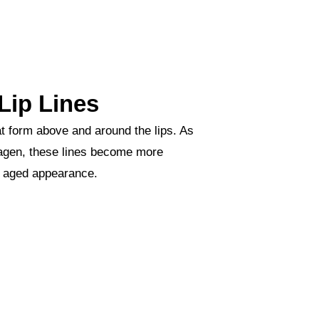
Lip Lines
hat form above and around the lips. As
llagen, these lines become more
n aged appearance.