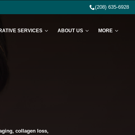
(208) 635-6928
ATIVE SERVICES
ABOUT US
MORE
aging, collagen loss,