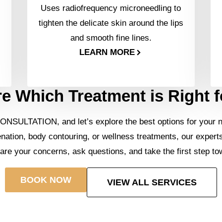
Uses radiofrequency microneedling to
tighten the delicate skin around the lips
and smooth fine lines.
LEARN MORE
e Which Treatment is Right 
ONSULTATION, and let’s explore the best options for your 
enation, body contouring, or wellness treatments, our expert
hare your concerns, ask questions, and take the first step to
BOOK NOW
VIEW ALL SERVICES