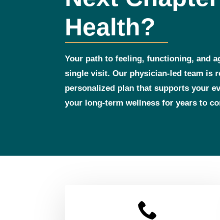
Health?
Your path to feeling, functioning, and a
single visit. Our physician‑led team is 
personalized plan that supports your 
your long‑term wellness for years to c