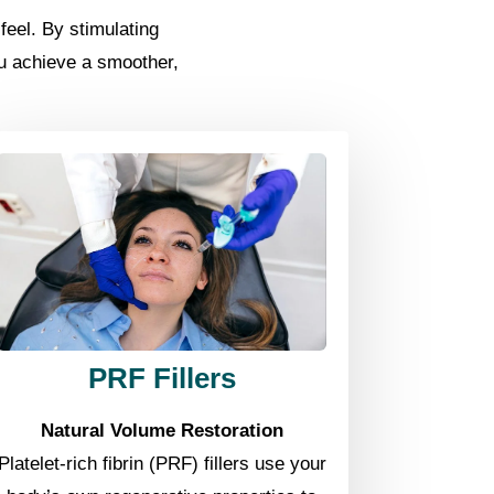
eel. By stimulating
ou achieve a smoother,
PRF Fillers
Natural Volume Restoration
Platelet-rich fibrin (PRF) fillers use your