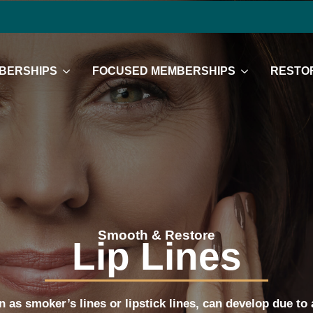
BERSHIPS
FOCUSED MEMBERSHIPS
RESTOR
Smooth & Restore
Lip Lines
n as smoker’s lines or lipstick lines, can develop due to 