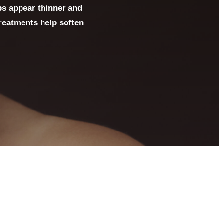
ps appear thinner and
treatments help soften