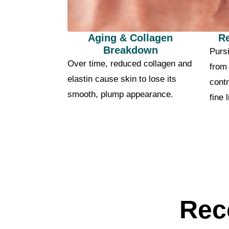
Aging & Collagen
R
Breakdown
Pursi
Over time, reduced collagen and
from
elastin cause skin to lose its
contr
smooth, plump appearance.
fine 
Rec