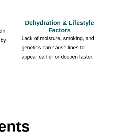
Dehydration & Lifestyle
Factors
kin
Lack of moisture, smoking, and
 by
genetics can cause lines to
appear earlier or deepen faster.
ents