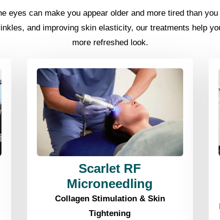
the eyes can make you appear older and more tired than you f
rinkles, and improving skin elasticity, our treatments help y
more refreshed look.
Scarlet RF
Microneedling
Collagen Stimulation & Skin
Tightening