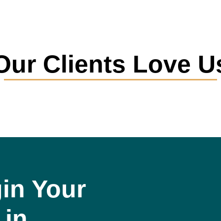
Our Clients Love U
in Your
 in