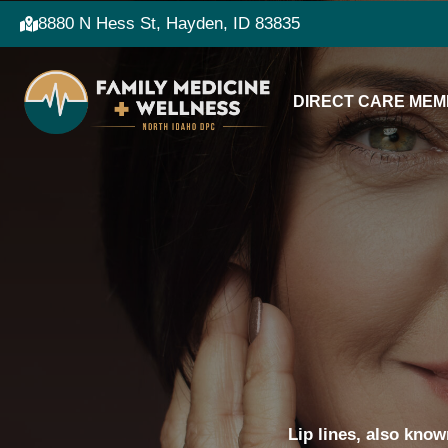
8880 N Hess St, Hayden, ID 83835
DIRECT CARE MEM
Lip lines, also know