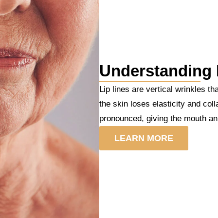
Understanding 
Lip lines are vertical wrinkles t
the skin loses elasticity and co
pronounced, giving the mouth a
LEARN MORE