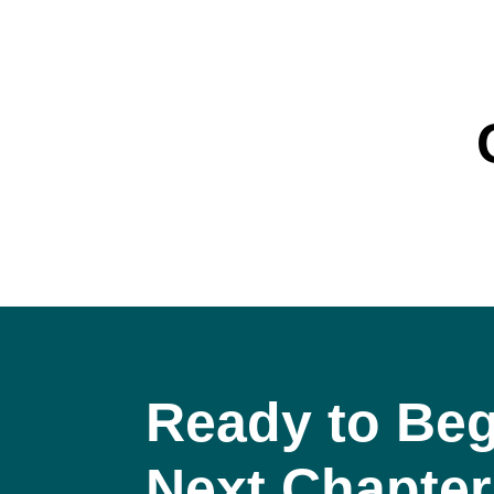
Ready to Beg
Next Chapter