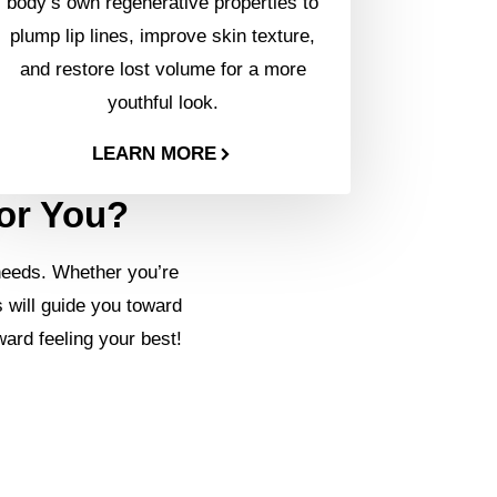
body’s own regenerative properties to
plump lip lines, improve skin texture,
and restore lost volume for a more
youthful look.
LEARN MORE
for You?
needs. Whether you’re
s will guide you toward
ward feeling your best!