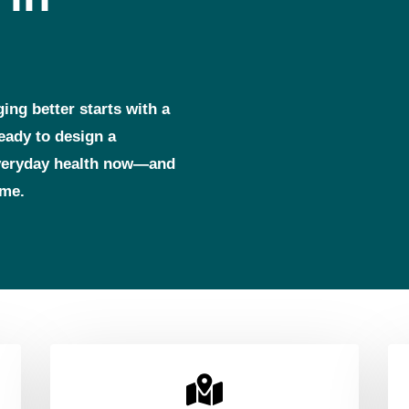
ging better starts with a
ready to design a
everyday health now—and
ome.