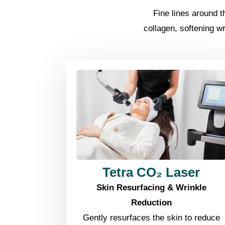
Fine lines around 
collagen, softening w
Tetra CO₂ Laser
Skin Resurfacing & Wrinkle
Reduction
Gently resurfaces the skin to reduce