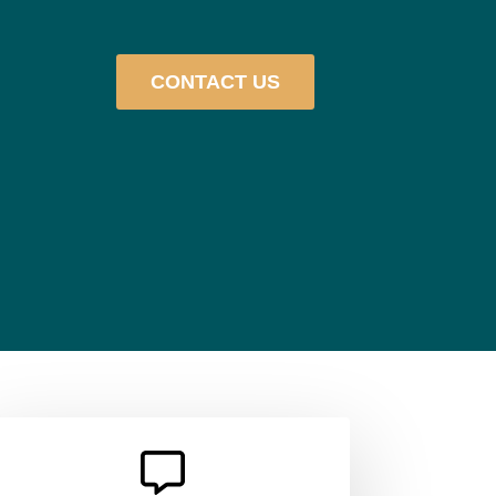
CONTACT US