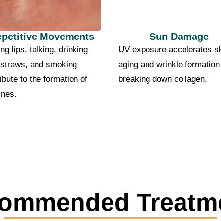
epetitive Movements
Sun Damage
ng lips, talking, drinking
UV exposure accelerates s
 straws, and smoking
aging and wrinkle formation
ibute to the formation of
breaking down collagen.
lines.
ommended Treatm