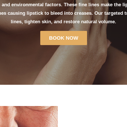
 and environmental factors. These fine lines make the li
es causing lipstick to bleed into creases. Our targeted 
lines, tighten skin, and restore natural volume.
BOOK NOW