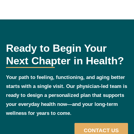
Ready to Begin Your
Next Chapter in Health?
Your path to feeling, functioning, and aging better
starts with a single visit. Our physician‑led team is
ready to design a personalized plan that supports
your everyday health now—and your long‑term
wellness for years to come.
CONTACT US