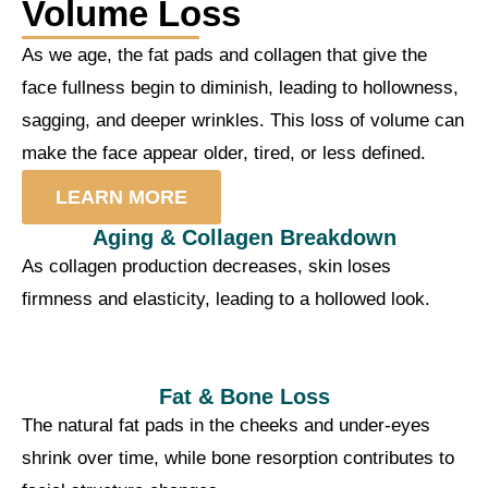
Volume Loss
As we age, the fat pads and collagen that give the
face fullness begin to diminish, leading to hollowness,
sagging, and deeper wrinkles. This loss of volume can
make the face appear older, tired, or less defined.
LEARN MORE
Aging & Collagen Breakdown
As collagen production decreases, skin loses
firmness and elasticity, leading to a hollowed look.
Fat & Bone Loss
The natural fat pads in the cheeks and under-eyes
shrink over time, while bone resorption contributes to