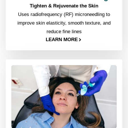
Tighten & Rejuvenate the Skin
Uses radiofrequency (RF) microneedling to
improve skin elasticity, smooth texture, and
reduce fine lines
LEARN MORE