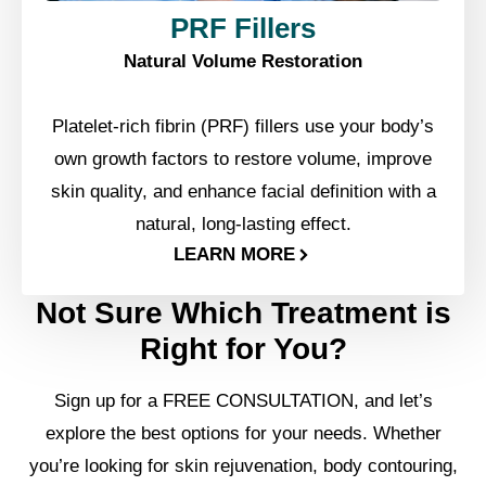
PRF Fillers
Natural Volume Restoration
Platelet-rich fibrin (PRF) fillers use your body’s
own growth factors to restore volume, improve
skin quality, and enhance facial definition with a
natural, long-lasting effect.
LEARN MORE
Not Sure Which Treatment is
Right for You?
Sign up for a FREE CONSULTATION, and let’s
explore the best options for your needs. Whether
you’re looking for skin rejuvenation, body contouring,