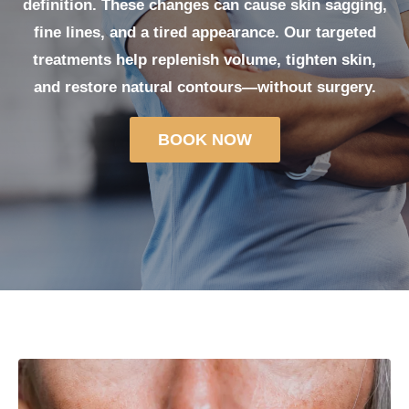
definition. These changes can cause skin sagging,
fine lines, and a tired appearance. Our targeted
treatments help replenish volume, tighten skin,
and restore natural contours—without surgery.
BOOK NOW