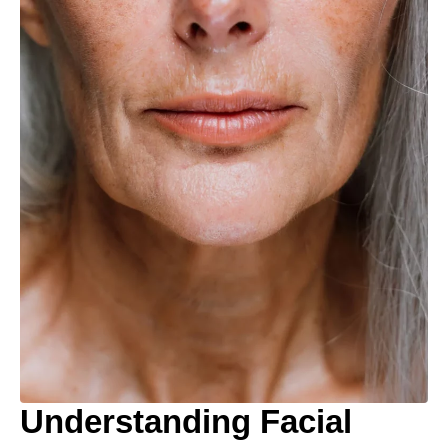
Understanding Facial