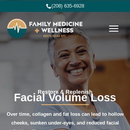
(208) 635-6928
Restore & Replenish
Facial Volume Loss
Over time, collagen and fat loss can lead to hollow
cheeks, sunken under-eyes, and reduced facial