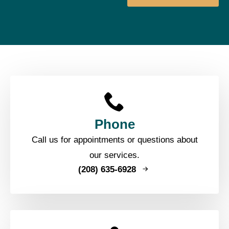
Phone
Call us for appointments or questions about
our services.
(208) 635-6928