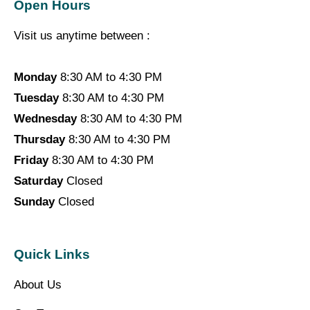
Open Hours
Visit us anytime between :
Monday
8:30 AM to 4:30 PM
Tuesday
8:30 AM to 4:30 PM
Wednesday
8:30 AM to 4:30 PM
Thursday
8:30 AM to 4:30 PM
Friday
8:30 AM to 4:30 PM
Saturday
Closed
Sunday
Closed
Quick Links
About Us