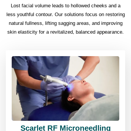
Lost facial volume leads to hollowed cheeks and a
less youthful contour. Our solutions focus on restoring
natural fullness, lifting sagging areas, and improving
skin elasticity for a revitalized, balanced appearance.
Scarlet RF Microneedling