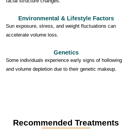
facial structure changes.
Environmental & Lifestyle Factors
Sun exposure, stress, and weight fluctuations can
accelerate volume loss.
Genetics
Some individuals experience early signs of hollowing
and volume depletion due to their genetic makeup.
Recommended Treatments