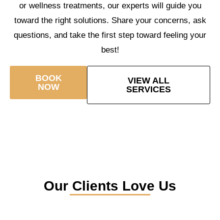
or wellness treatments, our experts will guide you
toward the right solutions. Share your concerns, ask
questions, and take the first step toward feeling your
best!
BOOK
VIEW ALL
NOW
SERVICES
Our Clients Love Us