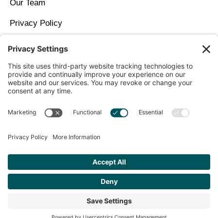
Our Team
Privacy Policy
Contact Us
Copyright © 2026 North Idaho DPC Family Medicine +
Wellness
Get Personalized Treatment
Recommendations Aligned With Your
Goals
START ASSESSMENT