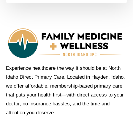
Experience healthcare the way it should be at North
Idaho Direct Primary Care. Located in Hayden, Idaho,
we offer affordable, membership-based primary care
that puts your health first—with direct access to your
doctor, no insurance hassles, and the time and
attention you deserve.