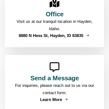
Office
Visit us at our tranquil location in Hayden,
Idaho.
8880 N Hess St, Hayden, ID 83835
Send a Message
For inquiries, please reach out to us via our
contact form.
Learn More