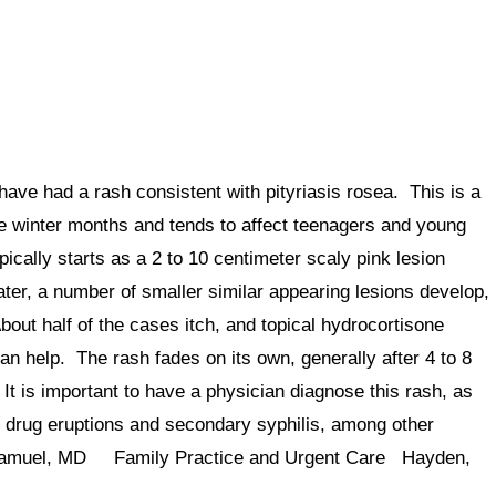
have had a rash consistent with pityriasis rosea. This is a
he winter months and tends to affect teenagers and young
ically starts as a 2 to 10 centimeter scaly pink lesion
ater, a number of smaller similar appearing lesions develop,
out half of the cases itch, and topical hydrocortisone
an help. The rash fades on its own, generally after 4 to 8
It is important to have a physician diagnose this rash, as
 drug eruptions and secondary syphilis, among other
R Samuel, MD Family Practice and Urgent Care Hayden,