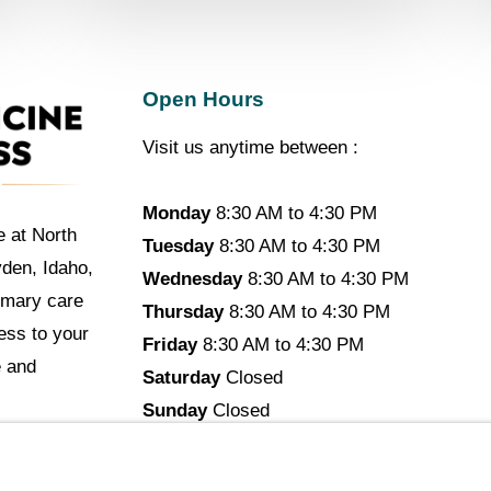
Open Hours
Visit us anytime between :
Monday
8:30 AM to 4:30 PM
e at North
Tuesday
8:30 AM to 4:30 PM
yden, Idaho,
Wednesday
8:30 AM to 4:30 PM
imary care
Thursday
8:30 AM to 4:30 PM
cess to your
Friday
8:30 AM to 4:30 PM
e and
Saturday
Closed
Sunday
Closed