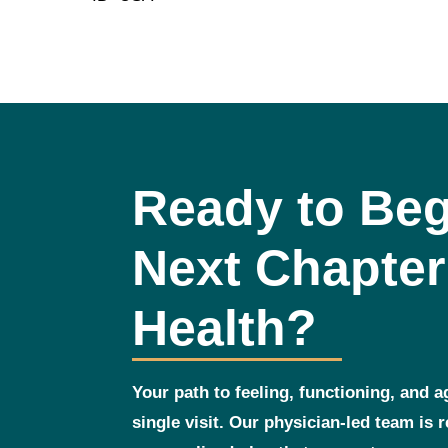
Ready to Beg
Next Chapter
Health?
Your path to feeling, functioning, and a
single visit. Our physician‑led team is 