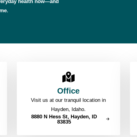
everyday health now—and
ome.
Office
Visit us at our tranquil location in
Hayden, Idaho.
8880 N Hess St, Hayden, ID
83835