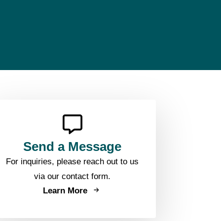
Send a Message
For inquiries, please reach out to us
via our contact form.
Learn More