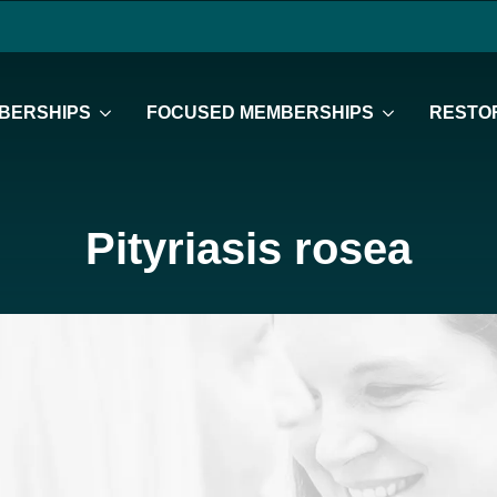
BERSHIPS
FOCUSED MEMBERSHIPS
RESTOR
Pityriasis rosea