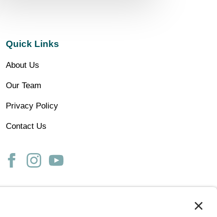
Quick Links
About Us
Our Team
Privacy Policy
Contact Us