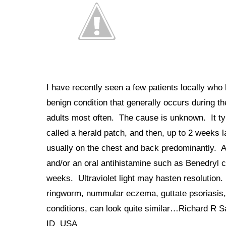
I have recently seen a few patients locally who 
benign condition that generally occurs during t
adults most often. The cause is unknown. It typ
called a herald patch, and then, up to 2 weeks l
usually on the chest and back predominantly. Ab
and/or an oral antihistamine such as Benedryl c
weeks. Ultraviolet light may hasten resolution. 
ringworm, nummular eczema, guttate psoriasis,
conditions, can look quite similar…Richard 
ID USA