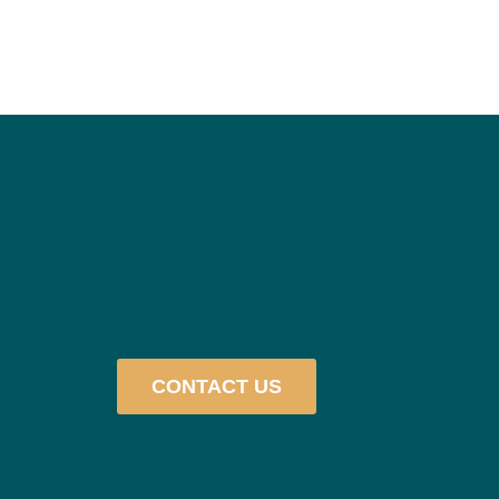
CONTACT US