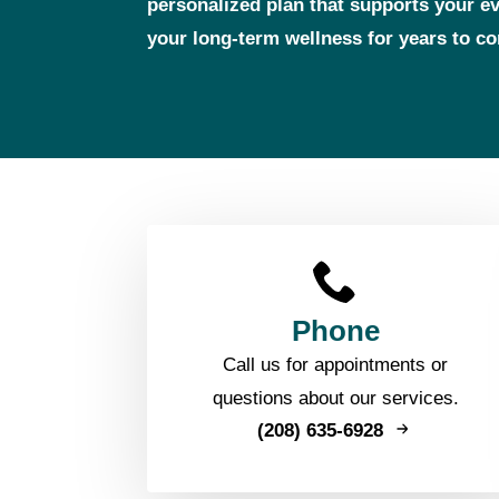
personalized plan that supports your 
your long‑term wellness for years to c
Phone
Call us for appointments or
questions about our services.
(208) 635-6928