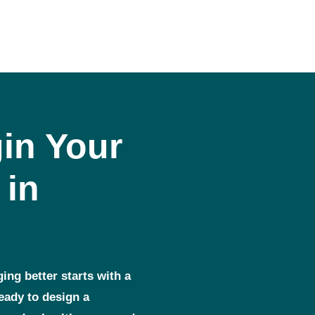
in Your
 in
ging better starts with a
ready to design a