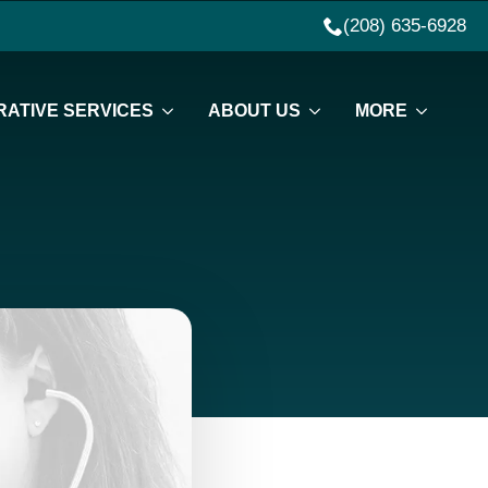
(208) 635-6928
ATIVE SERVICES
ABOUT US
MORE