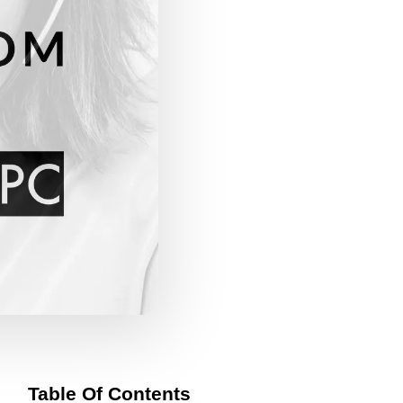
Table Of Contents