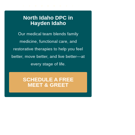
North Idaho DPC in
Hayden Idaho
Our medical team blends family
medicine, functional care, and
restorative therapies to help you feel
better, move better, and live better—at
every stage of life.
SCHEDULE A FREE
MEET & GREET