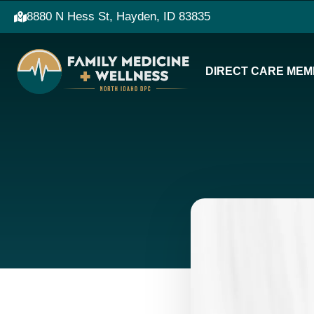
8880 N Hess St, Hayden, ID 83835
DIRECT CARE MEM