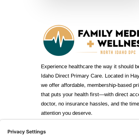
Experience healthcare the way it should b
Idaho Direct Primary Care. Located in Ha
we offer affordable, membership-based pr
that puts your health first—with direct ac
doctor, no insurance hassles, and the tim
attention you deserve.