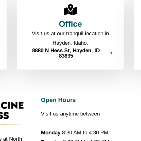
Office
Visit us at our tranquil location in
Hayden, Idaho.
8880 N Hess St, Hayden, ID
83835
Open Hours
Visit us anytime between :
Monday
8:30 AM to 4:30 PM
e at North