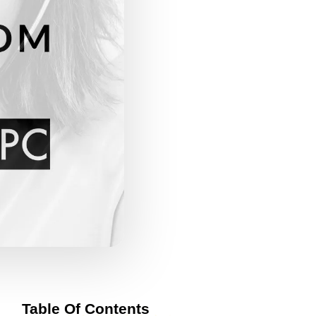
Table Of Contents