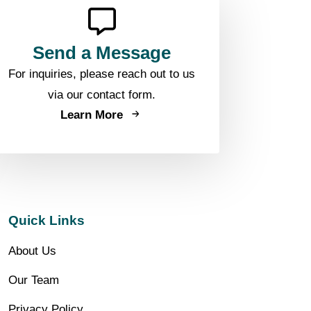
Send a Message
For inquiries, please reach out to us
via our contact form.
Learn More
Quick Links
About Us
Our Team
Privacy Policy