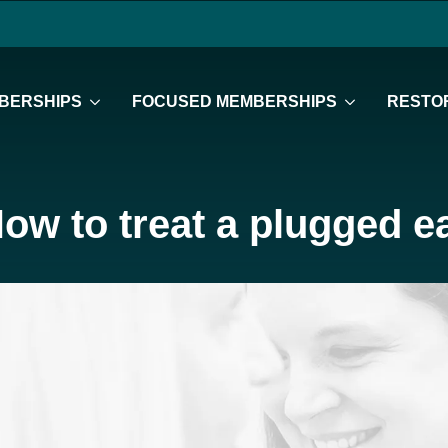
BERSHIPS
FOCUSED MEMBERSHIPS
RESTOR
ow to treat a plugged e