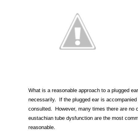
What is a reasonable approach to a plugged e
necessarily. If the plugged ear is accompanied 
consulted. However, many times there are no o
eustachian tube dysfunction are the most com
reasonable.