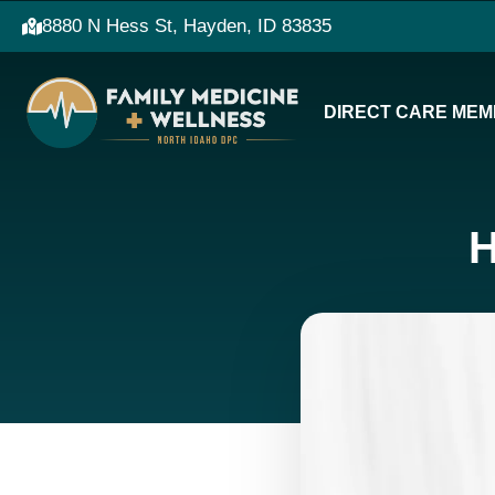
8880 N Hess St, Hayden, ID 83835
DIRECT CARE MEM
H