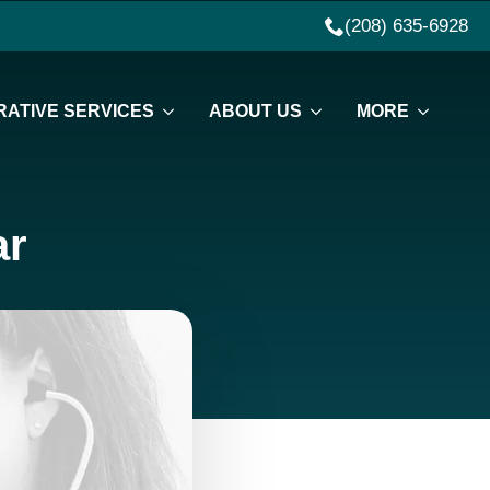
(208) 635-6928
ATIVE SERVICES
ABOUT US
MORE
ar