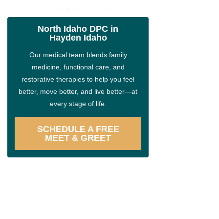
North Idaho DPC in
Hayden Idaho
Our medical team blends family
medicine, functional care, and
restorative therapies to help you feel
better, move better, and live better—at
every stage of life.
SCHEDULE A FREE
MEET & GREET