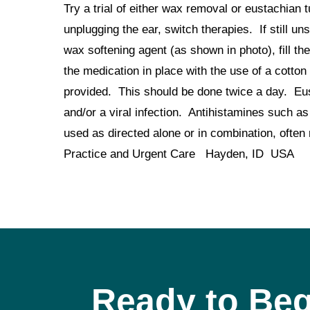
Try a trial of either wax removal or eustachian 
unplugging the ear, switch therapies. If still 
wax softening agent (as shown in photo), fill the
the medication in place with the use of a cotton 
provided. This should be done twice a day. Eus
and/or a viral infection. Antihistamines such 
used as directed alone or in combination, o
Practice and Urgent Care Hayden, ID USA
Ready to Beg