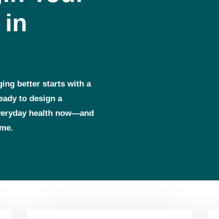
 in
ging better starts with a
ready to design a
everyday health now—and
ome.