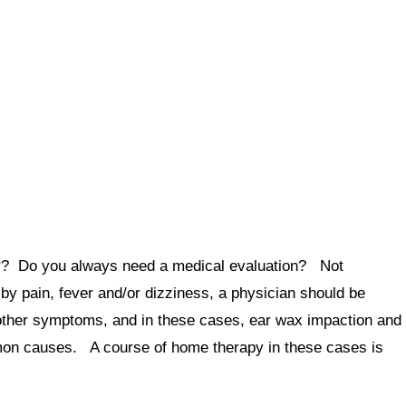
ar? Do you always need a medical evaluation? Not
by pain, fever and/or dizziness, a physician should be
ther symptoms, and in these cases, ear wax impaction and
mon causes. A course of home therapy in these cases is