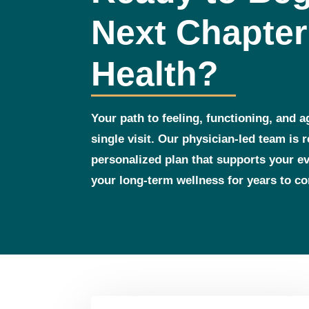
Next Chapter
Health?
Your path to feeling, functioning, and a
single visit. Our physician‑led team is 
personalized plan that supports your 
your long‑term wellness for years to c