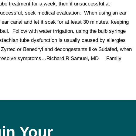
tube treatment for a week, then if unsuccessful at
unsuccessful, seek medical evaluation. When using an ear
 ear canal and let it soak for at least 30 minutes, keeping
ball. Follow with water irrigation, using the bulb syringe
tachian tube dysfunction is usually caused by allergies
as Zyrtec or Benedryl and decongestants like Sudafed, when
ften resolve symptoms…Richard R Samuel, MD Family
in Your