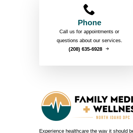
Phone
Call us for appointments or
questions about our services.
(208) 635-6928
Experience healthcare the way it should b