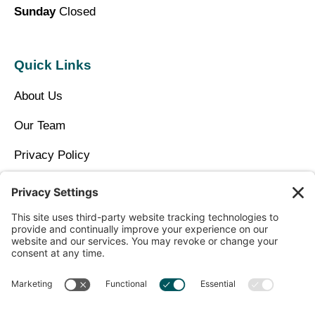
Sunday
Closed
Quick Links
About Us
Our Team
Privacy Policy
Contact Us
Copyright © 2026 North Idaho DPC Family Medicine +