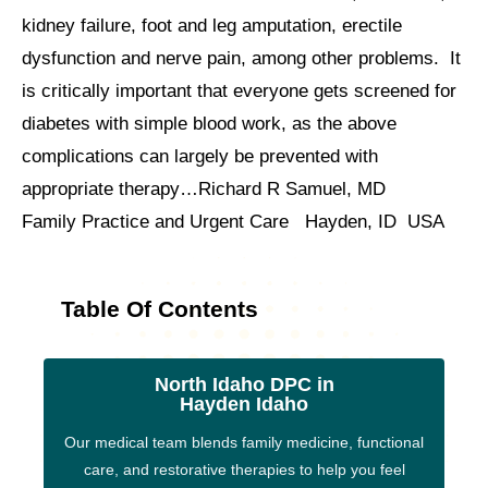
kidney failure, foot and leg amputation, erectile
dysfunction and nerve pain, among other problems. It
is critically important that everyone gets screened for
diabetes with simple blood work, as the above
complications can largely be prevented with
appropriate therapy…Richard R Samuel, MD
Family Practice and Urgent Care Hayden, ID USA
Table Of Contents
North Idaho DPC in
Hayden Idaho
Our medical team blends family medicine, functional
care, and restorative therapies to help you feel