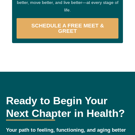
better, move better, and live better—at every stage of
life.
SCHEDULE A FREE MEET &
GREET
Ready to Begin Your
Next Chapter in Health?
Your path to feeling, functioning, and aging better