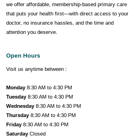
we offer affordable, membership-based primary care
that puts your health first—with direct access to your
doctor, no insurance hassles, and the time and
attention you deserve.
Open Hours
Visit us anytime between :
Monday
8:30 AM to 4:30 PM
Tuesday
8:30 AM to 4:30 PM
Wednesday
8:30 AM to 4:30 PM
Thursday
8:30 AM to 4:30 PM
Friday
8:30 AM to 4:30 PM
Saturday
Closed