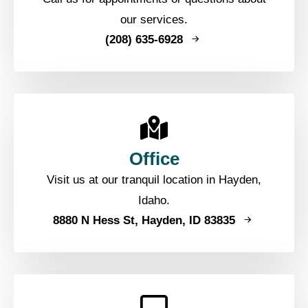
our services.
(208) 635-6928
Office
Visit us at our tranquil location in Hayden,
Idaho.
8880 N Hess St, Hayden, ID 83835