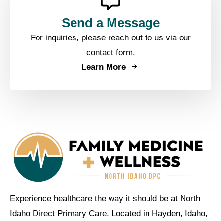
Send a Message
For inquiries, please reach out to us via our
contact form.
Learn More
Experience healthcare the way it should be at North
Idaho Direct Primary Care. Located in Hayden, Idaho,