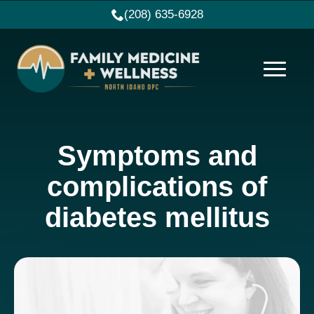
(208) 635-6928
Symptoms and
complications of
diabetes mellitus