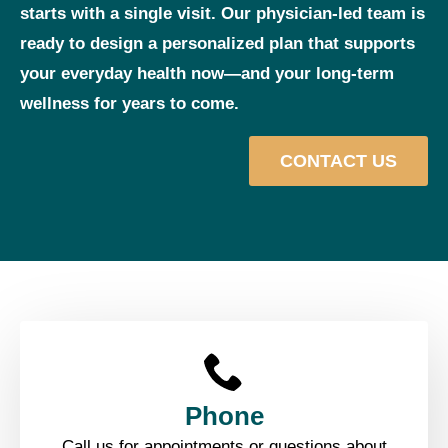
starts with a single visit. Our physician‑led team is
ready to design a personalized plan that supports
your everyday health now—and your long‑term
wellness for years to come.
CONTACT US
Phone
Call us for appointments or questions about