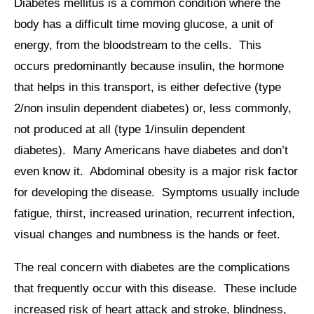
Diabetes mellitus is a common condition where the
body has a difficult time moving glucose, a unit of
energy, from the bloodstream to the cells. This
occurs predominantly because insulin, the hormone
that helps in this transport, is either defective (type
2/non insulin dependent diabetes) or, less commonly,
not produced at all (type 1/insulin dependent
diabetes). Many Americans have diabetes and don’t
even know it. Abdominal obesity is a major risk factor
for developing the disease. Symptoms usually include
fatigue, thirst, increased urination, recurrent infection,
visual changes and numbness is the hands or feet.
The real concern with diabetes are the complications
that frequently occur with this disease. These include
increased risk of heart attack and stroke, blindness,