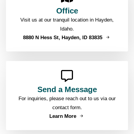
Office
Visit us at our tranquil location in Hayden,
Idaho.
8880 N Hess St, Hayden, ID 83835
Send a Message
For inquiries, please reach out to us via our
contact form.
Learn More