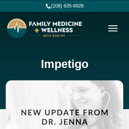
(208) 635-6928
Impetigo