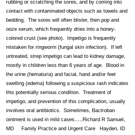
rubbing or scratching the sores, and by coming into
contact with contaminated objects such as towels and
bedding. The sores will often blister, then pop and
ooze serum, which frequently dries into a honey-
colored crust (see photo). Impetigo is frequently
mistaken for ringworm (fungal skin infection). If left
untreated, strep impetigo can lead to kidney damage,
mostly in children less than 6 years of age. Blood in
the urine (hematuria) and facial, hand and/or feet
swelling (edema) following a suspicious rash indicates
this potentially serious condition. Treatment of
impetigo, and prevention of this complication, usually
involves oral antibiotics. Sometimes, Bactroban
ointment is used in mild cases…..Richard R Samuel,
MD Family Practice and Urgent Care Hayden, ID