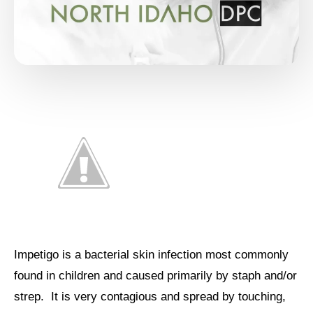
Impetigo is a bacterial skin infection most commonly
found in children and caused primarily by staph and/or
strep. It is very contagious and spread by touching,