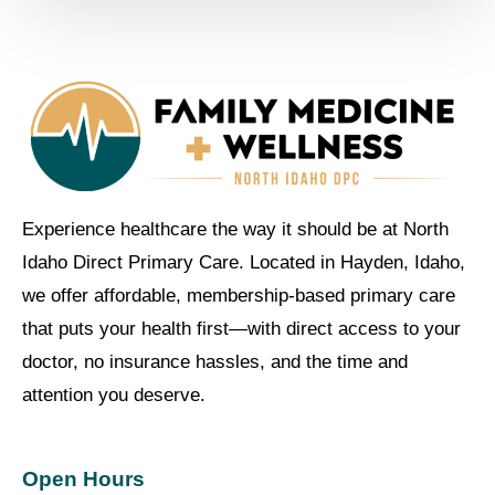
Experience healthcare the way it should be at North
Idaho Direct Primary Care. Located in Hayden, Idaho,
we offer affordable, membership-based primary care
that puts your health first—with direct access to your
doctor, no insurance hassles, and the time and
attention you deserve.
Open Hours