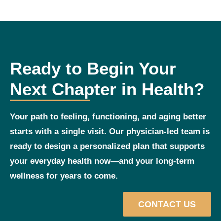
Ready to Begin Your
Next Chapter in Health?
Your path to feeling, functioning, and aging better
starts with a single visit. Our physician‑led team is
ready to design a personalized plan that supports
your everyday health now—and your long‑term
wellness for years to come.
CONTACT US