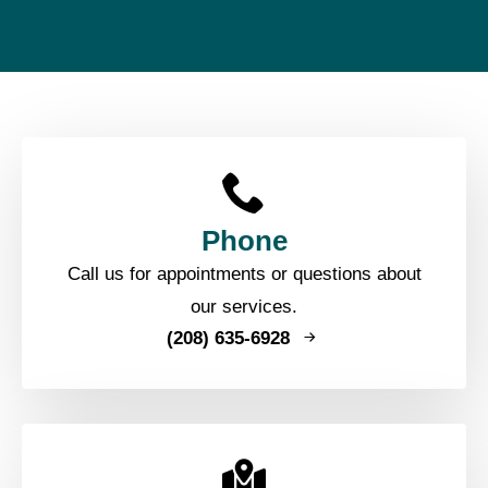
Phone
Call us for appointments or questions about
our services.
(208) 635-6928