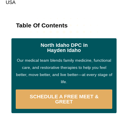
USA
Table Of Contents
North Idaho DPC in
Hayden Idaho
Our medical team blends family medicine, functional
care, and restorative therapies to help you feel
better, move better, and live better—at every stage of
life.
SCHEDULE A FREE MEET &
GREET