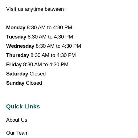
Visit us anytime between :
Monday
8:30 AM to 4:30 PM
Tuesday
8:30 AM to 4:30 PM
Wednesday
8:30 AM to 4:30 PM
Thursday
8:30 AM to 4:30 PM
Friday
8:30 AM to 4:30 PM
Saturday
Closed
Sunday
Closed
Quick Links
About Us
Our Team