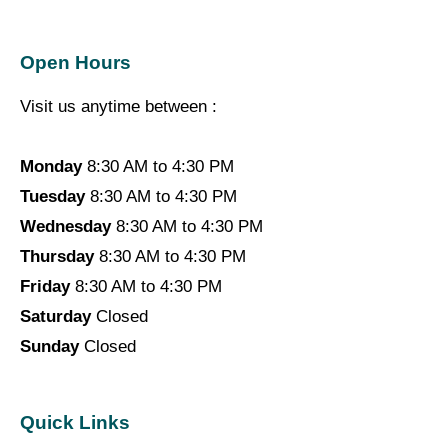
Open Hours
Visit us anytime between :
Monday
8:30 AM to 4:30 PM
Tuesday
8:30 AM to 4:30 PM
Wednesday
8:30 AM to 4:30 PM
Thursday
8:30 AM to 4:30 PM
Friday
8:30 AM to 4:30 PM
Saturday
Closed
Sunday
Closed
Quick Links