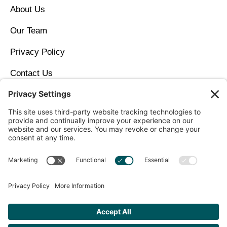
About Us
Our Team
Privacy Policy
Contact Us
Copyright © 2026 North Idaho DPC Family Medicine +
Wellness
Get Personalized Treatment