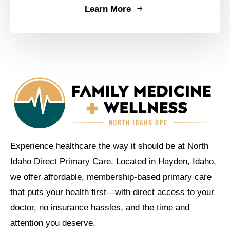
Learn More
Experience healthcare the way it should be at North
Idaho Direct Primary Care. Located in Hayden, Idaho,
we offer affordable, membership-based primary care
that puts your health first—with direct access to your
doctor, no insurance hassles, and the time and
attention you deserve.