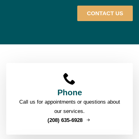
CONTACT US
Phone
Call us for appointments or questions about
our services.
(208) 635-6928