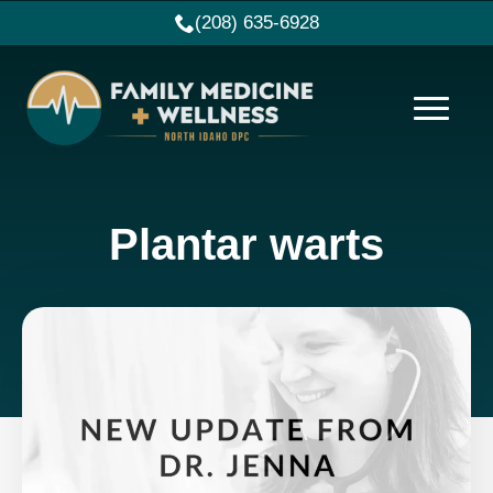
(208) 635-6928
Plantar warts