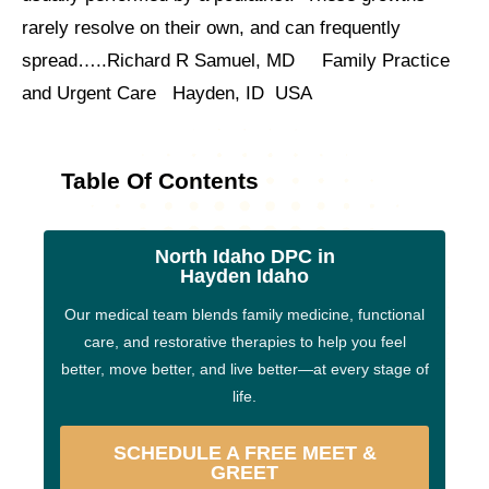
rarely resolve on their own, and can frequently
spread…..Richard R Samuel, MD Family Practice
and Urgent Care Hayden, ID USA
Table Of Contents
North Idaho DPC in
Hayden Idaho
Our medical team blends family medicine, functional
care, and restorative therapies to help you feel
better, move better, and live better—at every stage of
life.
SCHEDULE A FREE MEET &
GREET