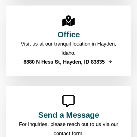
Office
Visit us at our tranquil location in Hayden,
Idaho.
8880 N Hess St, Hayden, ID 83835
Send a Message
For inquiries, please reach out to us via our
contact form.