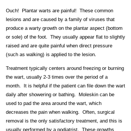
Ouch! Plantar warts are painful! These common
lesions and are caused by a family of viruses that
produce a warty growth on the plantar aspect (bottom
or sole) of the foot. They usually appear flat to slightly
raised and are quite painful when direct pressure
(such as walking) is applied to the lesion.
Treatment typically centers around freezing or burning
the wart, usually 2-3 times over the period of a
month. It is helpful if the patient can file down the wart
daily after showering or bathing. Moleskin can be
used to pad the area around the wart, which
decreases the pain when walking. Often, surgical
removal is the only satisfactory treatment, and this is
usually performed by a podiatrist. These growths