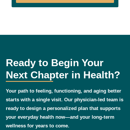
Ready to Begin Your
Next Chapter in Health?
Your path to feeling, functioning, and aging better
starts with a single visit. Our physician‑led team is
ready to design a personalized plan that supports
your everyday health now—and your long‑term
wellness for years to come.