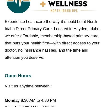
Experience healthcare the way it should be at North
Idaho Direct Primary Care. Located in Hayden, Idaho,
we offer affordable, membership-based primary care
that puts your health first—with direct access to your
doctor, no insurance hassles, and the time and
attention you deserve.
Open Hours
Visit us anytime between :
Monday
8:30 AM to 4:30 PM