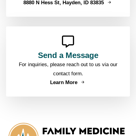
8880 N Hess St, Hayden, ID 83835
Send a Message
For inquiries, please reach out to us via our
contact form.
Learn More