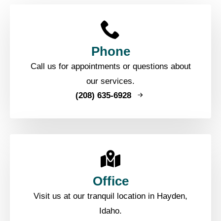
Phone
Call us for appointments or questions about
our services.
(208) 635-6928
Office
Visit us at our tranquil location in Hayden,
Idaho.