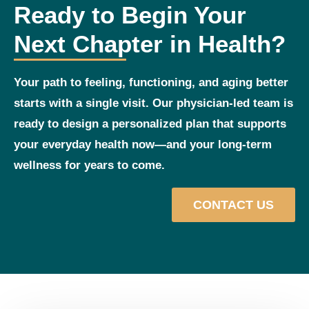
Ready to Begin Your
Next Chapter in Health?
Your path to feeling, functioning, and aging better
starts with a single visit. Our physician‑led team is
ready to design a personalized plan that supports
your everyday health now—and your long‑term
wellness for years to come.
CONTACT US