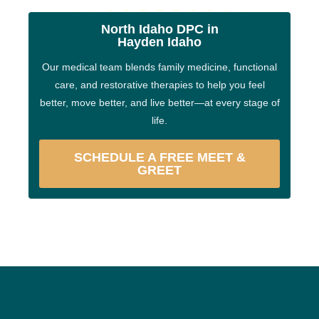
North Idaho DPC in
Hayden Idaho
Our medical team blends family medicine, functional
care, and restorative therapies to help you feel
better, move better, and live better—at every stage of
life.
SCHEDULE A FREE MEET &
GREET