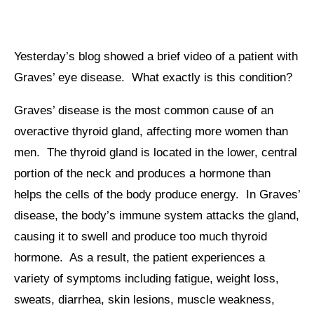
Yesterday’s blog showed a brief video of a patient with
Graves’ eye disease. What exactly is this condition?
Graves’ disease is the most common cause of an
overactive thyroid gland, affecting more women than
men. The thyroid gland is located in the lower, central
portion of the neck and produces a hormone than
helps the cells of the body produce energy. In Graves’
disease, the body’s immune system attacks the gland,
causing it to swell and produce too much thyroid
hormone. As a result, the patient experiences a
variety of symptoms including fatigue, weight loss,
sweats, diarrhea, skin lesions, muscle weakness,