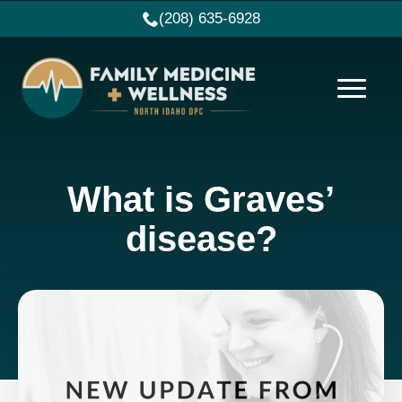
(208) 635-6928
What is Graves’
disease?