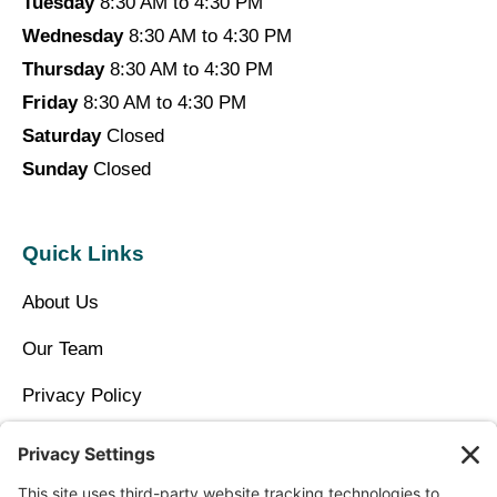
Tuesday
8:30 AM to 4:30 PM
Wednesday
8:30 AM to 4:30 PM
Thursday
8:30 AM to 4:30 PM
Friday
8:30 AM to 4:30 PM
Saturday
Closed
Sunday
Closed
Quick Links
About Us
Our Team
Privacy Policy
Contact Us