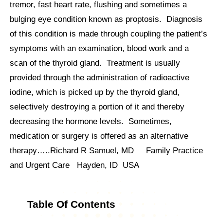
tremor, fast heart rate, flushing and sometimes a
bulging eye condition known as proptosis. Diagnosis
of this condition is made through coupling the patient’s
symptoms with an examination, blood work and a
scan of the thyroid gland. Treatment is usually
provided through the administration of radioactive
iodine, which is picked up by the thyroid gland,
selectively destroying a portion of it and thereby
decreasing the hormone levels. Sometimes,
medication or surgery is offered as an alternative
therapy…..Richard R Samuel, MD Family Practice
and Urgent Care Hayden, ID USA
Table Of Contents