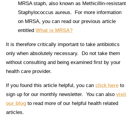
MRSA staph, also known as Methicillin-resistant
Staphylococcus aureus. For more information
on MRSA, you can read our previous article
entitled
What is MRSA?
It is therefore critically important to take antibiotics
only when absolutely necessary. Do not take them
without consulting and being examined first by your
health care provider.
If you found this article helpful, you can
click here
to
sign up for our monthly newsletter. You can also
visit
our blog
to read more of our helpful health related
articles.