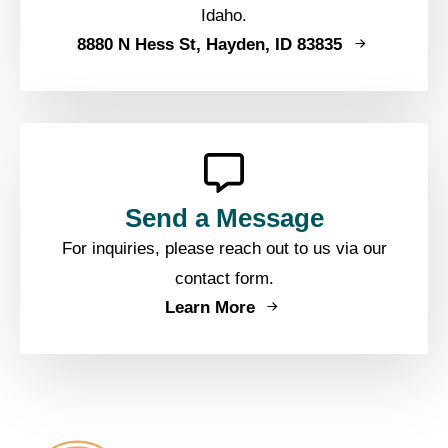
Idaho.
8880 N Hess St, Hayden, ID 83835
Send a Message
For inquiries, please reach out to us via our
contact form.
Learn More