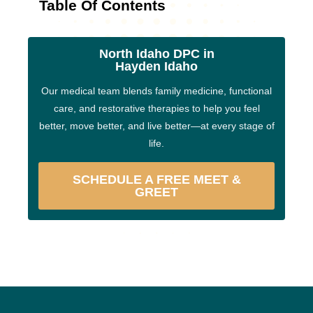
Table Of Contents
North Idaho DPC in
Hayden Idaho
Our medical team blends family medicine, functional
care, and restorative therapies to help you feel
better, move better, and live better—at every stage of
life.
SCHEDULE A FREE MEET &
GREET