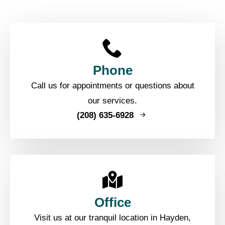
Phone
Call us for appointments or questions about
our services.
(208) 635-6928
Office
Visit us at our tranquil location in Hayden,