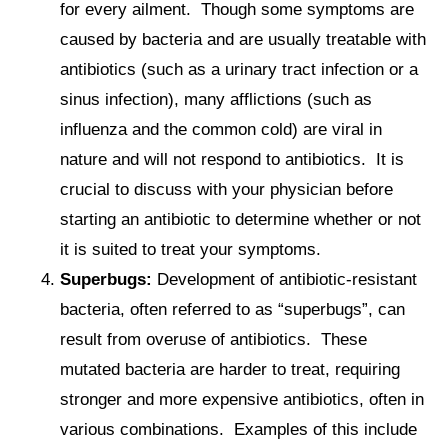
for every ailment. Though some symptoms are
caused by bacteria and are usually treatable with
antibiotics (such as a urinary tract infection or a
sinus infection), many afflictions (such as
influenza and the common cold) are viral in
nature and will not respond to antibiotics. It is
crucial to discuss with your physician before
starting an antibiotic to determine whether or not
it is suited to treat your symptoms.
Superbugs
:
Development of antibiotic-resistant
bacteria, often referred to as “superbugs”, can
result from overuse of antibiotics. These
mutated bacteria are harder to treat, requiring
stronger and more expensive antibiotics, often in
various combinations. Examples of this include