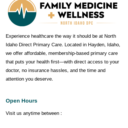
Experience healthcare the way it should be at North
Idaho Direct Primary Care. Located in Hayden, Idaho,
we offer affordable, membership-based primary care
that puts your health first—with direct access to your
doctor, no insurance hassles, and the time and
attention you deserve.
Open Hours
Visit us anytime between :