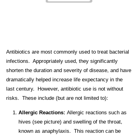
Antibiotics are most commonly used to treat bacterial
infections. Appropriately used, they significantly
shorten the duration and severity of disease, and have
dramatically helped increase life expectancy in the
last century. However, antibiotic use is not without
risks. These include (but are not limited to):
Allergic Reactions:
Allergic reactions such as
hives (see picture) and swelling of the throat,
known as anaphylaxis. This reaction can be