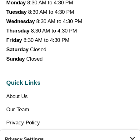
Monday
8:30 AM to 4:30 PM
Tuesday
8:30 AM to 4:30 PM
Wednesday
8:30 AM to 4:30 PM
Thursday
8:30 AM to 4:30 PM
Friday
8:30 AM to 4:30 PM
Saturday
Closed
Sunday
Closed
Quick Links
About Us
Our Team
Privacy Policy
Contact Us