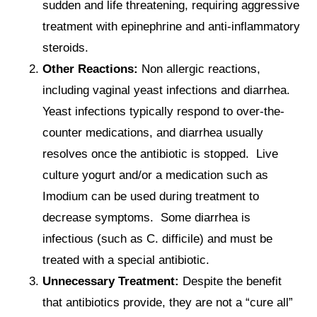
sudden and life threatening, requiring aggressive
treatment with epinephrine and anti-inflammatory
steroids.
Other Reactions:
Non allergic reactions,
including vaginal yeast infections and diarrhea.
Yeast infections typically respond to over-the-
counter medications, and diarrhea usually
resolves once the antibiotic is stopped. Live
culture yogurt and/or a medication such as
Imodium can be used during treatment to
decrease symptoms. Some diarrhea is
infectious (such as C. difficile) and must be
treated with a special antibiotic.
Unnecessary Treatment:
Despite the benefit
that antibiotics provide, they are not a “cure all”