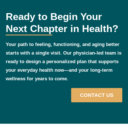
Ready to Begin Your
Next Chapter in Health?
Your path to feeling, functioning, and aging better
starts with a single visit. Our physician‑led team is
ready to design a personalized plan that supports
your everyday health now—and your long‑term
wellness for years to come.
CONTACT US