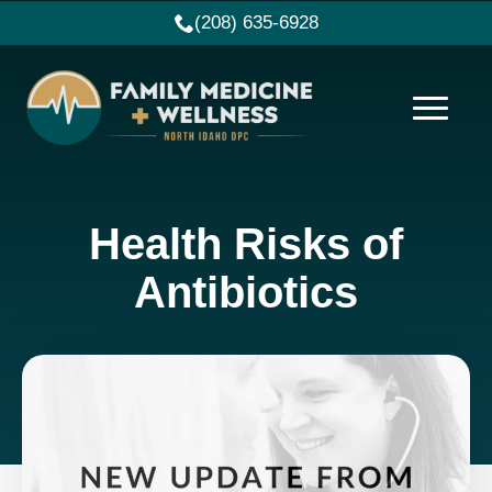
(208) 635-6928
Health Risks of
Antibiotics