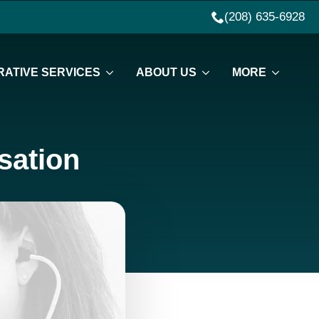
(208) 635-6928
ATIVE SERVICES
ABOUT US
MORE
sation