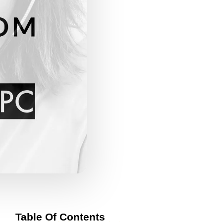
Table Of Contents