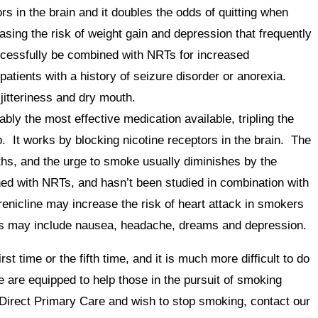
rs in the brain and it doubles the odds of quitting when
asing the risk of weight gain and depression that frequently
ccessfully be combined with NRTs for increased
 patients with a history of seizure disorder or anorexia.
jitteriness and dry mouth.
ably the most effective medication available, tripling the
. It works by blocking nicotine receptors in the brain. The
ths, and the urge to smoke usually diminishes by the
ed with NRTs, and hasn’t been studied in combination with
enicline may increase the risk of heart attack in smokers
cts may include nausea, headache, dreams and depression.
irst time or the fifth time, and it is much more difficult to do
e are equipped to help those in the pursuit of smoking
Direct Primary Care and wish to stop smoking, contact our