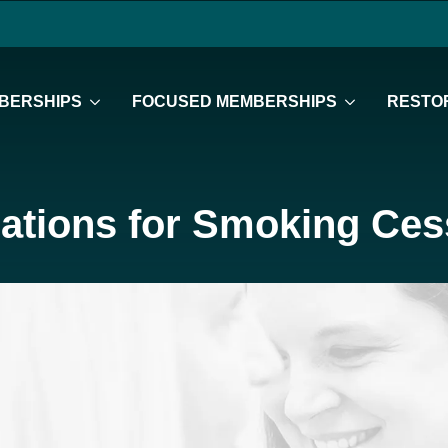
BERSHIPS
FOCUSED MEMBERSHIPS
RESTOR
ations for Smoking Ces