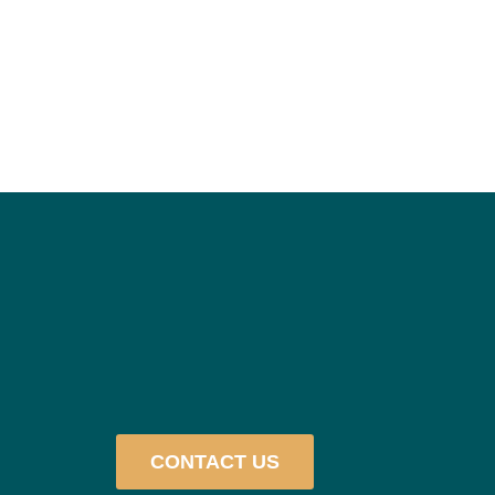
CONTACT US