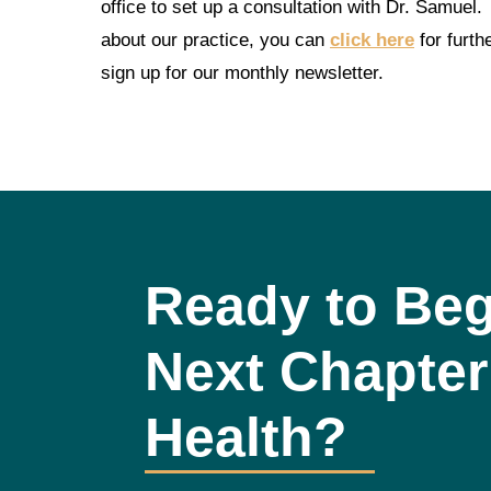
office to set up a consultation with Dr. Samuel.
about our practice, you can
click here
for furth
sign up for our monthly newsletter.
Ready to Beg
Next Chapter
Health?