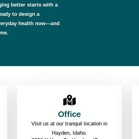
ging better starts with a
ready to design a
everyday health now—and
ome.
Office
Visit us at our tranquil location in
Hayden, Idaho.