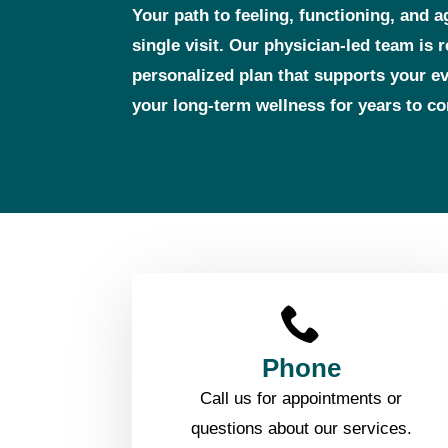
Your path to feeling, functioning, and a
single visit. Our physician‑led team is 
personalized plan that supports your 
your long‑term wellness for years to c
Phone
Call us for appointments or
questions about our services.