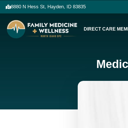
8880 N Hess St, Hayden, ID 83835
DIRECT CARE MEM
Medic