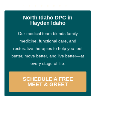
North Idaho DPC in
Hayden Idaho
Our medical team blends family
medicine, functional care, and
restorative therapies to help you feel
better, move better, and live better—at
every stage of life.
SCHEDULE A FREE
MEET & GREET