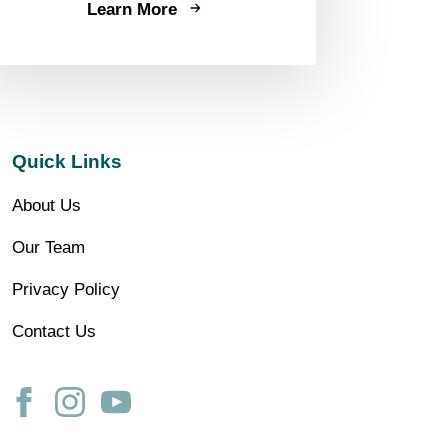
Learn More
Quick Links
About Us
Our Team
Privacy Policy
Contact Us