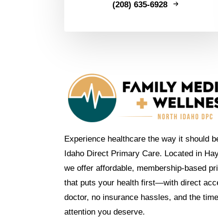
(208) 635-6928
Experience healthcare the way it should b
Idaho Direct Primary Care. Located in Ha
we offer affordable, membership-based pr
that puts your health first—with direct ac
doctor, no insurance hassles, and the tim
attention you deserve.