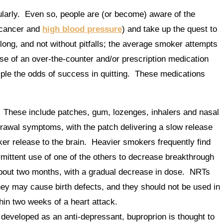
larly. Even so, people are (or become) aware of the
 cancer and
high blood pressure
) and take up the quest to
 long, and not without pitfalls; the average smoker attempts
se of an over-the-counter and/or prescription medication
iple the odds of success in quitting. These medications
These include patches, gum, lozenges, inhalers and nasal
awal symptoms, with the patch delivering a slow release
cker release to the brain. Heavier smokers frequently find
rmittent use of one of the others to decrease breakthrough
about two months, with a gradual decrease in dose. NRTs
ey may cause birth defects, and they should not be used in
thin two weeks of a heart attack.
y developed as an anti-depressant, buproprion is thought to