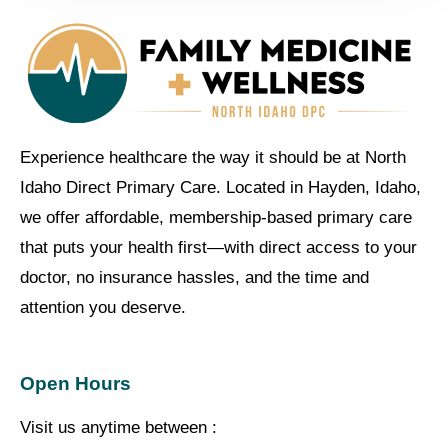
Experience healthcare the way it should be at North
Idaho Direct Primary Care. Located in Hayden, Idaho,
we offer affordable, membership-based primary care
that puts your health first—with direct access to your
doctor, no insurance hassles, and the time and
attention you deserve.
Open Hours
Visit us anytime between :