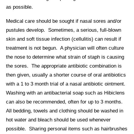
as possible.
Medical care should be sought if nasal sores and/or
pustules develop. Sometimes, a serious, full-blown
skin and soft tissue infection (cellulitis) can result if
treatment is not begun. A physician will often culture
the nose to determine what strain of staph is causing
the sores. The appropriate antibiotic combination is
then given, usually a shorter course of oral antibiotics
with a 1 to 3 month trial of a nasal antibiotic ointment.
Washing with an antibacterial soap such as Hibiclens
can also be recommended, often for up to 3 months.
All bedding, towels and clothing should be washed in
hot water and bleach should be used whenever
possible. Sharing personal items such as hairbrushes