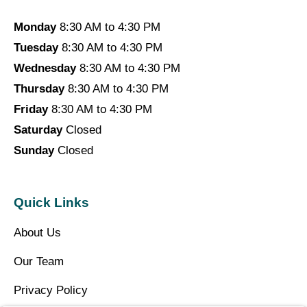
Monday
8:30 AM to 4:30 PM
Tuesday
8:30 AM to 4:30 PM
Wednesday
8:30 AM to 4:30 PM
Thursday
8:30 AM to 4:30 PM
Friday
8:30 AM to 4:30 PM
Saturday
Closed
Sunday
Closed
Quick Links
About Us
Our Team
Privacy Policy