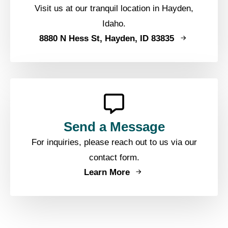
Visit us at our tranquil location in Hayden,
Idaho.
8880 N Hess St, Hayden, ID 83835
Send a Message
For inquiries, please reach out to us via our
contact form.
Learn More