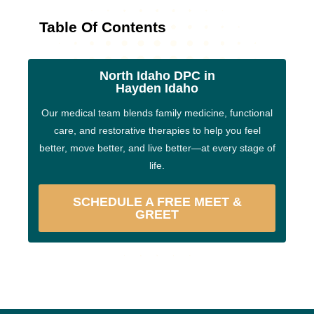
Table Of Contents
North Idaho DPC in
Hayden Idaho
Our medical team blends family medicine, functional
care, and restorative therapies to help you feel
better, move better, and live better—at every stage of
life.
SCHEDULE A FREE MEET &
GREET