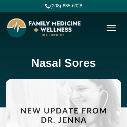
(208) 635-6928
Nasal Sores