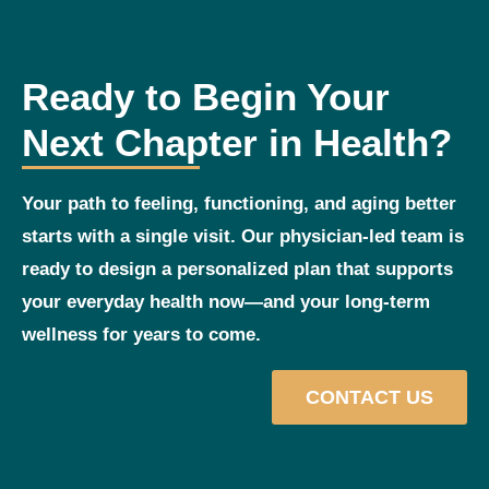
Ready to Begin Your
Next Chapter in Health?
Your path to feeling, functioning, and aging better
starts with a single visit. Our physician‑led team is
ready to design a personalized plan that supports
your everyday health now—and your long‑term
wellness for years to come.
CONTACT US