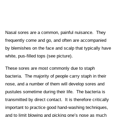
Nasal sores are a common, painful nuisance. They
frequently come and go, and often are accompanied
by blemishes on the face and scalp that typically have
white, pus-filled tops (see picture).
These sores are most commonly due to staph
bacteria. The majority of people carry staph in their
nose, and a number of them will develop sores and
pustules sometime during their life. The bacteria is
transmitted by direct contact. It is therefore critically
important to practice good hand-washing techniques,
and to limit blowing and picking one’s nose as much