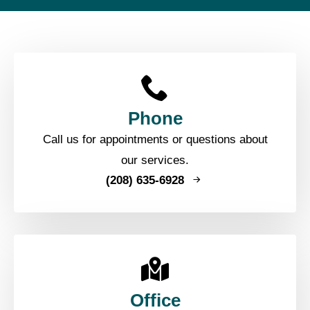
Phone
Call us for appointments or questions about
our services.
(208) 635-6928
Office