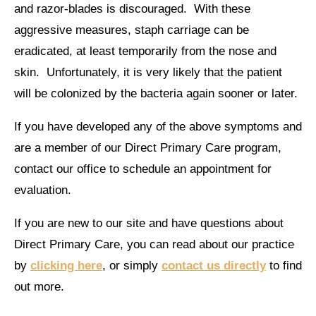
and razor-blades is discouraged. With these
aggressive measures, staph carriage can be
eradicated, at least temporarily from the nose and
skin. Unfortunately, it is very likely that the patient
will be colonized by the bacteria again sooner or later.
If you have developed any of the above symptoms and
are a member of our Direct Primary Care program,
contact our office to schedule an appointment for
evaluation.
If you are new to our site and have questions about
Direct Primary Care, you can read about our practice
by
clicking here
, or simply
contact us directly
to find
out more.