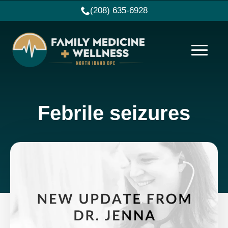
(208) 635-6928
Febrile seizures