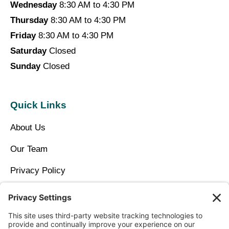
Wednesday
8:30 AM to 4:30 PM
Thursday
8:30 AM to 4:30 PM
Friday
8:30 AM to 4:30 PM
Saturday
Closed
Sunday
Closed
Quick Links
About Us
Our Team
Privacy Policy
Contact Us