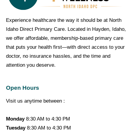
Experience healthcare the way it should be at North
Idaho Direct Primary Care. Located in Hayden, Idaho,
we offer affordable, membership-based primary care
that puts your health first—with direct access to your
doctor, no insurance hassles, and the time and
attention you deserve.
Open Hours
Visit us anytime between :
Monday
8:30 AM to 4:30 PM
Tuesday
8:30 AM to 4:30 PM