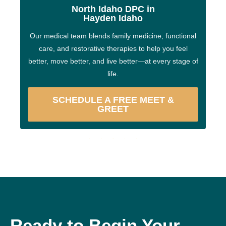
North Idaho DPC in
Hayden Idaho
Our medical team blends family medicine, functional
care, and restorative therapies to help you feel
better, move better, and live better—at every stage of
life.
SCHEDULE A FREE MEET &
GREET
Ready to Begin Your