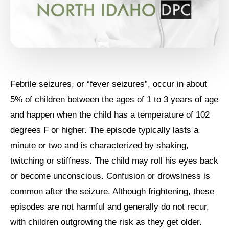
Febrile seizures, or “fever seizures”, occur in about
5% of children between the ages of 1 to 3 years of age
and happen when the child has a temperature of 102
degrees F or higher. The episode typically lasts a
minute or two and is characterized by shaking,
twitching or stiffness. The child may roll his eyes back
or become unconscious. Confusion or drowsiness is
common after the seizure. Although frightening, these
episodes are not harmful and generally do not recur,
with children outgrowing the risk as they get older.