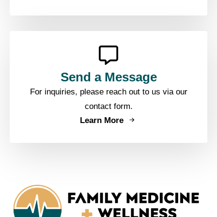
Send a Message
For inquiries, please reach out to us via our
contact form.
Learn More