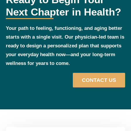
Next Chapter in Health?
Your path to feeling, functioning, and aging better
starts with a single visit. Our physician‑led team is
ready to design a personalized plan that supports
your everyday health now—and your long‑term
wellness for years to come.
CONTACT US