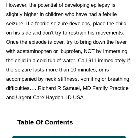
However, the potential of developing epilepsy is
slightly higher in children who have had a febrile
seizure. If a febrile seizure develops, place the child
on his side and don’t try to restrain his movements.
Once the episode is over, try to bring down the fever
with acetaminophen or ibuprofen, NOT by immersing
the child in a cold tub of water. Call 911 immediately if
the seizure lasts more than 10 minutes, or is
accompanied by neck stiffness, vomiting or breathing
difficulties…..Richard R Samuel, MD Family Practice
and Urgent Care Hayden, ID USA
Table Of Contents