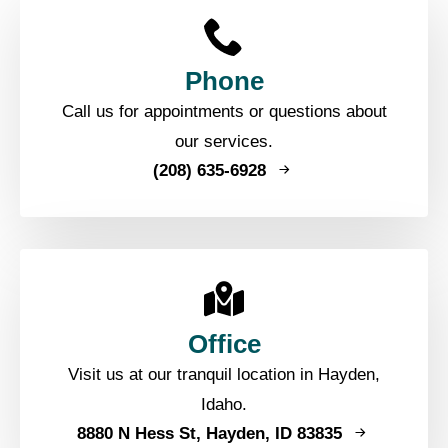
Phone
Call us for appointments or questions about
our services.
(208) 635-6928
Office
Visit us at our tranquil location in Hayden,
Idaho.
8880 N Hess St, Hayden, ID 83835