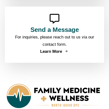
Send a Message
For inquiries, please reach out to us via our
contact form.
Learn More