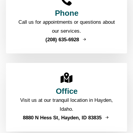
Phone
Call us for appointments or questions about
our services.
(208) 635-6928
Office
Visit us at our tranquil location in Hayden,
Idaho.
8880 N Hess St, Hayden, ID 83835