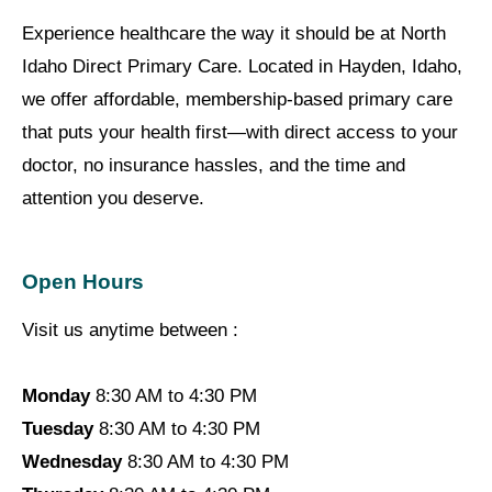
Experience healthcare the way it should be at North
Idaho Direct Primary Care. Located in Hayden, Idaho,
we offer affordable, membership-based primary care
that puts your health first—with direct access to your
doctor, no insurance hassles, and the time and
attention you deserve.
Open Hours
Visit us anytime between :
Monday
8:30 AM to 4:30 PM
Tuesday
8:30 AM to 4:30 PM
Wednesday
8:30 AM to 4:30 PM