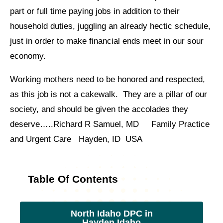
part or full time paying jobs in addition to their
household duties, juggling an already hectic schedule,
just in order to make financial ends meet in our sour
economy.
Working mothers need to be honored and respected,
as this job is not a cakewalk. They are a pillar of our
society, and should be given the accolades they
deserve…..Richard R Samuel, MD Family Practice
and Urgent Care Hayden, ID USA
Table Of Contents
North Idaho DPC in
Hayden Idaho