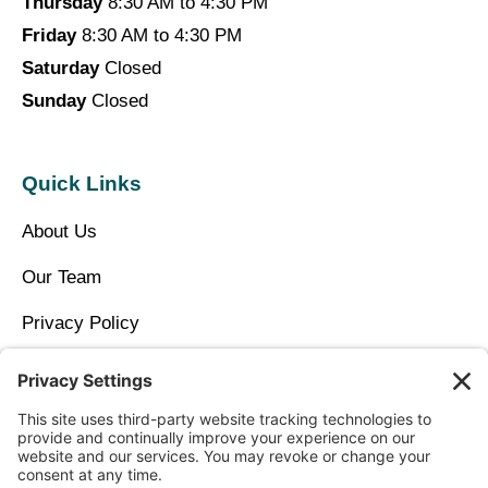
Thursday
8:30 AM to 4:30 PM
Friday
8:30 AM to 4:30 PM
Saturday
Closed
Sunday
Closed
Quick Links
About Us
Our Team
Privacy Policy
Contact Us