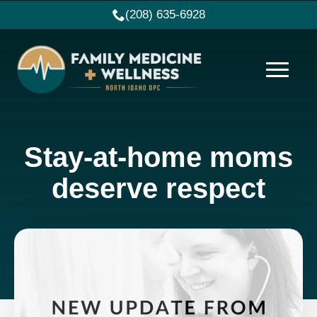
(208) 635-6928
Stay-at-home moms
deserve respect