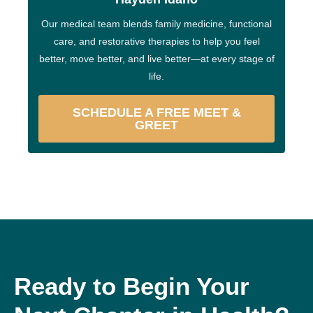
Our medical team blends family medicine, functional
care, and restorative therapies to help you feel
better, move better, and live better—at every stage of
life.
SCHEDULE A FREE MEET &
GREET
Ready to Begin Your