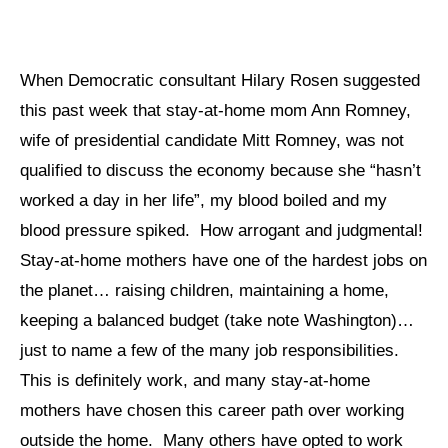
When Democratic consultant Hilary Rosen suggested
this past week that stay-at-home mom Ann Romney,
wife of presidential candidate Mitt Romney, was not
qualified to discuss the economy because she “hasn’t
worked a day in her life”, my blood boiled and my
blood pressure spiked. How arrogant and judgmental!
Stay-at-home mothers have one of the hardest jobs on
the planet… raising children, maintaining a home,
keeping a balanced budget (take note Washington)…
just to name a few of the many job responsibilities.
This is definitely work, and many stay-at-home
mothers have chosen this career path over working
outside the home. Many others have opted to work