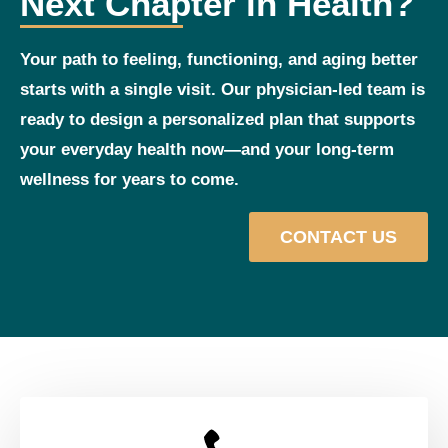
Next Chapter in Health?
Your path to feeling, functioning, and aging better
starts with a single visit. Our physician‑led team is
ready to design a personalized plan that supports
your everyday health now—and your long‑term
wellness for years to come.
CONTACT US