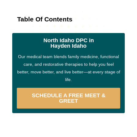
Table Of Contents
North Idaho DPC in
Hayden Idaho
Our medical team blends family medicine, functional
care, and restorative therapies to help you feel
better, move better, and live better—at every stage of
life.
SCHEDULE A FREE MEET &
GREET