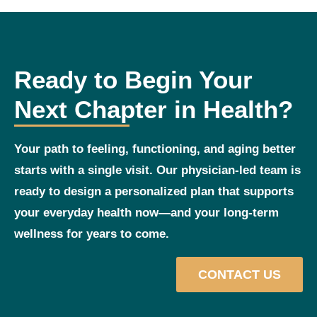
Ready to Begin Your
Next Chapter in Health?
Your path to feeling, functioning, and aging better
starts with a single visit. Our physician‑led team is
ready to design a personalized plan that supports
your everyday health now—and your long‑term
wellness for years to come.
CONTACT US