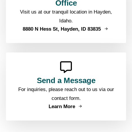
Office
Visit us at our tranquil location in Hayden,
Idaho.
8880 N Hess St, Hayden, ID 83835
Send a Message
For inquiries, please reach out to us via our
contact form.
Learn More