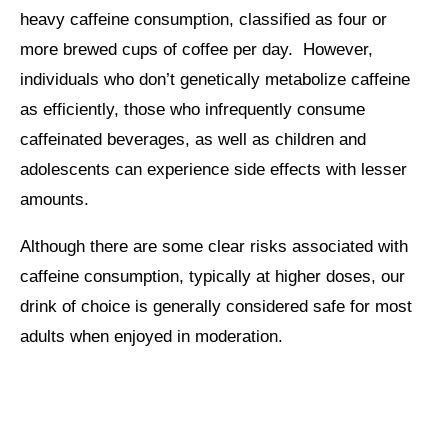
heavy caffeine consumption, classified as four or
more brewed cups of coffee per day. However,
individuals who don’t genetically metabolize caffeine
as efficiently, those who infrequently consume
caffeinated beverages, as well as children and
adolescents can experience side effects with lesser
amounts.
Although there are some clear risks associated with
caffeine consumption, typically at higher doses, our
drink of choice is generally considered safe for most
adults when enjoyed in moderation.