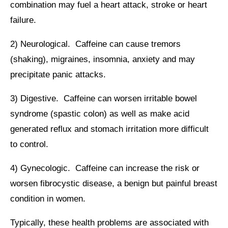
combination may fuel a heart attack, stroke or heart
failure.
2) Neurological. Caffeine can cause tremors
(shaking), migraines, insomnia, anxiety and may
precipitate panic attacks.
3) Digestive. Caffeine can worsen irritable bowel
syndrome (spastic colon) as well as make acid
generated reflux and stomach irritation more difficult
to control.
4) Gynecologic. Caffeine can increase the risk or
worsen fibrocystic disease, a benign but painful breast
condition in women.
Typically, these health problems are associated with