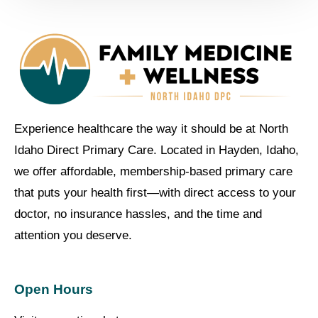
Experience healthcare the way it should be at North
Idaho Direct Primary Care. Located in Hayden, Idaho,
we offer affordable, membership-based primary care
that puts your health first—with direct access to your
doctor, no insurance hassles, and the time and
attention you deserve.
Open Hours