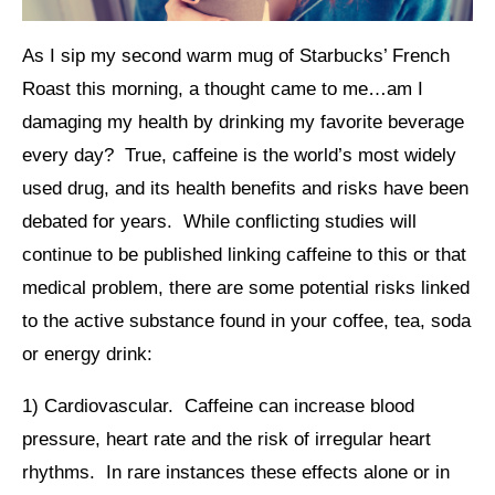
As I sip my second warm mug of Starbucks’ French
Roast this morning, a thought came to me…am I
damaging my health by drinking my favorite beverage
every day? True, caffeine is the world’s most widely
used drug, and its health benefits and risks have been
debated for years. While conflicting studies will
continue to be published linking caffeine to this or that
medical problem, there are some potential risks linked
to the active substance found in your coffee, tea, soda
or energy drink:
1) Cardiovascular. Caffeine can increase blood
pressure, heart rate and the risk of irregular heart
rhythms. In rare instances these effects alone or in