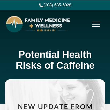
(208) 635-6928
Potential Health
Risks of Caffeine