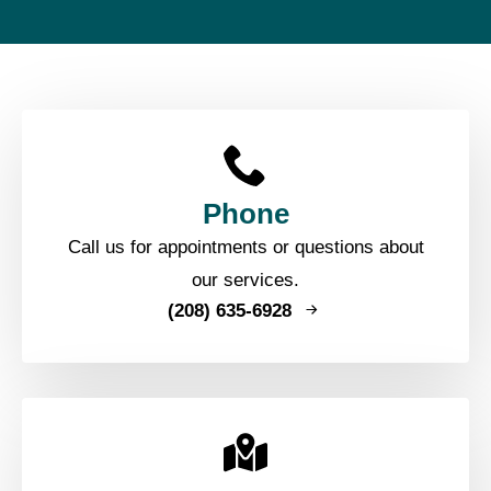
Phone
Call us for appointments or questions about
our services.
(208) 635-6928