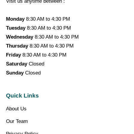
Visit us anytime between :
Monday
8:30 AM to 4:30 PM
Tuesday
8:30 AM to 4:30 PM
Wednesday
8:30 AM to 4:30 PM
Thursday
8:30 AM to 4:30 PM
Friday
8:30 AM to 4:30 PM
Saturday
Closed
Sunday
Closed
Quick Links
About Us
Our Team
Privacy Policy