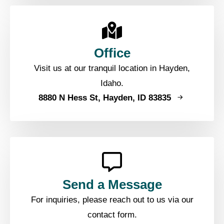
Office
Visit us at our tranquil location in Hayden,
Idaho.
8880 N Hess St, Hayden, ID 83835
Send a Message
For inquiries, please reach out to us via our
contact form.