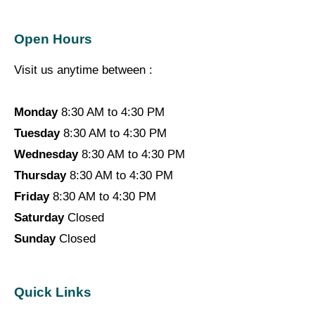
Open Hours
Visit us anytime between :
Monday
8:30 AM to 4:30 PM
Tuesday
8:30 AM to 4:30 PM
Wednesday
8:30 AM to 4:30 PM
Thursday
8:30 AM to 4:30 PM
Friday
8:30 AM to 4:30 PM
Saturday
Closed
Sunday
Closed
Quick Links