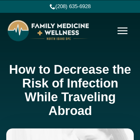
(208) 635-6928
How to Decrease the
Risk of Infection
While Traveling
Abroad