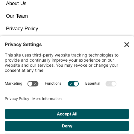
About Us
Our Team
Privacy Policy
Contact Us
Copyright © 2026 North Idaho DPC Family Medicine +
Wellness
Get Personalized Treatment
Recommendations Aligned With Your