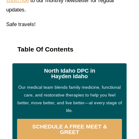
subscribe
to our monthly newsletter for regular
updates.
Safe travels!
Table Of Contents
North Idaho DPC in
Hayden Idaho
Our medical team blends family medicine, functional
care, and restorative therapies to help you feel
better, move better, and live better—at every stage of
life.
SCHEDULE A FREE MEET &
GREET