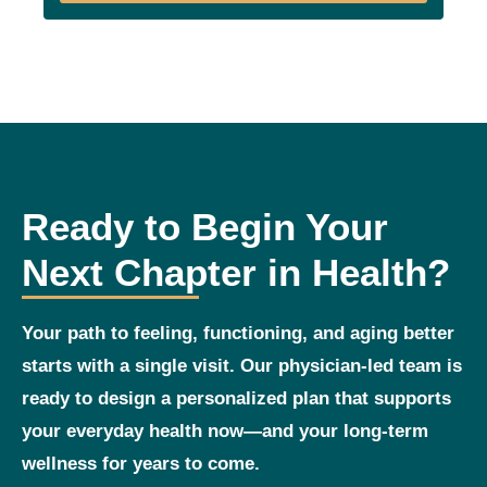
Ready to Begin Your
Next Chapter in Health?
Your path to feeling, functioning, and aging better
starts with a single visit. Our physician‑led team is
ready to design a personalized plan that supports
your everyday health now—and your long‑term
wellness for years to come.