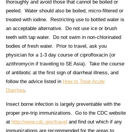
thoroughly and avoid those that cannot be boiled or
peeled. Water should also be boiled, micro-filtered or
treated with iodine. Restricting use to bottled water is
an acceptable alternative. Do not use ice or brush
teeth with tap water. Do not swim in non-chlorinated
bodies of fresh water. Prior to travel, ask you
physician for a 1-3 day course of ciprofloxacin (or
azithromycin if traveling to SE Asia). Take the course
of antibiotic at the first sign of diarrheal illness, and
follow the advice listed in
How to Treat Acute
Diarrhea
.
Insect borne infection is largely preventable with the
proper pre-trip immunizations. Go to the CDC website
at
http://www.cdc.gov/travel
and find out which if any
immunizations are recommended for the areas to