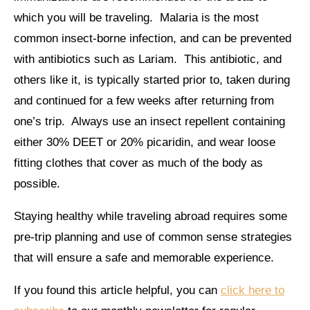
which you will be traveling. Malaria is the most
common insect-borne infection, and can be prevented
with antibiotics such as Lariam. This antibiotic, and
others like it, is typically started prior to, taken during
and continued for a few weeks after returning from
one’s trip. Always use an insect repellent containing
either 30% DEET or 20% picaridin, and wear loose
fitting clothes that cover as much of the body as
possible.
Staying healthy while traveling abroad requires some
pre-trip planning and use of common sense strategies
that will ensure a safe and memorable experience.
If you found this article helpful, you can
click here to