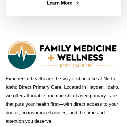
Learn More
Experience healthcare the way it should be at North
Idaho Direct Primary Care. Located in Hayden, Idaho,
we offer affordable, membership-based primary care
that puts your health first—with direct access to your
doctor, no insurance hassles, and the time and
attention you deserve.