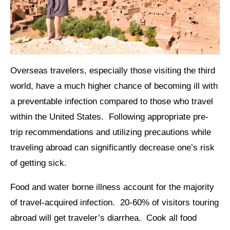
Overseas travelers, especially those visiting the third
world, have a much higher chance of becoming ill with
a preventable infection compared to those who travel
within the United States. Following appropriate pre-
trip recommendations and utilizing precautions while
traveling abroad can significantly decrease one’s risk
of getting sick.
Food and water borne illness account for the majority
of travel-acquired infection. 20-60% of visitors touring
abroad will get traveler’s diarrhea. Cook all food