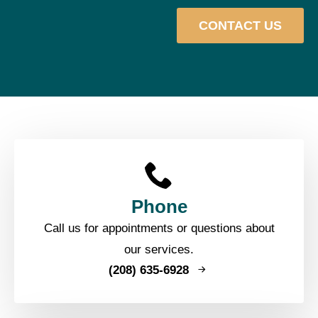
CONTACT US
Phone
Call us for appointments or questions about
our services.
(208) 635-6928