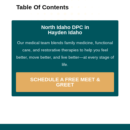
Table Of Contents
North Idaho DPC in
Hayden Idaho
Our medical team blends family medicine, functional
care, and restorative therapies to help you feel
better, move better, and live better—at every stage of
life.
SCHEDULE A FREE MEET &
GREET