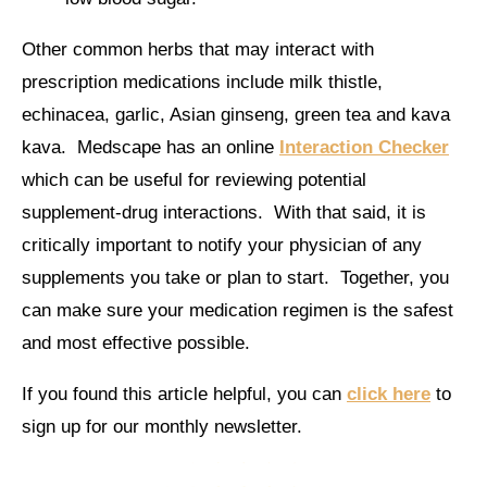
Other common herbs that may interact with
prescription medications include milk thistle,
echinacea, garlic, Asian ginseng, green tea and kava
kava. Medscape has an online
Interaction Checker
which can be useful for reviewing potential
supplement-drug interactions. With that said, it is
critically important to notify your physician of any
supplements you take or plan to start. Together, you
can make sure your medication regimen is the safest
and most effective possible.
If you found this article helpful, you can
click here
to
sign up for our monthly newsletter.