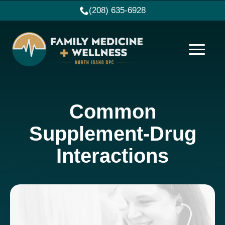
(208) 635-6928
Common
Supplement-Drug
Interactions