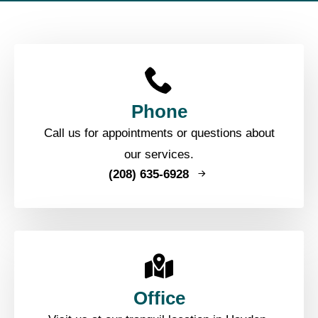
Phone
Call us for appointments or questions about
our services.
(208) 635-6928
Office