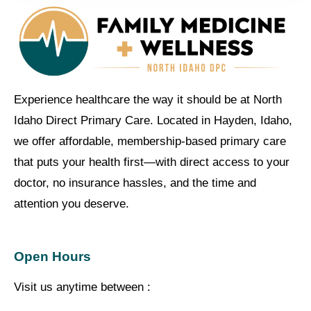
Experience healthcare the way it should be at North
Idaho Direct Primary Care. Located in Hayden, Idaho,
we offer affordable, membership-based primary care
that puts your health first—with direct access to your
doctor, no insurance hassles, and the time and
attention you deserve.
Open Hours
Visit us anytime between :