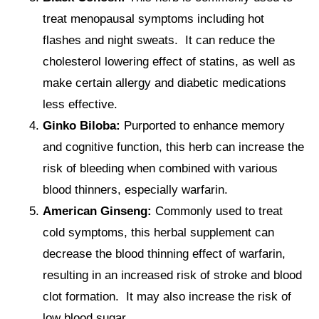
treat menopausal symptoms including hot
flashes and night sweats. It can reduce the
cholesterol lowering effect of statins, as well as
make certain allergy and diabetic medications
less effective.
Ginko Biloba:
Purported to enhance memory
and cognitive function, this herb can increase the
risk of bleeding when combined with various
blood thinners, especially warfarin.
American Ginseng:
Commonly used to treat
cold symptoms, this herbal supplement can
decrease the blood thinning effect of warfarin,
resulting in an increased risk of stroke and blood
clot formation. It may also increase the risk of
low blood sugar.