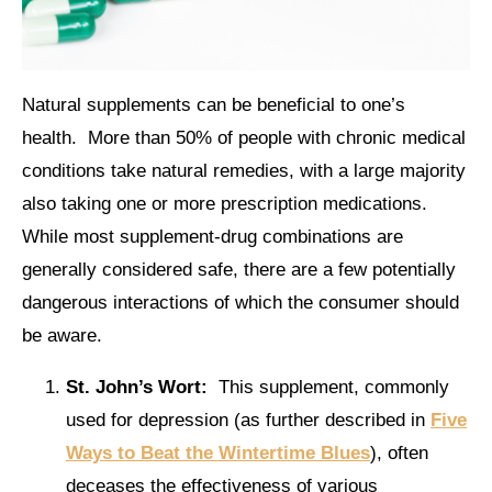
Natural supplements can be beneficial to one’s
health. More than 50% of people with chronic medical
conditions take natural remedies, with a large majority
also taking one or more prescription medications.
While most supplement-drug combinations are
generally considered safe, there are a few potentially
dangerous interactions of which the consumer should
be aware.
St. John’s Wort:
This supplement, commonly
used for depression (as further described in
Five
Ways to Beat the Wintertime Blues
), often
deceases the effectiveness of various