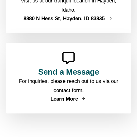
Visit us at our tranquil location in Hayden,
Idaho.
8880 N Hess St, Hayden, ID 83835
Send a Message
For inquiries, please reach out to us via our
contact form.
Learn More