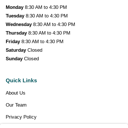
Monday
8:30 AM to 4:30 PM
Tuesday
8:30 AM to 4:30 PM
Wednesday
8:30 AM to 4:30 PM
Thursday
8:30 AM to 4:30 PM
Friday
8:30 AM to 4:30 PM
Saturday
Closed
Sunday
Closed
Quick Links
About Us
Our Team
Privacy Policy