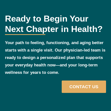
Ready to Begin Your
Next Chapter in Health?
Your path to feeling, functioning, and aging better
starts with a single visit. Our physician‑led team is
ready to design a personalized plan that supports
your everyday health now—and your long‑term
wellness for years to come.
CONTACT US