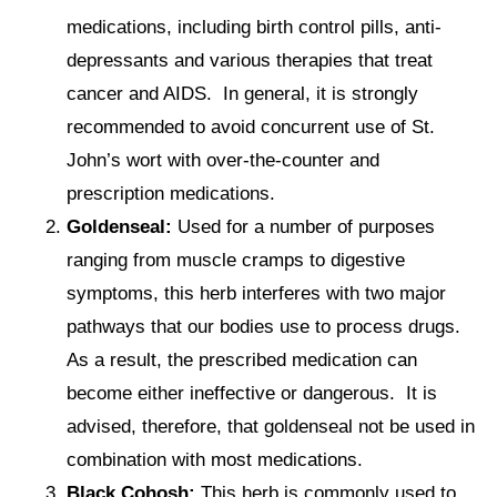
medications, including birth control pills, anti-
depressants and various therapies that treat
cancer and AIDS. In general, it is strongly
recommended to avoid concurrent use of St.
John’s wort with over-the-counter and
prescription medications.
Goldenseal:
Used for a number of purposes
ranging from muscle cramps to digestive
symptoms, this herb interferes with two major
pathways that our bodies use to process drugs.
As a result, the prescribed medication can
become either ineffective or dangerous. It is
advised, therefore, that goldenseal not be used in
combination with most medications.
Black Cohosh:
This herb is commonly used to