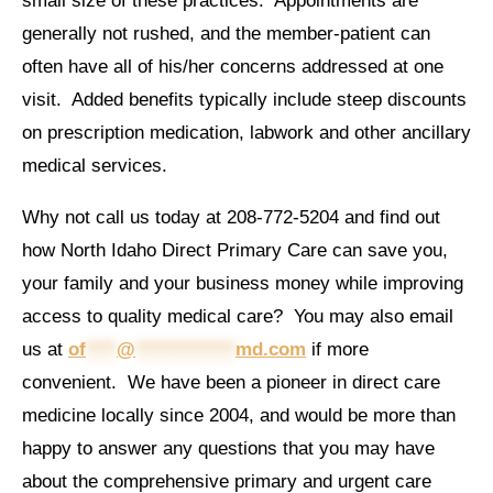
small size of these practices. Appointments are
generally not rushed, and the member-patient can
often have all of his/her concerns addressed at one
visit. Added benefits typically include steep discounts
on prescription medication, labwork and other ancillary
medical services.
Why not call us today at 208-772-5204 and find out
how North Idaho Direct Primary Care can save you,
your family and your business money while improving
access to quality medical care? You may also email
us at
of
****
@
*************
md.com
if more
convenient. We have been a pioneer in direct care
medicine locally since 2004, and would be more than
happy to answer any questions that you may have
about the comprehensive primary and urgent care