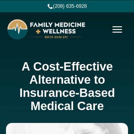
(208) 635-6928
A Cost-Effective
Alternative to
Insurance-Based
Medical Care