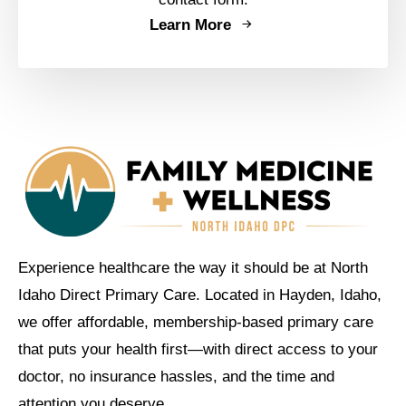
Learn More
Experience healthcare the way it should be at North
Idaho Direct Primary Care. Located in Hayden, Idaho,
we offer affordable, membership-based primary care
that puts your health first—with direct access to your
doctor, no insurance hassles, and the time and
attention you deserve.