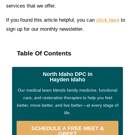
services that we offer.
If you found this article helpful, you can
click here
to
sign up for our monthly newsletter.
Table Of Contents
North Idaho DPC in
Hayden Idaho
Our medical team blends family medicine, functional
care, and restorative therapies to help you feel
better, move better, and live better—at every stage of
life.
SCHEDULE A FREE MEET &
GREET