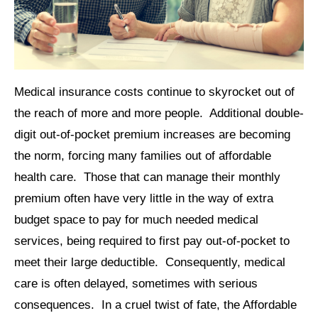
Medical insurance costs continue to skyrocket out of
the reach of more and more people. Additional double-
digit out-of-pocket premium increases are becoming
the norm, forcing many families out of affordable
health care. Those that can manage their monthly
premium often have very little in the way of extra
budget space to pay for much needed medical
services, being required to first pay out-of-pocket to
meet their large deductible. Consequently, medical
care is often delayed, sometimes with serious
consequences. In a cruel twist of fate, the Affordable