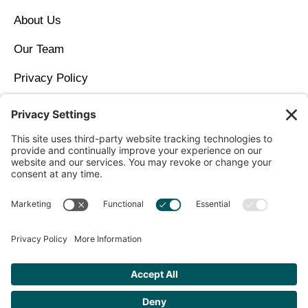
About Us
Our Team
Privacy Policy
Contact Us
Copyright © 2026 North Idaho DPC Family Medicine +
Wellness
Get Personalized Treatment
Recommendations Aligned With Your