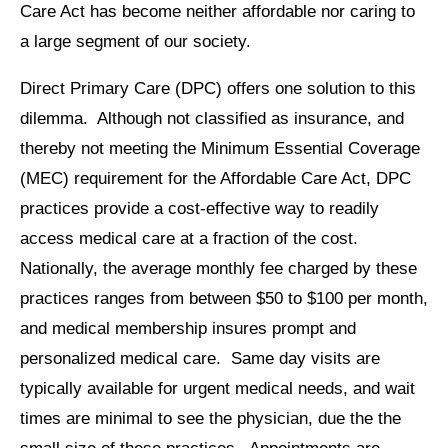
Care Act has become neither affordable nor caring to
a large segment of our society.
Direct Primary Care (DPC) offers one solution to this
dilemma. Although not classified as insurance, and
thereby not meeting the Minimum Essential Coverage
(MEC) requirement for the Affordable Care Act, DPC
practices provide a cost-effective way to readily
access medical care at a fraction of the cost.
Nationally, the average monthly fee charged by these
practices ranges from between $50 to $100 per month,
and medical membership insures prompt and
personalized medical care. Same day visits are
typically available for urgent medical needs, and wait
times are minimal to see the physician, due the the