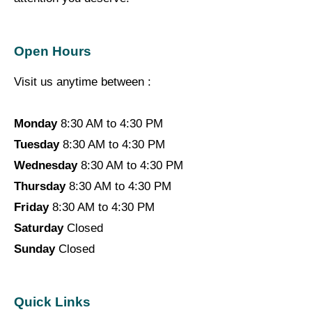
Open Hours
Visit us anytime between :
Monday
8:30 AM to 4:30 PM
Tuesday
8:30 AM to 4:30 PM
Wednesday
8:30 AM to 4:30 PM
Thursday
8:30 AM to 4:30 PM
Friday
8:30 AM to 4:30 PM
Saturday
Closed
Sunday
Closed
Quick Links