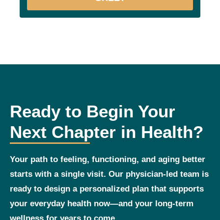
Ready to Begin Your
Next Chapter in Health?
Your path to feeling, functioning, and aging better
starts with a single visit. Our physician‑led team is
ready to design a personalized plan that supports
your everyday health now—and your long‑term
wellness for years to come.