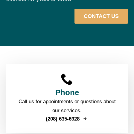
CONTACT US
Phone
Call us for appointments or questions about
our services.
(208) 635-6928