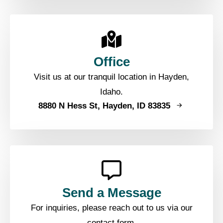
Office
Visit us at our tranquil location in Hayden,
Idaho.
8880 N Hess St, Hayden, ID 83835
Send a Message
For inquiries, please reach out to us via our
contact form.