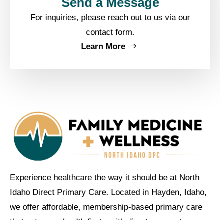
Send a Message
For inquiries, please reach out to us via our
contact form.
Learn More
Experience healthcare the way it should be at North
Idaho Direct Primary Care. Located in Hayden, Idaho,
we offer affordable, membership-based primary care