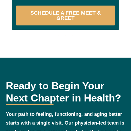
SCHEDULE A FREE MEET &
GREET
Ready to Begin Your
Next Chapter in Health?
Your path to feeling, functioning, and aging better
starts with a single visit. Our physician‑led team is