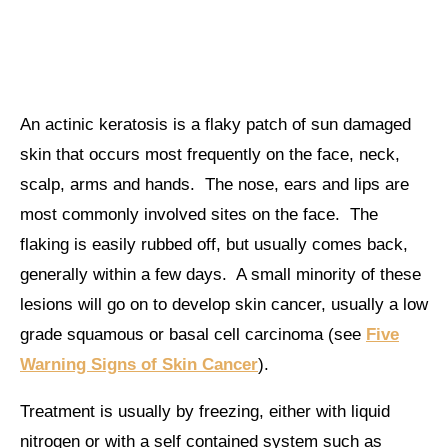
An actinic keratosis is a flaky patch of sun damaged
skin that occurs most frequently on the face, neck,
scalp, arms and hands. The nose, ears and lips are
most commonly involved sites on the face. The
flaking is easily rubbed off, but usually comes back,
generally within a few days. A small minority of these
lesions will go on to develop skin cancer, usually a low
grade squamous or basal cell carcinoma (see
Five
Warning Signs of Skin Cancer
).
Treatment is usually by freezing, either with liquid
nitrogen or with a self contained system such as