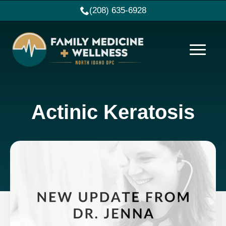
(208) 635-6928
Actinic Keratosis