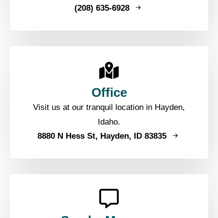
(208) 635-6928
Office
Visit us at our tranquil location in Hayden,
Idaho.
8880 N Hess St, Hayden, ID 83835