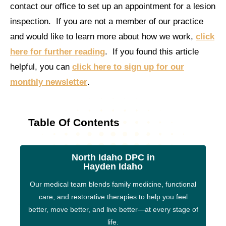
contact our office to set up an appointment for a lesion
inspection. If you are not a member of our practice
and would like to learn more about how we work,
click
here for further reading
. If you found this article
helpful, you can
click here to sign up for our
monthly newsletter
.
Table Of Contents
North Idaho DPC in
Hayden Idaho
Our medical team blends family medicine, functional
care, and restorative therapies to help you feel
better, move better, and live better—at every stage of
life.