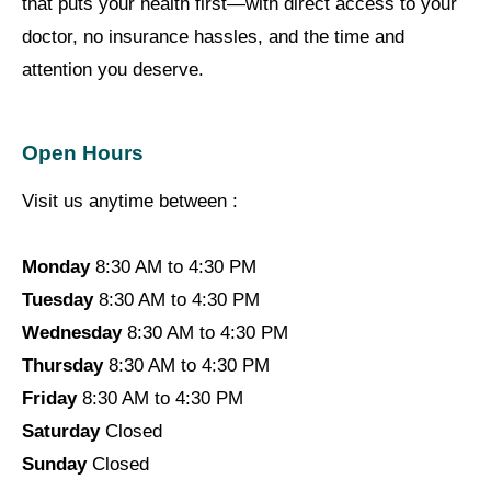
that puts your health first—with direct access to your
doctor, no insurance hassles, and the time and
attention you deserve.
Open Hours
Visit us anytime between :
Monday
8:30 AM to 4:30 PM
Tuesday
8:30 AM to 4:30 PM
Wednesday
8:30 AM to 4:30 PM
Thursday
8:30 AM to 4:30 PM
Friday
8:30 AM to 4:30 PM
Saturday
Closed
Sunday
Closed