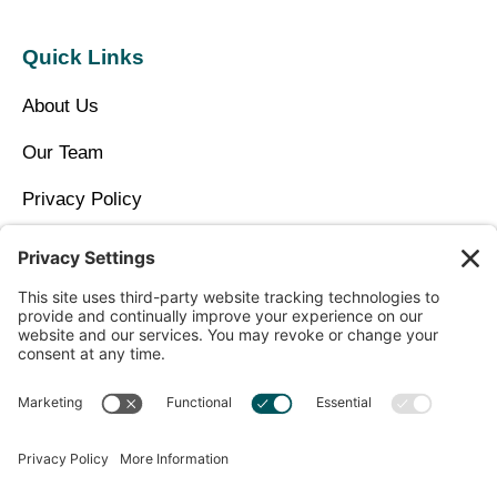
Quick Links
About Us
Our Team
Privacy Policy
Contact Us
Copyright © 2026 North Idaho DPC Family Medicine +
Wellness