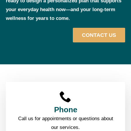
ready to design a personalized plan that supports
your everyday health now—and your long‑term
wellness for years to come.
CONTACT US
Phone
Call us for appointments or questions about
our services.