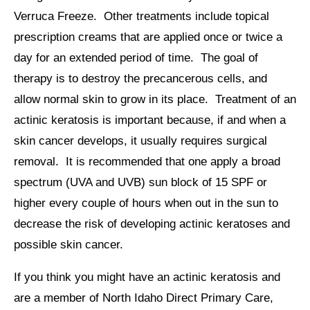
Verruca Freeze. Other treatments include topical
prescription creams that are applied once or twice a
day for an extended period of time. The goal of
therapy is to destroy the precancerous cells, and
allow normal skin to grow in its place. Treatment of an
actinic keratosis is important because, if and when a
skin cancer develops, it usually requires surgical
removal. It is recommended that one apply a broad
spectrum (UVA and UVB) sun block of 15 SPF or
higher every couple of hours when out in the sun to
decrease the risk of developing actinic keratoses and
possible skin cancer.
If you think you might have an actinic keratosis and
are a member of North Idaho Direct Primary Care,