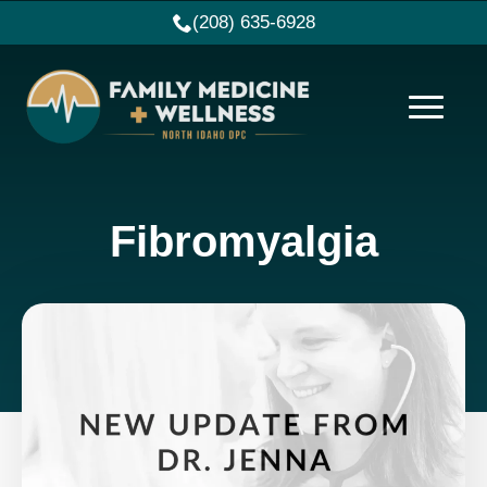
(208) 635-6928
Fibromyalgia