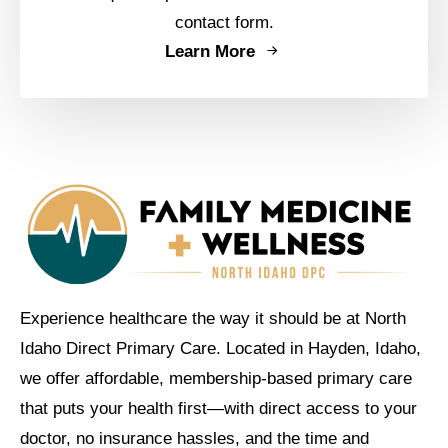
contact form.
Learn More
Experience healthcare the way it should be at North
Idaho Direct Primary Care. Located in Hayden, Idaho,
we offer affordable, membership-based primary care
that puts your health first—with direct access to your
doctor, no insurance hassles, and the time and