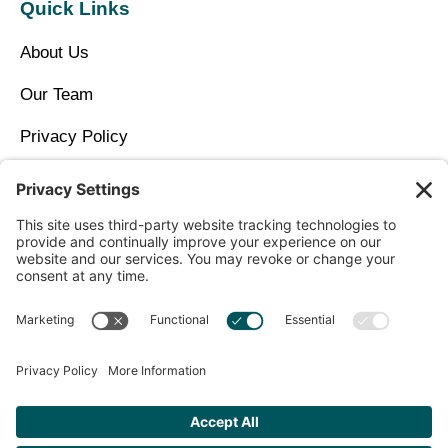
Quick Links
About Us
Our Team
Privacy Policy
Contact Us
Copyright © 2026 North Idaho DPC Family Medicine +
Wellness
Get Personalized Treatment