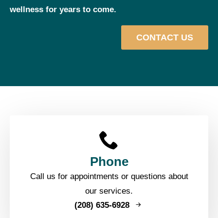
wellness for years to come.
CONTACT US
Phone
Call us for appointments or questions about
our services.
(208) 635-6928