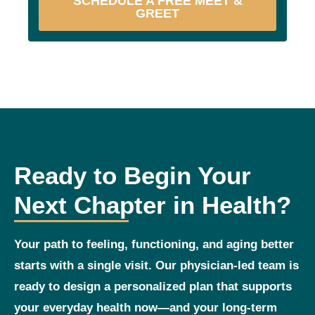
SCHEDULE A FREE MEET &
GREET
Ready to Begin Your
Next Chapter in Health?
Your path to feeling, functioning, and aging better
starts with a single visit. Our physician‑led team is
ready to design a personalized plan that supports
your everyday health now—and your long‑term