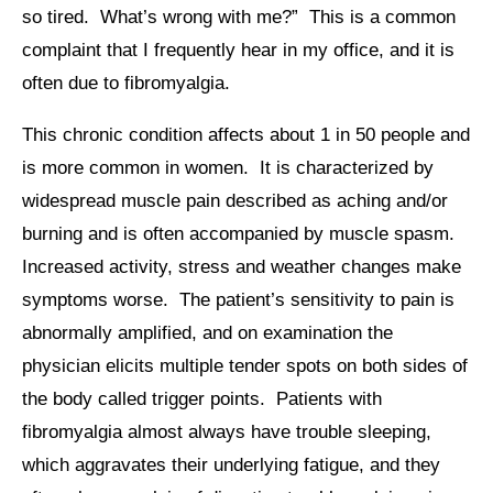
so tired. What’s wrong with me?” This is a common
complaint that I frequently hear in my office, and it is
often due to fibromyalgia.
This chronic condition affects about 1 in 50 people and
is more common in women. It is characterized by
widespread muscle pain described as aching and/or
burning and is often accompanied by muscle spasm.
Increased activity, stress and weather changes make
symptoms worse. The patient’s sensitivity to pain is
abnormally amplified, and on examination the
physician elicits multiple tender spots on both sides of
the body called trigger points. Patients with
fibromyalgia almost always have trouble sleeping,
which aggravates their underlying fatigue, and they