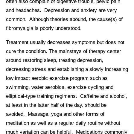
often also complain of digestive trouble, pelvic pain
and headaches. Depression and anxiety are very
common. Although theories abound, the cause(s) of
fibromyalgia is poorly understood.
Treatment usually decreases symptoms but does not
cure the condition. The mainstays of therapy center
around restoring sleep, treating depression,
decreasing stress and establishing a slowly increasing
low impact aerobic exercise program such as
swimming, water aerobics, exercise cycling and
elliptical-type training regimens. Caffeine and alcohol,
at least in the latter half of the day, should be
avoided. Massage, yoga and other forms of
meditation as well as a regular daily routine without
much variation can be helpful. Medications commonly