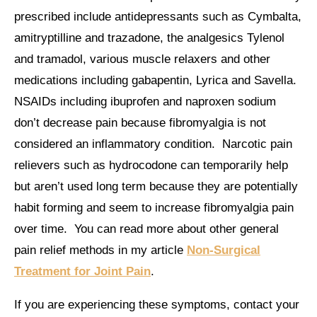
prescribed include antidepressants such as Cymbalta,
amitryptilline and trazadone, the analgesics Tylenol
and tramadol, various muscle relaxers and other
medications including gabapentin, Lyrica and Savella.
NSAIDs including ibuprofen and naproxen sodium
don’t decrease pain because fibromyalgia is not
considered an inflammatory condition. Narcotic pain
relievers such as hydrocodone can temporarily help
but aren’t used long term because they are potentially
habit forming and seem to increase fibromyalgia pain
over time. You can read more about other general
pain relief methods in my article
Non-Surgical
Treatment for Joint Pain
.
If you are experiencing these symptoms, contact your