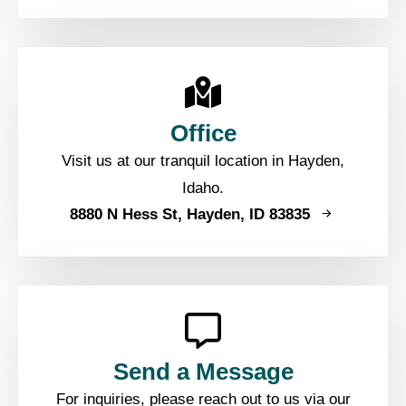
Office
Visit us at our tranquil location in Hayden,
Idaho.
8880 N Hess St, Hayden, ID 83835
Send a Message
For inquiries, please reach out to us via our