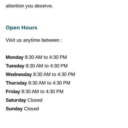
attention you deserve.
Open Hours
Visit us anytime between :
Monday
8:30 AM to 4:30 PM
Tuesday
8:30 AM to 4:30 PM
Wednesday
8:30 AM to 4:30 PM
Thursday
8:30 AM to 4:30 PM
Friday
8:30 AM to 4:30 PM
Saturday
Closed
Sunday
Closed