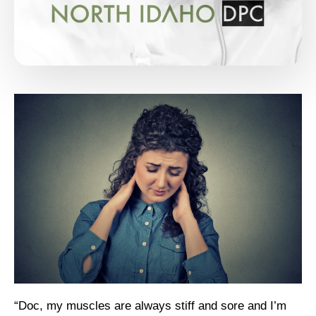
“Doc, my muscles are always stiff and sore and I’m