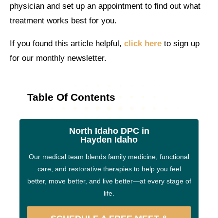
physician and set up an appointment to find out what
treatment works best for you.
If you found this article helpful,
click here
to sign up
for our monthly newsletter.
Table Of Contents
North Idaho DPC in
Hayden Idaho
Our medical team blends family medicine, functional
care, and restorative therapies to help you feel
better, move better, and live better—at every stage of
life.