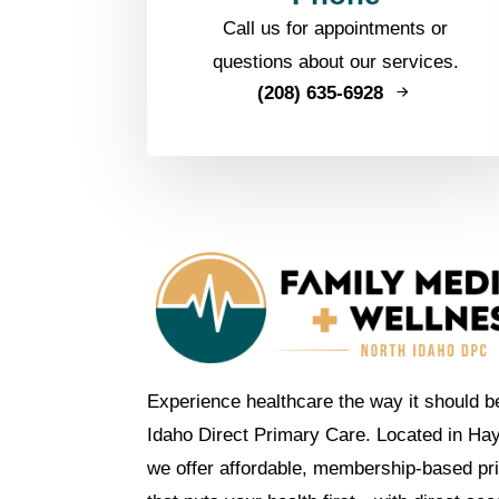
Call us for appointments or
questions about our services.
(208) 635-6928
Experience healthcare the way it should b
Idaho Direct Primary Care. Located in Ha
we offer affordable, membership-based pr