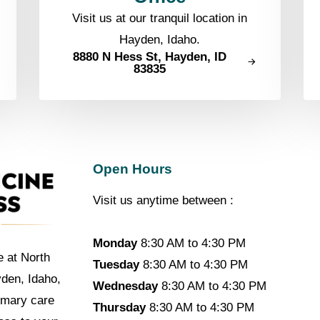
Visit us at our tranquil location in
Hayden, Idaho.
8880 N Hess St, Hayden, ID
83835
Open Hours
Visit us anytime between :
Monday
8:30 AM to 4:30 PM
e at North
Tuesday
8:30 AM to 4:30 PM
yden, Idaho,
Wednesday
8:30 AM to 4:30 PM
imary care
Thursday
8:30 AM to 4:30 PM