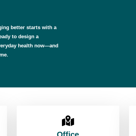
ging better starts with a
ready to design a
everyday health now—and
ome.
Office