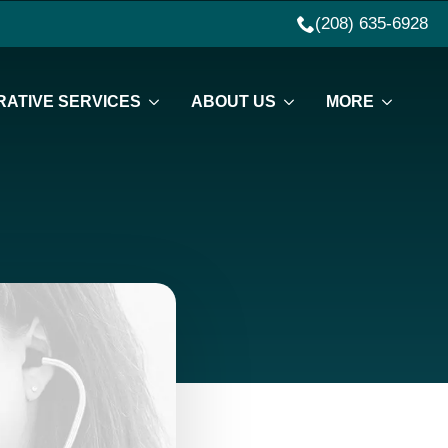
(208) 635-6928
ATIVE SERVICES
ABOUT US
MORE