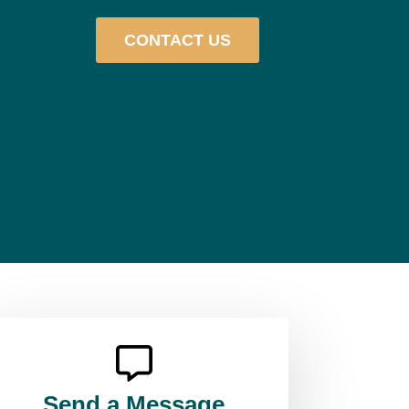
CONTACT US
Send a Message