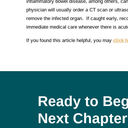
inflammatory bowel disease, among others, can 
physician will usually order a CT scan or ultras
remove the infected organ. If caught early, rec
immediate medical care whenever there is acut
If you found this article helpful, you may
click 
Ready to Beg
Next Chapter