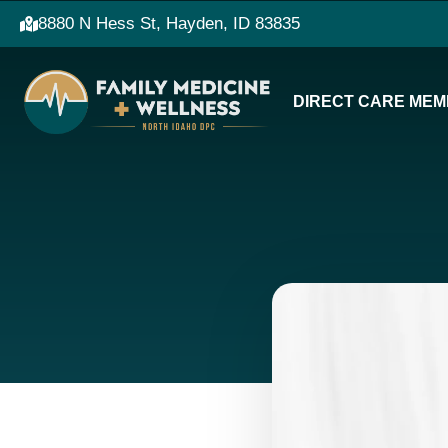
8880 N Hess St, Hayden, ID 83835
DIRECT CARE MEM