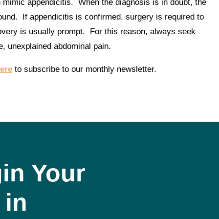
mimic appendicitis. When the diagnosis is in doubt, the
ound. If appendicitis is confirmed, surgery is required to
overy is usually prompt. For this reason, always seek
e, unexplained abdominal pain.
here
to subscribe to our monthly newsletter.
in Your
 in