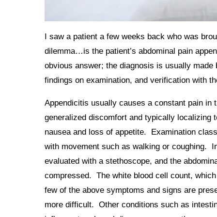
I saw a patient a few weeks back who was broug
dilemma…is the patient’s abdominal pain appendi
obvious answer; the diagnosis is usually made 
findings on examination, and verification with t
Appendicitis usually causes a constant pain in 
generalized discomfort and typically localizing t
nausea and loss of appetite. Examination class
with movement such as walking or coughing. In
evaluated with a stethoscope, and the abdomina
compressed. The white blood cell count, which 
few of the above symptoms and signs are present
more difficult. Other conditions such as intesti