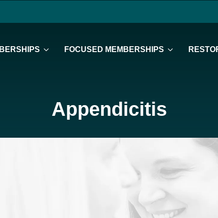
BERSHIPS
FOCUSED MEMBERSHIPS
RESTOR
Appendicitis