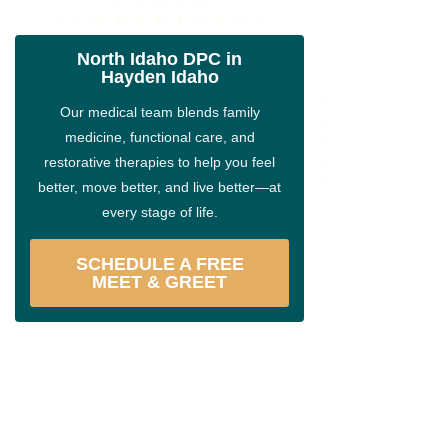
North Idaho DPC in
Hayden Idaho
Our medical team blends family
medicine, functional care, and
restorative therapies to help you feel
better, move better, and live better—at
every stage of life.
SCHEDULE A FREE
MEET & GREET