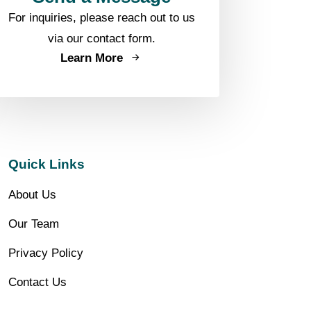
For inquiries, please reach out to us
via our contact form.
Learn More
Quick Links
About Us
Our Team
Privacy Policy
Contact Us