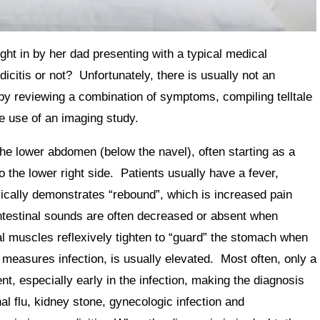
ht in by her dad presenting with a typical medical
citis or not? Unfortunately, there is usually not an
by reviewing a combination of symptoms, compiling telltale
he use of an imaging study.
the lower abdomen (below the navel), often starting as a
o the lower right side. Patients usually have a fever,
ically demonstrates “rebound”, which is increased pain
testinal sounds are often decreased or absent when
l muscles reflexively tighten to “guard” the stomach when
measures infection, is usually elevated. Most often, only a
, especially early in the infection, making the diagnosis
nal flu, kidney stone, gynecologic infection and