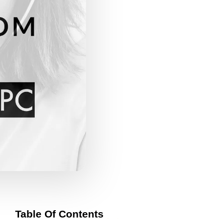
Table Of Contents