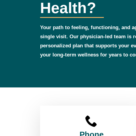
Health?
Your path to feeling, functioning, and a
single visit. Our physician‑led team is 
personalized plan that supports your 
your long‑term wellness for years to c
Phone