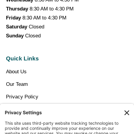
Thursday
8:30 AM to 4:30 PM
Friday
8:30 AM to 4:30 PM
Saturday
Closed
Sunday
Closed
Quick Links
About Us
Our Team
Privacy Policy
Contact Us