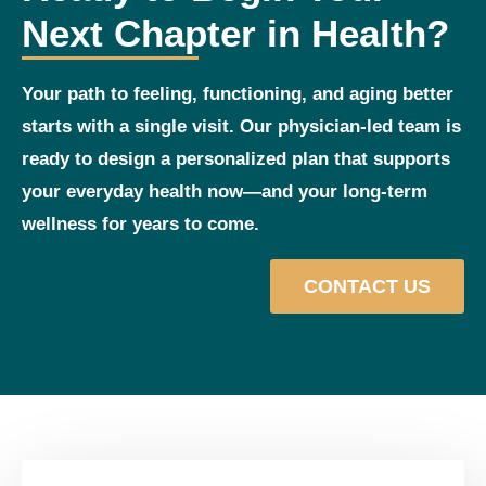
Next Chapter in Health?
Your path to feeling, functioning, and aging better
starts with a single visit. Our physician‑led team is
ready to design a personalized plan that supports
your everyday health now—and your long‑term
wellness for years to come.
CONTACT US