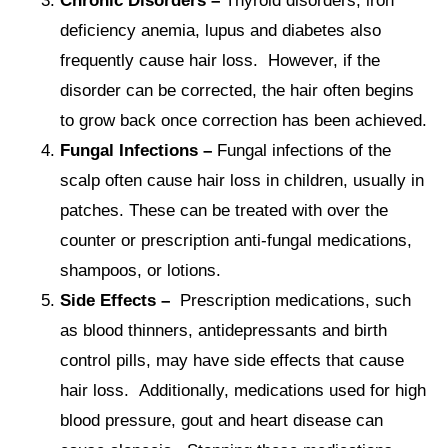
Chronic Disorders –
Thyroid disorders, iron
deficiency anemia, lupus and diabetes also
frequently cause hair loss. However, if the
disorder can be corrected, the hair often begins
to grow back once correction has been achieved.
Fungal Infections –
Fungal infections of the
scalp often cause hair loss in children, usually in
patches. These can be treated with over the
counter or prescription anti-fungal medications,
shampoos, or lotions.
Side Effects –
Prescription medications, such
as blood thinners, antidepressants and birth
control pills, may have side effects that cause
hair loss. Additionally, medications used for high
blood pressure, gout and heart disease can