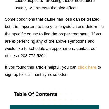
cause alopecia. Stopping these medications
usually will reverse the side effect.
Some conditions that cause hair loss can be treated,
but it is important to see your physician and determine
the specific cause to find the proper treatment. If you
are experiencing any of the above symptoms and
would like to schedule an appointment, contact our
office at 208-772-5204.
If you found this article helpful, you can
click here
to
sign up for our monthly newsletter.
Table Of Contents