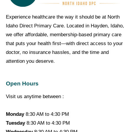
Experience healthcare the way it should be at North
Idaho Direct Primary Care. Located in Hayden, Idaho,
we offer affordable, membership-based primary care
that puts your health first—with direct access to your
doctor, no insurance hassles, and the time and
attention you deserve.
Open Hours
Visit us anytime between :
Monday
8:30 AM to 4:30 PM
Tuesday
8:30 AM to 4:30 PM
Wednesday
8:30 AM to 4:30 PM