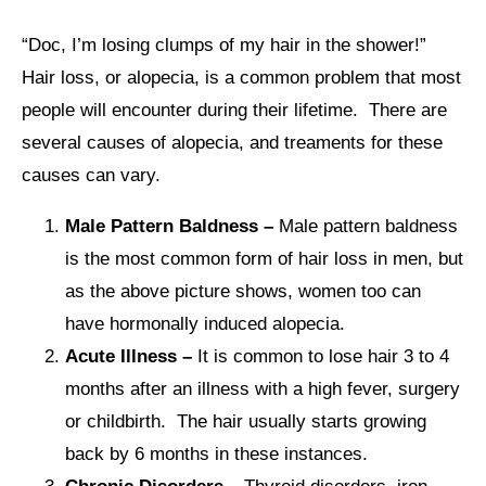
“Doc, I’m losing clumps of my hair in the shower!”
Hair loss, or alopecia, is a common problem that most
people will encounter during their lifetime. There are
several causes of alopecia, and treaments for these
causes can vary.
Male Pattern Baldness –
Male pattern baldness
is the most common form of hair loss in men, but
as the above picture shows, women too can
have hormonally induced alopecia.
Acute Illness –
It is common to lose hair 3 to 4
months after an illness with a high fever, surgery
or childbirth. The hair usually starts growing
back by 6 months in these instances.