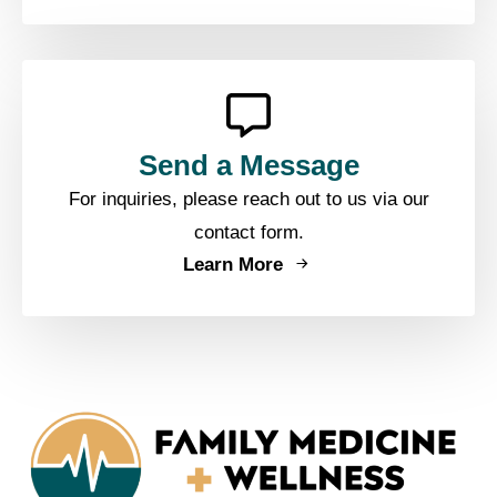
Send a Message
For inquiries, please reach out to us via our
contact form.
Learn More