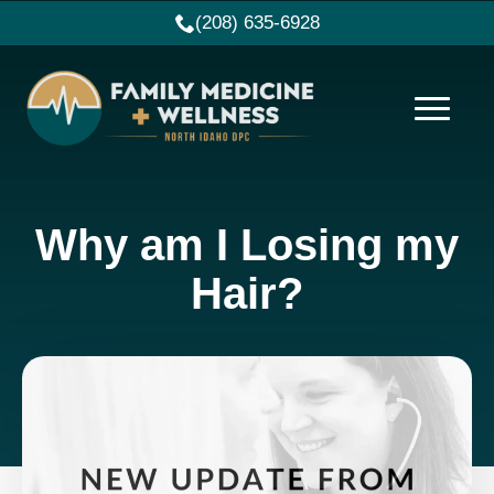
(208) 635-6928
Why am I Losing my
Hair?