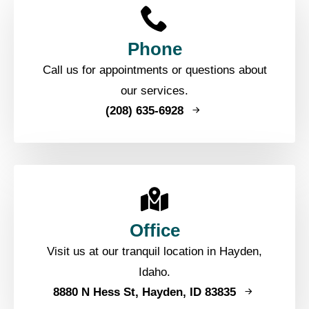
Phone
Call us for appointments or questions about
our services.
(208) 635-6928
Office
Visit us at our tranquil location in Hayden,
Idaho.
8880 N Hess St, Hayden, ID 83835