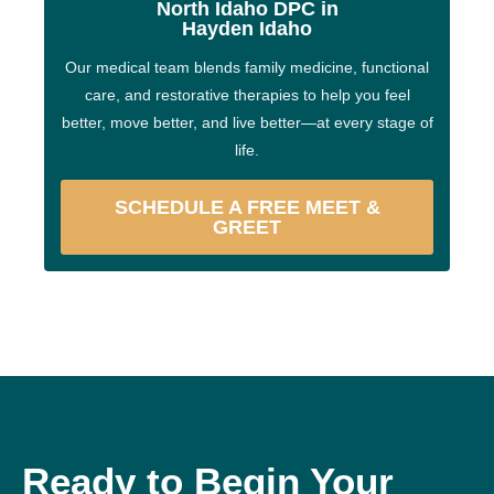
North Idaho DPC in
Hayden Idaho
Our medical team blends family medicine, functional
care, and restorative therapies to help you feel
better, move better, and live better—at every stage of
life.
SCHEDULE A FREE MEET &
GREET
Ready to Begin Your