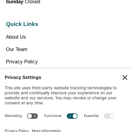
Sunday
Closed
Quick Links
About Us
Our Team
Privacy Policy
Contact Us
Copyright © 2026 North Idaho DPC Family Medicine +