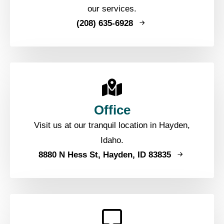
our services.
(208) 635-6928
Office
Visit us at our tranquil location in Hayden,
Idaho.
8880 N Hess St, Hayden, ID 83835