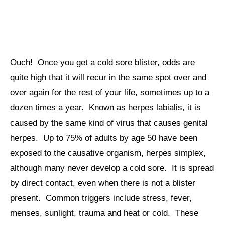
Ouch! Once you get a cold sore blister, odds are
quite high that it will recur in the same spot over and
over again for the rest of your life, sometimes up to a
dozen times a year. Known as herpes labialis, it is
caused by the same kind of virus that causes genital
herpes. Up to 75% of adults by age 50 have been
exposed to the causative organism, herpes simplex,
although many never develop a cold sore. It is spread
by direct contact, even when there is not a blister
present. Common triggers include stress, fever,
menses, sunlight, trauma and heat or cold. These