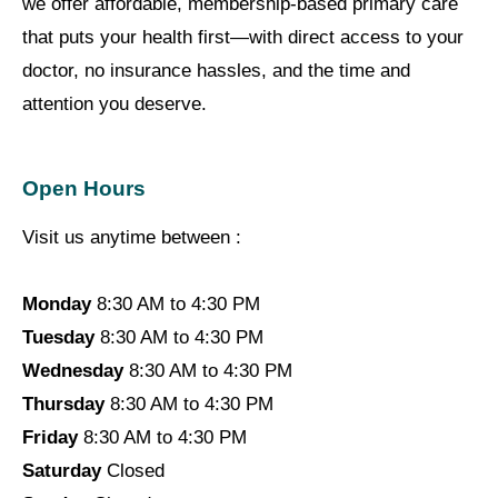
we offer affordable, membership-based primary care
that puts your health first—with direct access to your
doctor, no insurance hassles, and the time and
attention you deserve.
Open Hours
Visit us anytime between :
Monday
8:30 AM to 4:30 PM
Tuesday
8:30 AM to 4:30 PM
Wednesday
8:30 AM to 4:30 PM
Thursday
8:30 AM to 4:30 PM
Friday
8:30 AM to 4:30 PM
Saturday
Closed