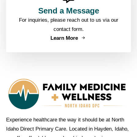
Send a Message
For inquiries, please reach out to us via our
contact form.
Learn More
Experience healthcare the way it should be at North
Idaho Direct Primary Care. Located in Hayden, Idaho,