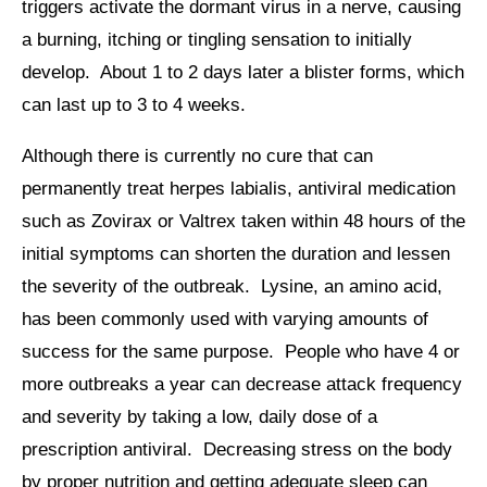
triggers activate the dormant virus in a nerve, causing
a burning, itching or tingling sensation to initially
develop. About 1 to 2 days later a blister forms, which
can last up to 3 to 4 weeks.
Although there is currently no cure that can
permanently treat herpes labialis, antiviral medication
such as Zovirax or Valtrex taken within 48 hours of the
initial symptoms can shorten the duration and lessen
the severity of the outbreak. Lysine, an amino acid,
has been commonly used with varying amounts of
success for the same purpose. People who have 4 or
more outbreaks a year can decrease attack frequency
and severity by taking a low, daily dose of a
prescription antiviral. Decreasing stress on the body
by proper nutrition and getting adequate sleep can