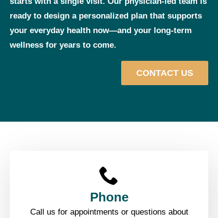
starts with a single visit. Our physician‑led team is
ready to design a personalized plan that supports
your everyday health now—and your long‑term
wellness for years to come.
CONTACT US
Phone
Call us for appointments or questions about