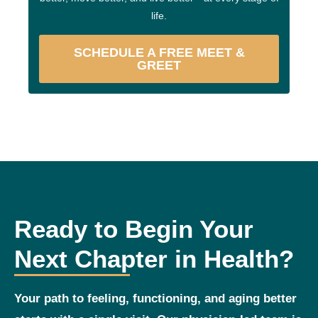
life.
SCHEDULE A FREE MEET &
GREET
Ready to Begin Your
Next Chapter in Health?
Your path to feeling, functioning, and aging better