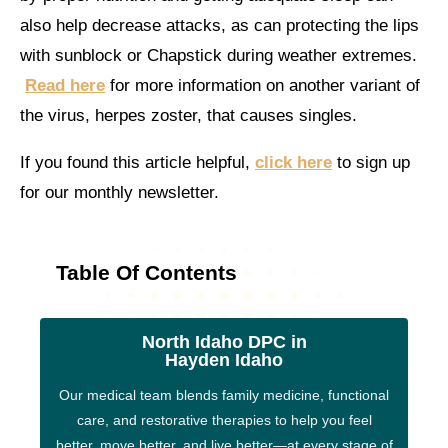
also help decrease attacks, as can protecting the lips
with sunblock or Chapstick during weather extremes.
Read here
for more information on another variant of
the virus, herpes zoster, that causes singles.
If you found this article helpful,
click here
to sign up
for our monthly newsletter.
Table Of Contents
North Idaho DPC in
Hayden Idaho
Our medical team blends family medicine, functional
care, and restorative therapies to help you feel
better, move better, and live better—at every stage of