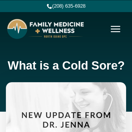
(208) 635-6928
What is a Cold Sore?