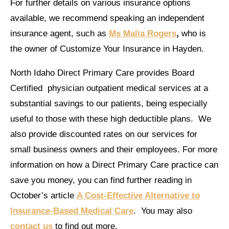
For further details on various insurance options
available, we recommend speaking an independent
insurance agent, such as
Ms Malia Rogers
,
who is
the owner of Customize Your Insurance in Hayden.
North Idaho Direct Primary Care provides Board
Certified physician outpatient medical services at a
substantial savings to our patients, being especially
useful to those with these high deductible plans. We
also provide discounted rates on our services for
small business owners and their employees. For more
information on how a Direct Primary Care practice can
save you money, you can find further reading in
October’s article
A Cost-Effective Alternative to
Insurance-Based Medical Care
. You may also
contact us
to find out more.