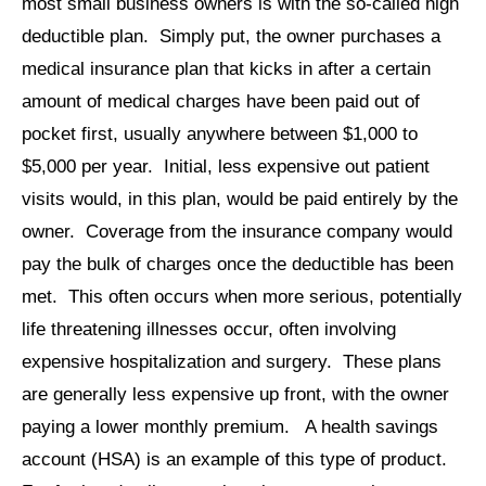
most small business owners is with the so-called high
deductible plan. Simply put, the owner purchases a
medical insurance plan that kicks in after a certain
amount of medical charges have been paid out of
pocket first, usually anywhere between $1,000 to
$5,000 per year. Initial, less expensive out patient
visits would, in this plan, would be paid entirely by the
owner. Coverage from the insurance company would
pay the bulk of charges once the deductible has been
met. This often occurs when more serious, potentially
life threatening illnesses occur, often involving
expensive hospitalization and surgery. These plans
are generally less expensive up front, with the owner
paying a lower monthly premium. A health savings
account (HSA) is an example of this type of product.