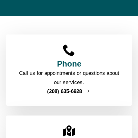
Phone
Call us for appointments or questions about
our services.
(208) 635-6928