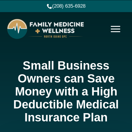
(208) 635-6928
Small Business
Owners can Save
Money with a High
Deductible Medical
Insurance Plan