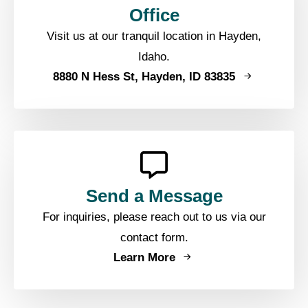
Office
Visit us at our tranquil location in Hayden,
Idaho.
8880 N Hess St, Hayden, ID 83835
Send a Message
For inquiries, please reach out to us via our
contact form.
Learn More