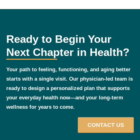
Ready to Begin Your
Next Chapter in Health?
Your path to feeling, functioning, and aging better
starts with a single visit. Our physician‑led team is
ready to design a personalized plan that supports
your everyday health now—and your long‑term
wellness for years to come.
CONTACT US