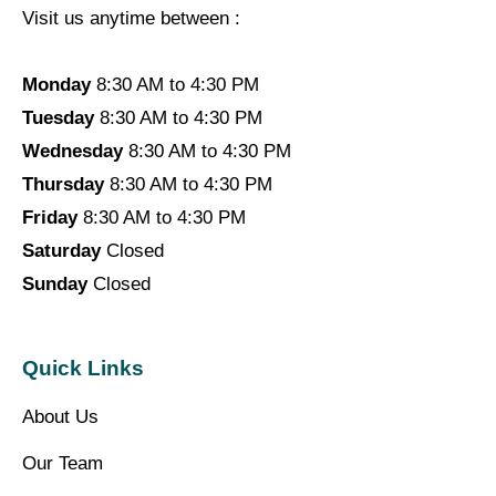
Visit us anytime between :
Monday
8:30 AM to 4:30 PM
Tuesday
8:30 AM to 4:30 PM
Wednesday
8:30 AM to 4:30 PM
Thursday
8:30 AM to 4:30 PM
Friday
8:30 AM to 4:30 PM
Saturday
Closed
Sunday
Closed
Quick Links
About Us
Our Team