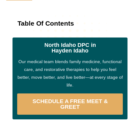
Table Of Contents
North Idaho DPC in
Hayden Idaho
Our medical team blends family medicine, functional
care, and restorative therapies to help you feel
better, move better, and live better—at every stage of
life.
SCHEDULE A FREE MEET &
GREET