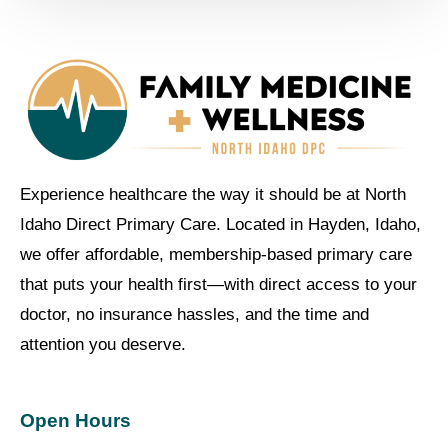
Experience healthcare the way it should be at North
Idaho Direct Primary Care. Located in Hayden, Idaho,
we offer affordable, membership-based primary care
that puts your health first—with direct access to your
doctor, no insurance hassles, and the time and
attention you deserve.
Open Hours