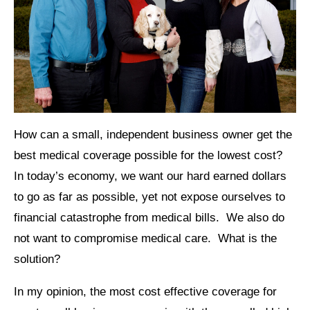
How can a small, independent business owner get the
best medical coverage possible for the lowest cost?
In today’s economy, we want our hard earned dollars
to go as far as possible, yet not expose ourselves to
financial catastrophe from medical bills. We also do
not want to compromise medical care. What is the
solution?
In my opinion, the most cost effective coverage for