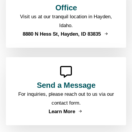
Office
Visit us at our tranquil location in Hayden,
Idaho.
8880 N Hess St, Hayden, ID 83835
Send a Message
For inquiries, please reach out to us via our
contact form.
Learn More