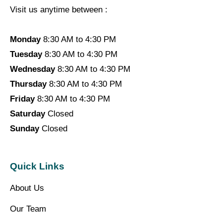
Visit us anytime between :
Monday
8:30 AM to 4:30 PM
Tuesday
8:30 AM to 4:30 PM
Wednesday
8:30 AM to 4:30 PM
Thursday
8:30 AM to 4:30 PM
Friday
8:30 AM to 4:30 PM
Saturday
Closed
Sunday
Closed
Quick Links
About Us
Our Team