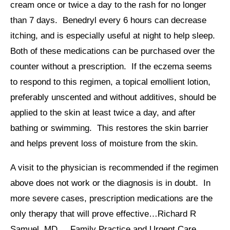
cream once or twice a day to the rash for no longer
than 7 days. Benedryl every 6 hours can decrease
itching, and is especially useful at night to help sleep.
Both of these medications can be purchased over the
counter without a prescription. If the eczema seems
to respond to this regimen, a topical emollient lotion,
preferably unscented and without additives, should be
applied to the skin at least twice a day, and after
bathing or swimming. This restores the skin barrier
and helps prevent loss of moisture from the skin.
A visit to the physician is recommended if the regimen
above does not work or the diagnosis is in doubt. In
more severe cases, prescription medications are the
only therapy that will prove effective…Richard R
Samuel, MD Family Practice and Urgent Care