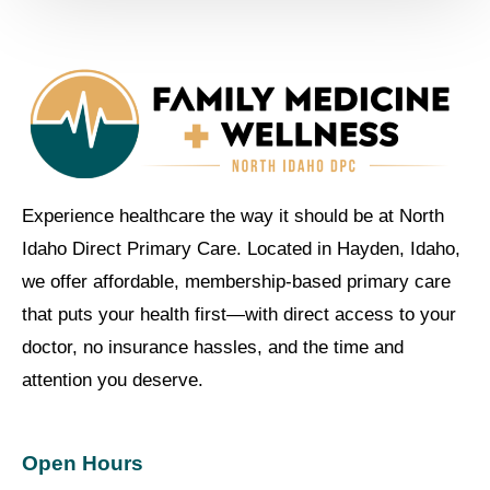
Experience healthcare the way it should be at North
Idaho Direct Primary Care. Located in Hayden, Idaho,
we offer affordable, membership-based primary care
that puts your health first—with direct access to your
doctor, no insurance hassles, and the time and
attention you deserve.
Open Hours