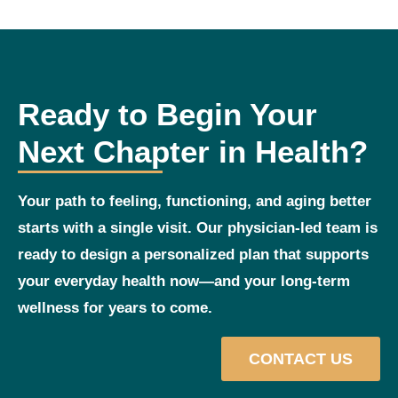
Ready to Begin Your
Next Chapter in Health?
Your path to feeling, functioning, and aging better
starts with a single visit. Our physician‑led team is
ready to design a personalized plan that supports
your everyday health now—and your long‑term
wellness for years to come.
CONTACT US