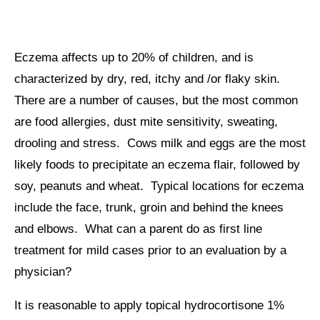
Eczema affects up to 20% of children, and is
characterized by dry, red, itchy and /or flaky skin.
There are a number of causes, but the most common
are food allergies, dust mite sensitivity, sweating,
drooling and stress. Cows milk and eggs are the most
likely foods to precipitate an eczema flair, followed by
soy, peanuts and wheat. Typical locations for eczema
include the face, trunk, groin and behind the knees
and elbows. What can a parent do as first line
treatment for mild cases prior to an evaluation by a
physician?
It is reasonable to apply topical hydrocortisone 1%