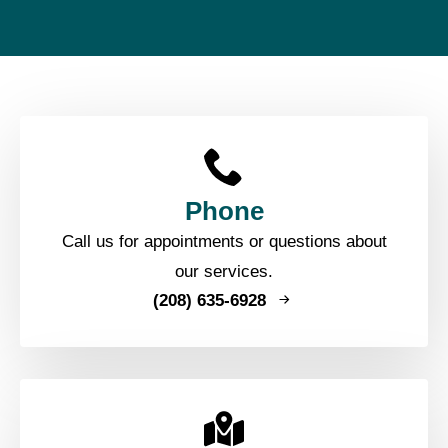
Phone
Call us for appointments or questions about
our services.
(208) 635-6928