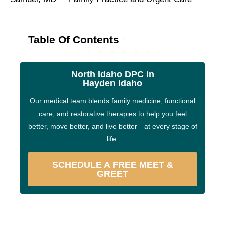
Table Of Contents
North Idaho DPC in
Hayden Idaho
Our medical team blends family medicine, functional
care, and restorative therapies to help you feel
better, move better, and live better—at every stage of
life.
SCHEDULE A FREE MEET &
GREET