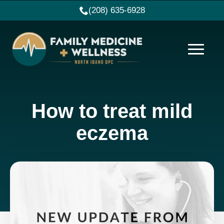
(208) 635-6928
How to treat mild
eczema