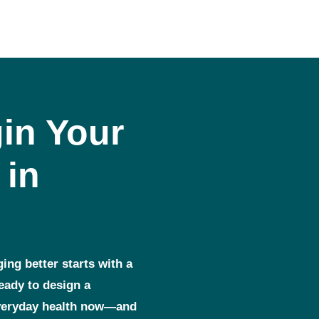
in Your
 in
ging better starts with a
ready to design a
everyday health now—and