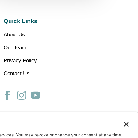
Quick Links
About Us
Our Team
Privacy Policy
Contact Us
ss