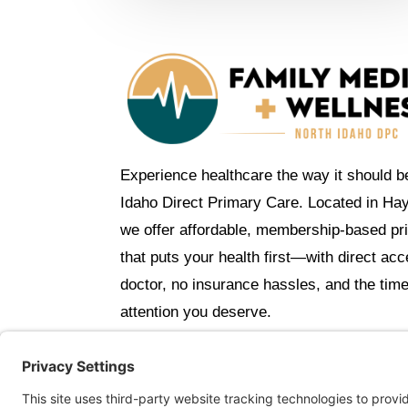
Experience healthcare the way it should b
Idaho Direct Primary Care. Located in Ha
we offer affordable, membership-based pr
that puts your health first—with direct ac
doctor, no insurance hassles, and the tim
attention you deserve.
C