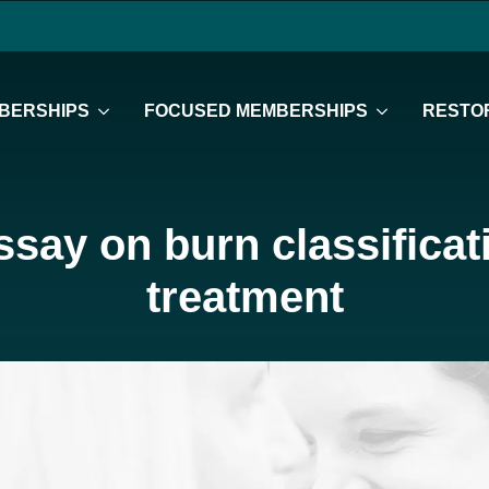
BERSHIPS
FOCUSED MEMBERSHIPS
RESTOR
ssay on burn classifica
treatment