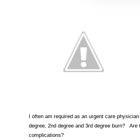
I often am required as an urgent care physician 
degree, 2nd degree and 3rd degree burn? Are the
complications?