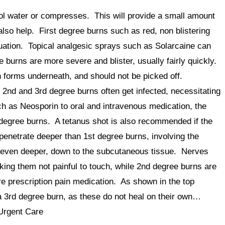
ool water or compresses. This will provide a small amount
also help. First degree burns such as red, non blistering
luation. Topical analgesic sprays such as Solarcaine can
 burns are more severe and blister, usually fairly quickly.
in forms underneath, and should not be picked off.
nd and 3rd degree burns often get infected, necessitating
uch as Neosporin to oral and intravenous medication, the
 degree burns. A tetanus shot is also recommended if the
penetrate deeper than 1st degree burns, involving the
o even deeper, down to the subcutaneous tissue. Nerves
ing them not painful to touch, while 2nd degree burns are
re prescription pain medication. As shown in the top
 a 3rd degree burn, as these do not heal on their own…
Urgent Care