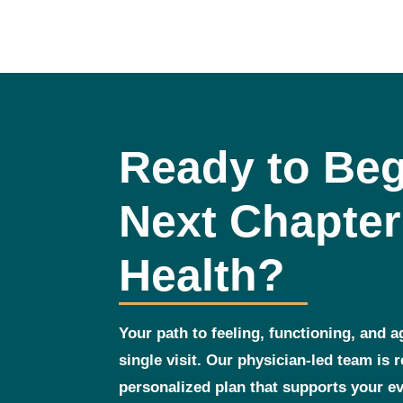
Ready to Beg
Next Chapter
Health?
Your path to feeling, functioning, and a
single visit. Our physician‑led team is 
personalized plan that supports your 