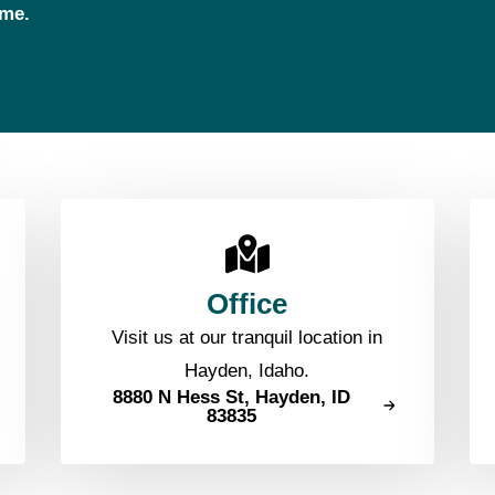
ome.
Office
Visit us at our tranquil location in
Hayden, Idaho.
8880 N Hess St, Hayden, ID
83835