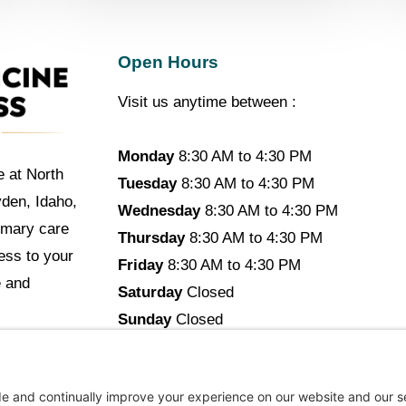
Open Hours
Visit us anytime between :
Monday
8:30 AM to 4:30 PM
e at North
Tuesday
8:30 AM to 4:30 PM
yden, Idaho,
Wednesday
8:30 AM to 4:30 PM
imary care
Thursday
8:30 AM to 4:30 PM
cess to your
Friday
8:30 AM to 4:30 PM
e and
Saturday
Closed
Sunday
Closed
opyright © 2026 North Idaho DPC Family Medicine + Wellne