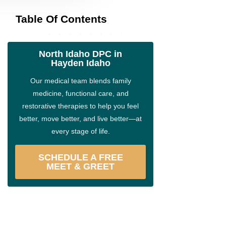
Table Of Contents
North Idaho DPC in
Hayden Idaho
Our medical team blends family
medicine, functional care, and
restorative therapies to help you feel
better, move better, and live better—at
every stage of life.
SCHEDULE A FREE
MEET & GREET