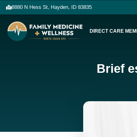
8880 N Hess St, Hayden, ID 83835
DIRECT CARE MEM
Brief e