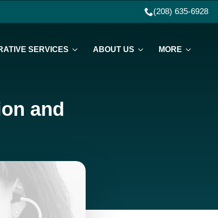
(208) 635-6928
ATIVE SERVICES
ABOUT US
MORE
tion and