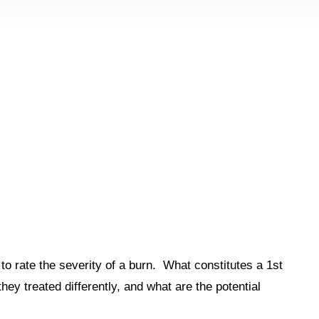
to rate the severity of a burn. What constitutes a 1st
y treated differently, and what are the potential