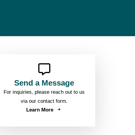
Send a Message
For inquiries, please reach out to us
via our contact form.
Learn More