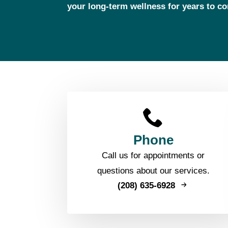
your long‑term wellness for years to c
Phone
Call us for appointments or
questions about our services.
(208) 635-6928