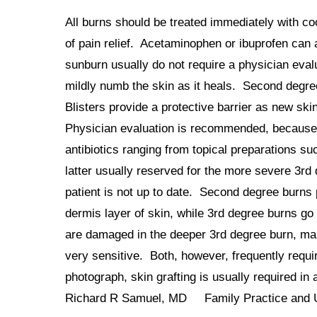
All burns should be treated immediately with c
of pain relief. Acetaminophen or ibuprofen can 
sunburn usually do not require a physician eva
mildly numb the skin as it heals. Second degree
Blisters provide a protective barrier as new sk
Physician evaluation is recommended, because 2
antibiotics ranging from topical preparations s
latter usually reserved for the more severe 3rd
patient is not up to date. Second degree burns 
dermis layer of skin, while 3rd degree burns g
are damaged in the deeper 3rd degree burn, mak
very sensitive. Both, however, frequently requi
photograph, skin grafting is usually required in
Richard R Samuel, MD Family Practice and 