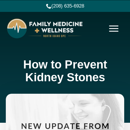
(208) 635-6928
How to Prevent
Kidney Stones