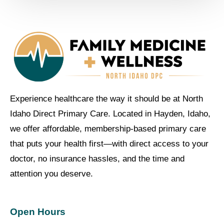
Experience healthcare the way it should be at North
Idaho Direct Primary Care. Located in Hayden, Idaho,
we offer affordable, membership-based primary care
that puts your health first—with direct access to your
doctor, no insurance hassles, and the time and
attention you deserve.
Open Hours