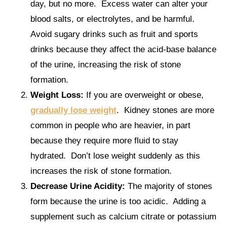
day, but no more. Excess water can alter your
blood salts, or electrolytes, and be harmful.
Avoid sugary drinks such as fruit and sports
drinks because they affect the acid-base balance
of the urine, increasing the risk of stone
formation.
Weight Loss:
If you are overweight or obese,
gradually lose weight
. Kidney stones are more
common in people who are heavier, in part
because they require more fluid to stay
hydrated. Don’t lose weight suddenly as this
increases the risk of stone formation.
Decrease Urine Acidity:
The majority of stones
form because the urine is too acidic. Adding a
supplement such as calcium citrate or potassium