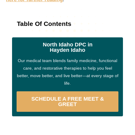
Table Of Contents
North Idaho DPC in
Hayden Idaho
Our medical team blends family medicine, functional
care, and restorative therapies to help you feel
better, move better, and live better—at every stage of
life.
SCHEDULE A FREE MEET &
GREET