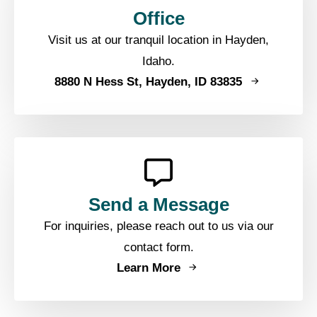
Office
Visit us at our tranquil location in Hayden,
Idaho.
8880 N Hess St, Hayden, ID 83835
Send a Message
For inquiries, please reach out to us via our
contact form.
Learn More