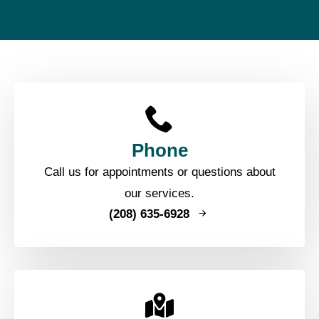
Phone
Call us for appointments or questions about
our services.
(208) 635-6928