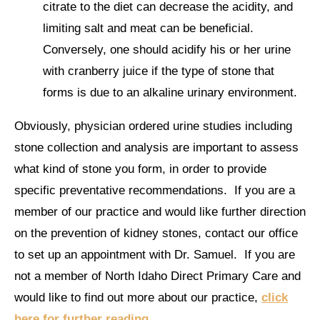
citrate to the diet can decrease the acidity, and
limiting salt and meat can be beneficial.
Conversely, one should acidify his or her urine
with cranberry juice if the type of stone that
forms is due to an alkaline urinary environment.
Obviously, physician ordered urine studies including
stone collection and analysis are important to assess
what kind of stone you form, in order to provide
specific preventative recommendations. If you are a
member of our practice and would like further direction
on the prevention of kidney stones, contact our office
to set up an appointment with Dr. Samuel. If you are
not a member of North Idaho Direct Primary Care and
would like to find out more about our practice,
click
here for further reading
.