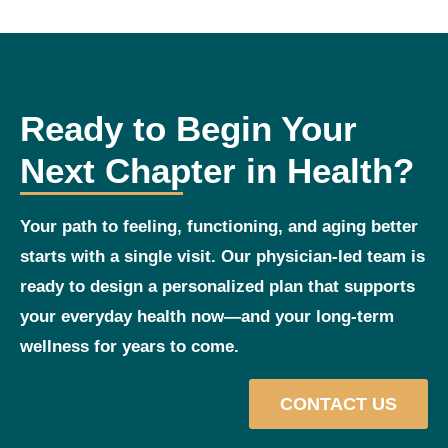
Ready to Begin Your
Next Chapter in Health?
Your path to feeling, functioning, and aging better
starts with a single visit. Our physician‑led team is
ready to design a personalized plan that supports
your everyday health now—and your long‑term
wellness for years to come.
CONTACT US