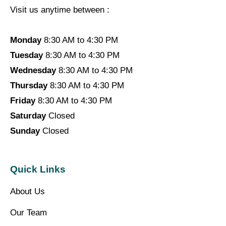
Visit us anytime between :
Monday
8:30 AM to 4:30 PM
Tuesday
8:30 AM to 4:30 PM
Wednesday
8:30 AM to 4:30 PM
Thursday
8:30 AM to 4:30 PM
Friday
8:30 AM to 4:30 PM
Saturday
Closed
Sunday
Closed
Quick Links
About Us
Our Team