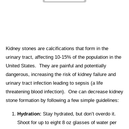
Kidney stones are calcifications that form in the
urinary tract, affecting 10-15% of the population in the
United States. They are painful and potentially
dangerous, increasing the risk of kidney failure and
urinary tract infection leading to sepsis (a life
threatening blood infection). One can decrease kidney
stone formation by following a few simple guidelines:
Hydration:
Stay hydrated, but don’t overdo it.
Shoot for up to eight 8 oz glasses of water per