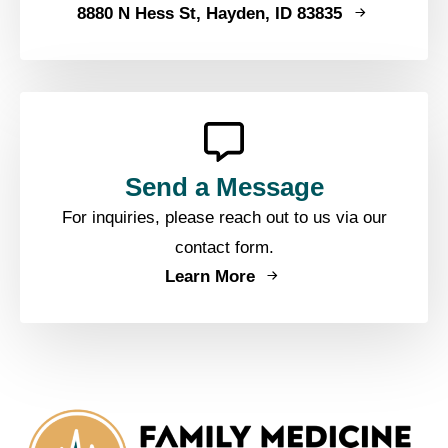
8880 N Hess St, Hayden, ID 83835
Send a Message
For inquiries, please reach out to us via our
contact form.
Learn More