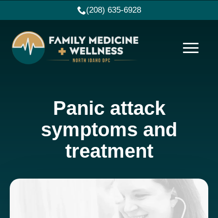
(208) 635-6928
Panic attack
symptoms and
treatment