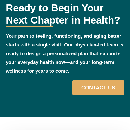
Ready to Begin Your
Next Chapter in Health?
Your path to feeling, functioning, and aging better
starts with a single visit. Our physician‑led team is
ready to design a personalized plan that supports
your everyday health now—and your long‑term
wellness for years to come.
CONTACT US