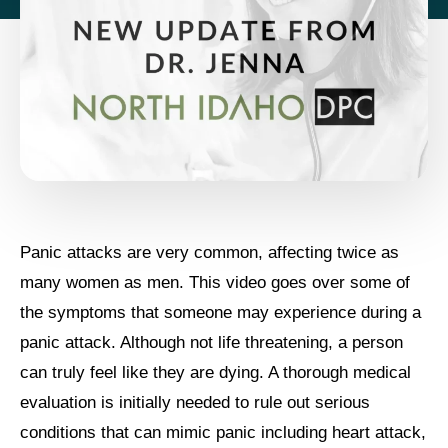
Panic attacks are very common, affecting twice as
many women as men. This video goes over some of
the symptoms that someone may experience during a
panic attack. Although not life threatening, a person
can truly feel like they are dying. A thorough medical
evaluation is initially needed to rule out serious
conditions that can mimic panic including heart attack,