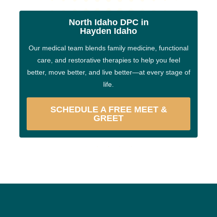
North Idaho DPC in
Hayden Idaho
Our medical team blends family medicine, functional
care, and restorative therapies to help you feel
better, move better, and live better—at every stage of
life.
SCHEDULE A FREE MEET &
GREET