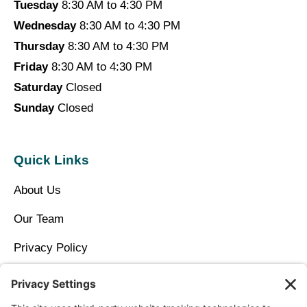
Tuesday
8:30 AM to 4:30 PM
Wednesday
8:30 AM to 4:30 PM
Thursday
8:30 AM to 4:30 PM
Friday
8:30 AM to 4:30 PM
Saturday
Closed
Sunday
Closed
Quick Links
About Us
Our Team
Privacy Policy
Contact Us