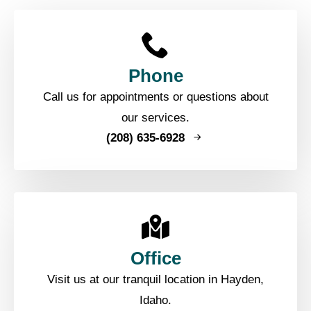
Phone
Call us for appointments or questions about
our services.
(208) 635-6928
Office
Visit us at our tranquil location in Hayden,
Idaho.