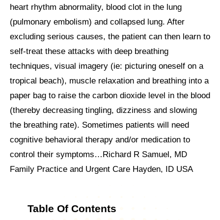
heart rhythm abnormality, blood clot in the lung
(pulmonary embolism) and collapsed lung. After
excluding serious causes, the patient can then learn to
self-treat these attacks with deep breathing
techniques, visual imagery (ie: picturing oneself on a
tropical beach), muscle relaxation and breathing into a
paper bag to raise the carbon dioxide level in the blood
(thereby decreasing tingling, dizziness and slowing
the breathing rate). Sometimes patients will need
cognitive behavioral therapy and/or medication to
control their symptoms…Richard R Samuel, MD
Family Practice and Urgent Care Hayden, ID USA
Table Of Contents