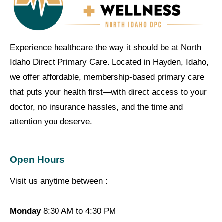
Experience healthcare the way it should be at North
Idaho Direct Primary Care. Located in Hayden, Idaho,
we offer affordable, membership-based primary care
that puts your health first—with direct access to your
doctor, no insurance hassles, and the time and
attention you deserve.
Open Hours
Visit us anytime between :
Monday
8:30 AM to 4:30 PM