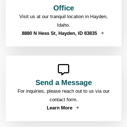
Office
Visit us at our tranquil location in Hayden,
Idaho.
8880 N Hess St, Hayden, ID 83835
Send a Message
For inquiries, please reach out to us via our
contact form.
Learn More