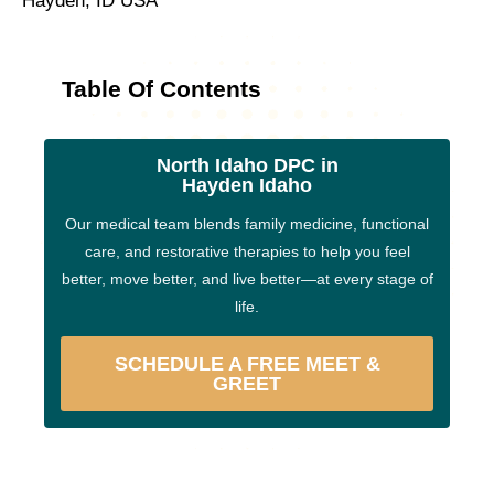
Hayden, ID USA
Table Of Contents
North Idaho DPC in
Hayden Idaho
Our medical team blends family medicine, functional
care, and restorative therapies to help you feel
better, move better, and live better—at every stage of
life.
SCHEDULE A FREE MEET &
GREET