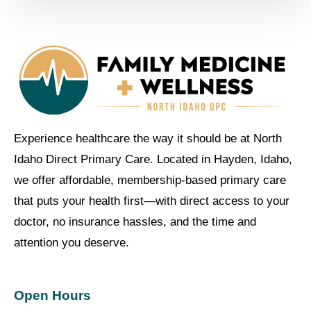
Experience healthcare the way it should be at North
Idaho Direct Primary Care. Located in Hayden, Idaho,
we offer affordable, membership-based primary care
that puts your health first—with direct access to your
doctor, no insurance hassles, and the time and
attention you deserve.
Open Hours