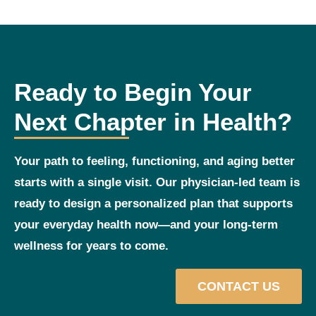
Ready to Begin Your
Next Chapter in Health?
Your path to feeling, functioning, and aging better
starts with a single visit. Our physician‑led team is
ready to design a personalized plan that supports
your everyday health now—and your long‑term
wellness for years to come.
CONTACT US