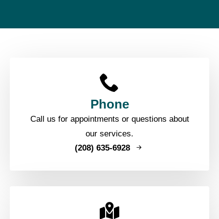
Phone
Call us for appointments or questions about
our services.
(208) 635-6928