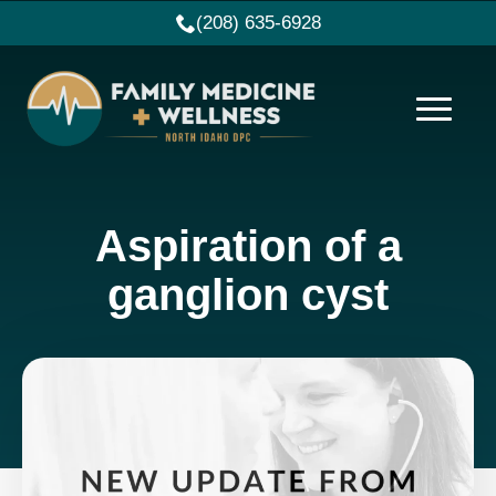
(208) 635-6928
Aspiration of a
ganglion cyst