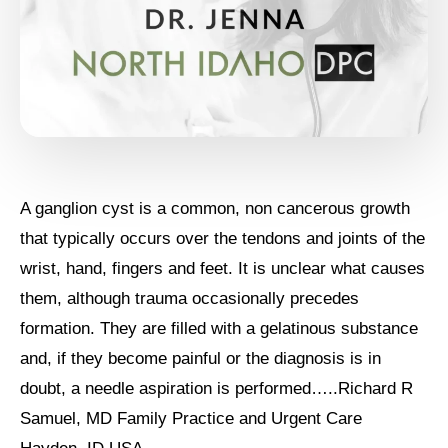
A ganglion cyst is a common, non cancerous growth
that typically occurs over the tendons and joints of the
wrist, hand, fingers and feet. It is unclear what causes
them, although trauma occasionally precedes
formation. They are filled with a gelatinous substance
and, if they become painful or the diagnosis is in
doubt, a needle aspiration is performed…..Richard R
Samuel, MD Family Practice and Urgent Care