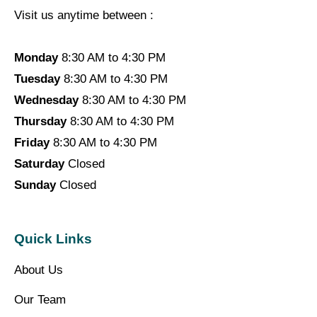
Visit us anytime between :
Monday
8:30 AM to 4:30 PM
Tuesday
8:30 AM to 4:30 PM
Wednesday
8:30 AM to 4:30 PM
Thursday
8:30 AM to 4:30 PM
Friday
8:30 AM to 4:30 PM
Saturday
Closed
Sunday
Closed
Quick Links
About Us
Our Team