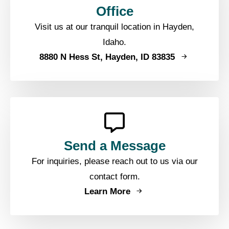
Office
Visit us at our tranquil location in Hayden,
Idaho.
8880 N Hess St, Hayden, ID 83835
Send a Message
For inquiries, please reach out to us via our
contact form.
Learn More