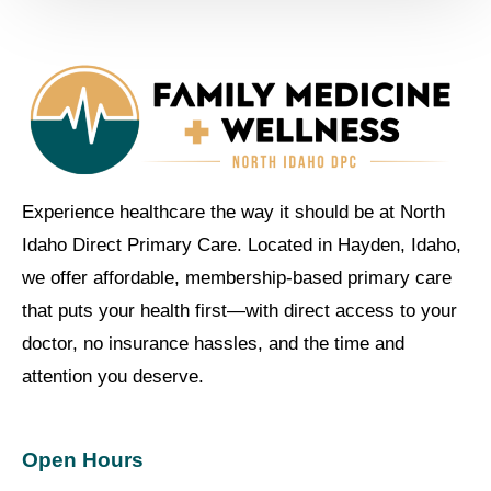
Experience healthcare the way it should be at North
Idaho Direct Primary Care. Located in Hayden, Idaho,
we offer affordable, membership-based primary care
that puts your health first—with direct access to your
doctor, no insurance hassles, and the time and
attention you deserve.
Open Hours