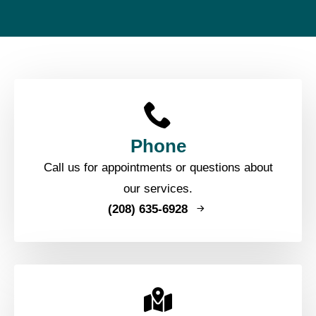
Phone
Call us for appointments or questions about
our services.
(208) 635-6928