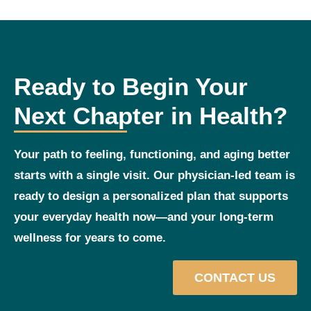
Ready to Begin Your
Next Chapter in Health?
Your path to feeling, functioning, and aging better
starts with a single visit. Our physician‑led team is
ready to design a personalized plan that supports
your everyday health now—and your long‑term
wellness for years to come.
CONTACT US