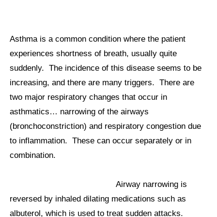
Asthma is a common condition where the patient
experiences shortness of breath, usually quite
suddenly. The incidence of this disease seems to be
increasing, and there are many triggers. There are
two major respiratory changes that occur in
asthmatics… narrowing of the airways
(bronchoconstriction) and respiratory congestion due
to inflammation. These can occur separately or in
combination.
Airway narrowing is
reversed by inhaled dilating medications such as
albuterol, which is used to treat sudden attacks.