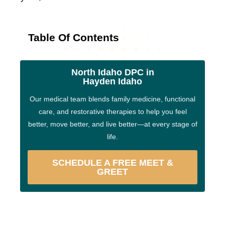
Table Of Contents
North Idaho DPC in
Hayden Idaho
Our medical team blends family medicine, functional
care, and restorative therapies to help you feel
better, move better, and live better—at every stage of
life.
SCHEDULE A FREE MEET &
GREET