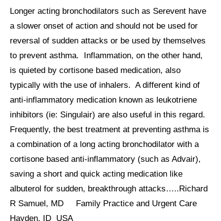
Longer acting bronchodilators such as Serevent have
a slower onset of action and should not be used for
reversal of sudden attacks or be used by themselves
to prevent asthma. Inflammation, on the other hand,
is quieted by cortisone based medication, also
typically with the use of inhalers. A different kind of
anti-inflammatory medication known as leukotriene
inhibitors (ie: Singulair) are also useful in this regard.
Frequently, the best treatment at preventing asthma is
a combination of a long acting bronchodilator with a
cortisone based anti-inflammatory (such as Advair),
saving a short and quick acting medication like
albuterol for sudden, breakthrough attacks…..Richard
R Samuel, MD Family Practice and Urgent Care
Hayden, ID USA