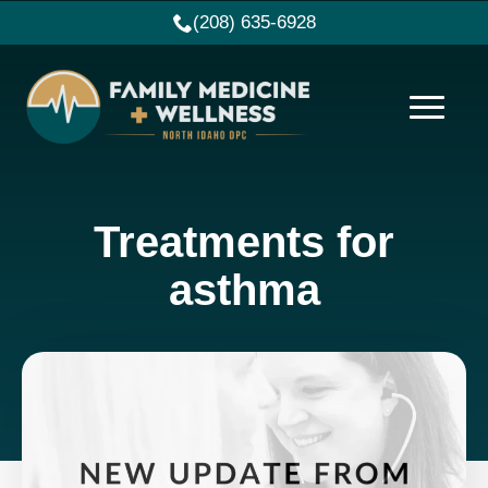
(208) 635-6928
Treatments for
asthma