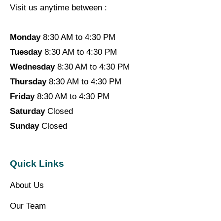
Visit us anytime between :
Monday
8:30 AM to 4:30 PM
Tuesday
8:30 AM to 4:30 PM
Wednesday
8:30 AM to 4:30 PM
Thursday
8:30 AM to 4:30 PM
Friday
8:30 AM to 4:30 PM
Saturday
Closed
Sunday
Closed
Quick Links
About Us
Our Team