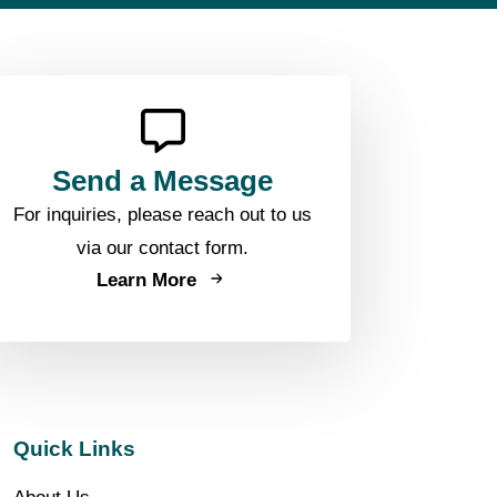
Send a Message
For inquiries, please reach out to us
via our contact form.
Learn More
Quick Links