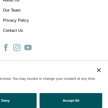
About Us
Our Team
Privacy Policy
Contact Us
ss
START ASSESSMENT