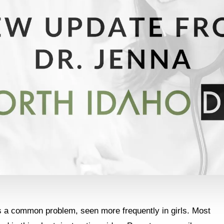
is a common problem, seen more frequently in girls. Most