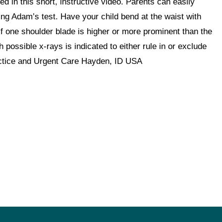
 in this short, instructive video. Parents can easily
ming Adam’s test. Have your child bend at the waist with
if one shoulder blade is higher or more prominent than the
 possible x-rays is indicated to either rule in or exclude
ctice and Urgent Care Hayden, ID USA