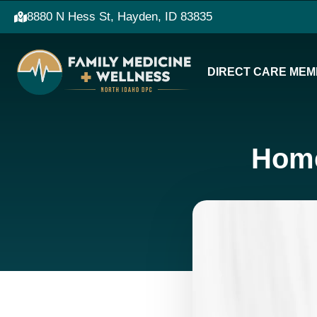
8880 N Hess St, Hayden, ID 83835
DIRECT CARE MEM
Home