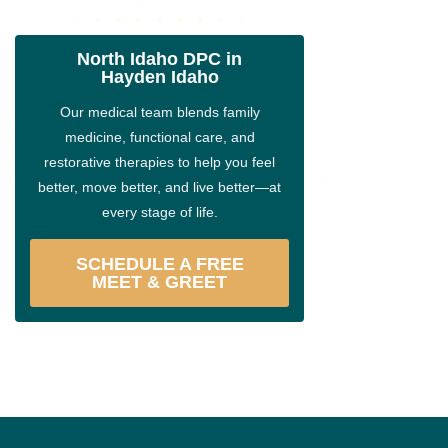
North Idaho DPC in
Hayden Idaho
Our medical team blends family
medicine, functional care, and
restorative therapies to help you feel
better, move better, and live better—at
every stage of life.
SCHEDULE A FREE
MEET & GREET