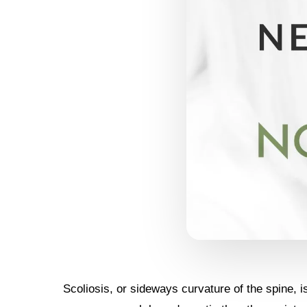
Scoliosis, or sideways curvature of the spine, 