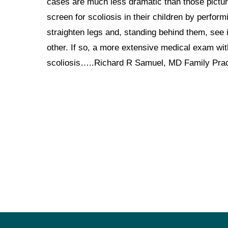
cases are much less dramatic than those pictured
screen for scoliosis in their children by perfor
straighten legs and, standing behind them, see 
other. If so, a more extensive medical exam with
scoliosis…..Richard R Samuel, MD Family Pra