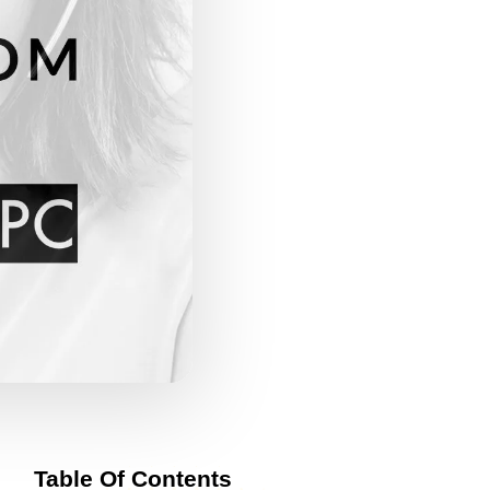
Table Of Contents