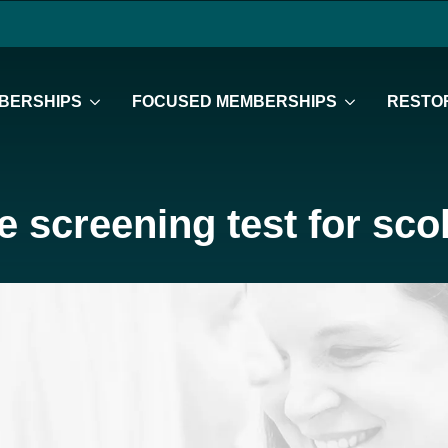
BERSHIPS
FOCUSED MEMBERSHIPS
RESTOR
 screening test for scol