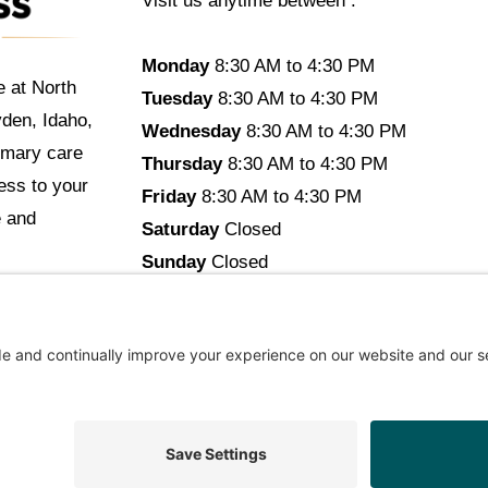
Visit us anytime between :
Monday
8:30 AM to 4:30 PM
e at North
Tuesday
8:30 AM to 4:30 PM
yden, Idaho,
Wednesday
8:30 AM to 4:30 PM
imary care
Thursday
8:30 AM to 4:30 PM
cess to your
Friday
8:30 AM to 4:30 PM
e and
Saturday
Closed
Sunday
Closed
opyright © 2026 North Idaho DPC Family Medicine + Wellne
ommendations Aligned With Your Goals