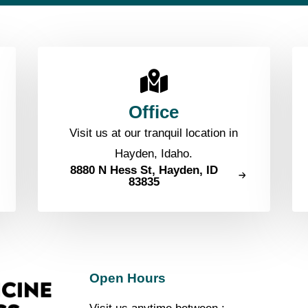
Office
Visit us at our tranquil location in
Hayden, Idaho.
8880 N Hess St, Hayden, ID
83835
Open Hours