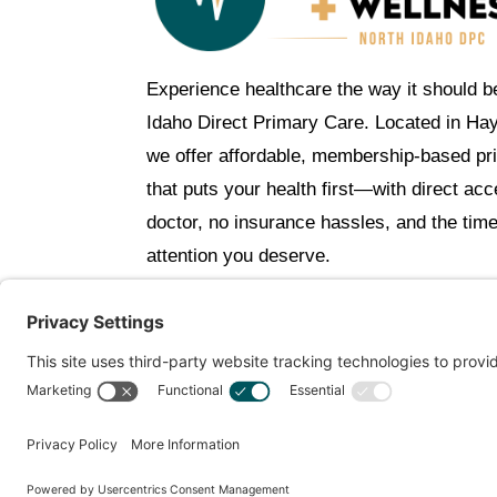
Experience healthcare the way it should b
Idaho Direct Primary Care. Located in Ha
we offer affordable, membership-based pr
that puts your health first—with direct ac
doctor, no insurance hassles, and the tim
attention you deserve.
C
Get Personalized Treatment Rec