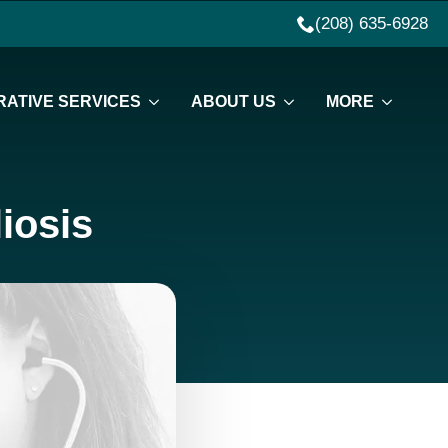
(208) 635-6928
ATIVE SERVICES
ABOUT US
MORE
iosis