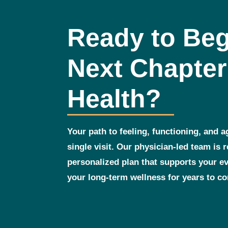
Ready to Beg
Next Chapter
Health?
Your path to feeling, functioning, and a
single visit. Our physician‑led team is 
personalized plan that supports your 
your long‑term wellness for years to c