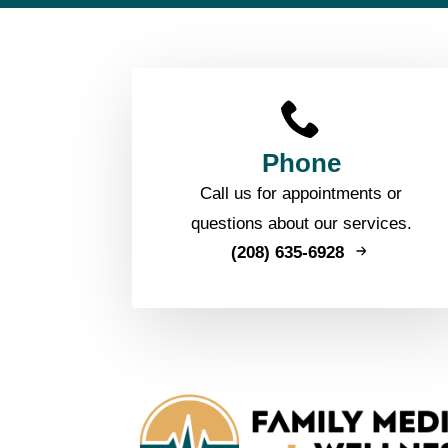
Phone
Call us for appointments or
questions about our services.
(208) 635-6928