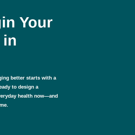
in Your
 in
ging better starts with a
ready to design a
everyday health now—and
ome.