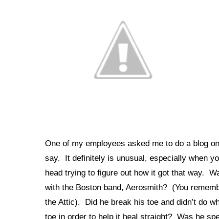
One of my employees asked me to do a blog on S
say. It definitely is unusual, especially when yo
head trying to figure out how it got that way. 
with the Boston band, Aerosmith? (You remembe
the Attic). Did he break his toe and didn’t do wh
toe in order to help it heal straight? Was he 