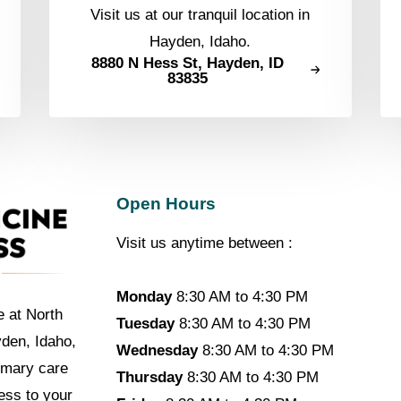
Visit us at our tranquil location in
Hayden, Idaho.
8880 N Hess St, Hayden, ID
83835
Open Hours
Visit us anytime between :
Monday
8:30 AM to 4:30 PM
e at North
Tuesday
8:30 AM to 4:30 PM
yden, Idaho,
Wednesday
8:30 AM to 4:30 PM
imary care
Thursday
8:30 AM to 4:30 PM
cess to your