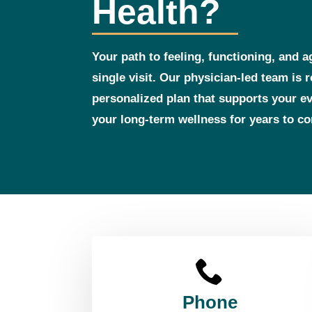
Health?
Your path to feeling, functioning, and a
single visit. Our physician‑led team is 
personalized plan that supports your 
your long‑term wellness for years to c
Phone