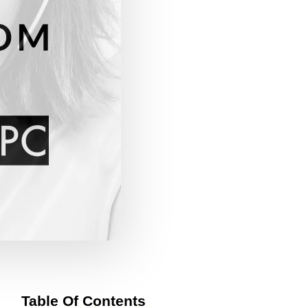
Table Of Contents