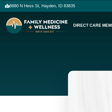
8880 N Hess St, Hayden, ID 83835
DIRECT CARE MEM