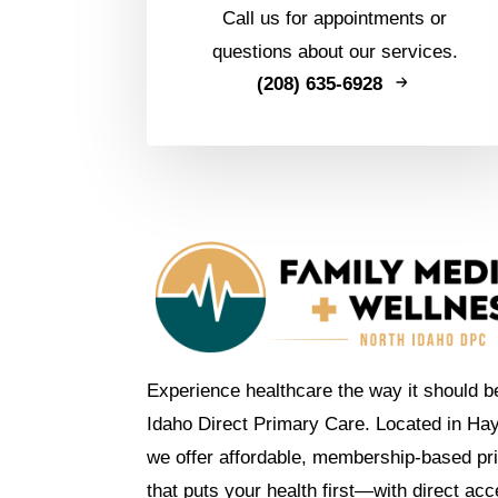
Call us for appointments or
questions about our services.
(208) 635-6928
Experience healthcare the way it should b
Idaho Direct Primary Care. Located in Ha
we offer affordable, membership-based pr
that puts your health first—with direct ac