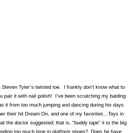
teven Tyler’s twisted toe. I frankly don’t know what to
u pair it with nail polish! I’ve been scratching my balding
Was it from too much jumping and dancing during his days
r their hit Dream On, and one of my favorites…Toys in
at the doctor suggested; that is, “buddy tape” it to the big
spending too much time in platform shoes? Does he have