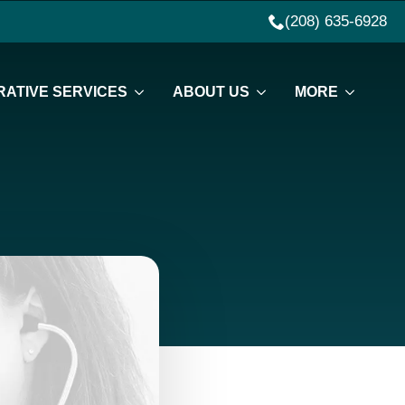
(208) 635-6928
ATIVE SERVICES
ABOUT US
MORE