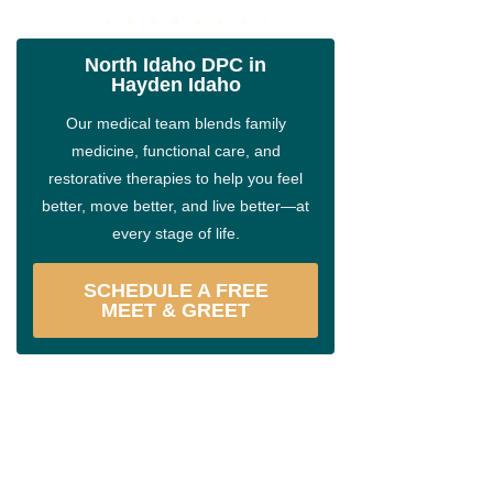
North Idaho DPC in
Hayden Idaho
Our medical team blends family
medicine, functional care, and
restorative therapies to help you feel
better, move better, and live better—at
every stage of life.
SCHEDULE A FREE
MEET & GREET