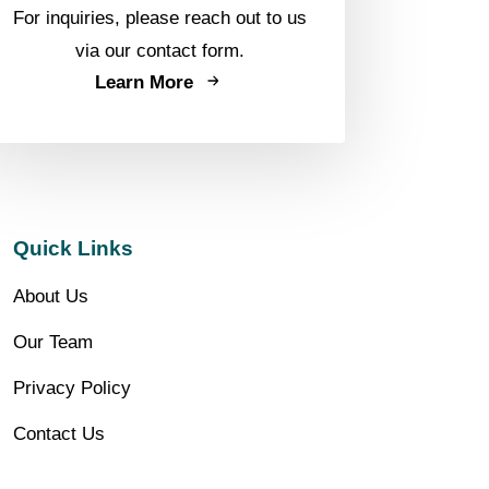
For inquiries, please reach out to us
via our contact form.
Learn More
Quick Links
About Us
Our Team
Privacy Policy
Contact Us