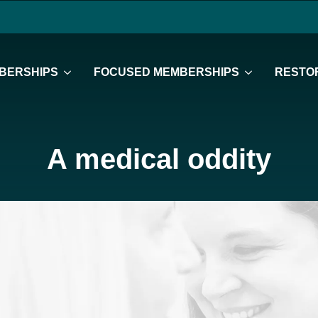
BERSHIPS
FOCUSED MEMBERSHIPS
RESTOR
A medical oddity