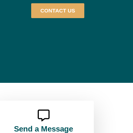
CONTACT US
Send a Message