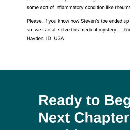
some sort of inflammatory condition like rheuma
Please, if you know how Steven’s toe ended up
so we can all solve this medical mystery….
Hayden, ID USA
Ready to Beg
Next Chapter