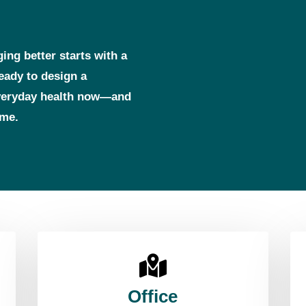
ging better starts with a
ready to design a
everyday health now—and
ome.
Office