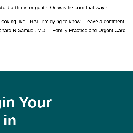
toid arthritis or gout? Or was he born that way?
 looking like THAT, I’m dying to know. Leave a comment
.Richard R Samuel, MD Family Practice and Urgent Care
in Your
 in