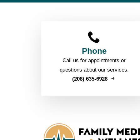
Phone
Call us for appointments or
questions about our services.
(208) 635-6928