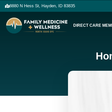
8880 N Hess St, Hayden, ID 83835
DIRECT CARE MEM
Hom