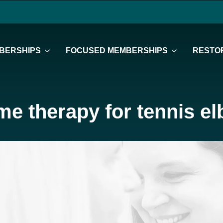
BERSHIPS
FOCUSED MEMBERSHIPS
RESTOR
e therapy for tennis e