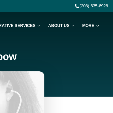
(208) 635-6928
ATIVE SERVICES
ABOUT US
MORE
lbow