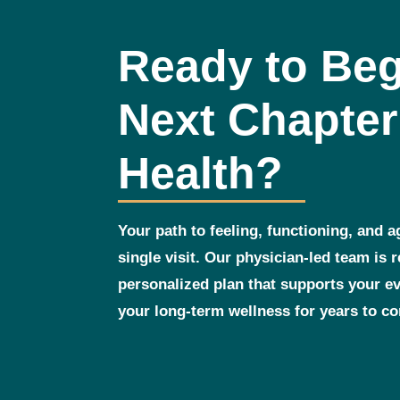
Ready to Beg
Next Chapter
Health?
Your path to feeling, functioning, and a
single visit. Our physician‑led team is 
personalized plan that supports your 
your long‑term wellness for years to c