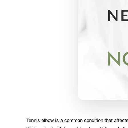
Tennis elbow is a common condition that affects 