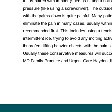
if it is paired with impact (such as hitting a ball
pressure (like using a screwdriver). The outside
with the palms down is quite painful. Many pati
eliminate the pain in many cases, usually withi
recommended first. This includes using a tennis
intermittent ice, trying to avoid any inciting ac
ibuprofen, lifting heavier objects with the palms
Usually these conservative measures will succe
MD Family Practice and Urgent Care Hayden, 