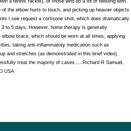
 with a tennis racket), or those who do a lot of twisting with
 of the elbow hurts to touch, and picking up heavier objects
ents I see request a cortisone shot, which does dramatically
n 3 to 5 days. However, home therapy is generally
 elbow brace, which should be worn at all times, applying
tivities, taking anti-inflammatory medication such as
 up and stretches (as demonstrated in this brief video).
ssfully treat the majority of cases…..Richard R Samuel,
ID USA