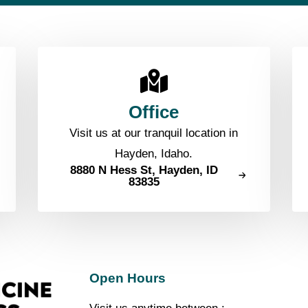
Office
Visit us at our tranquil location in
Hayden, Idaho.
8880 N Hess St, Hayden, ID
83835
Open Hours