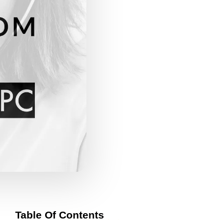
Table Of Contents