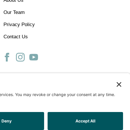
About Us
Our Team
Privacy Policy
Contact Us
ss
START ASSESSMENT