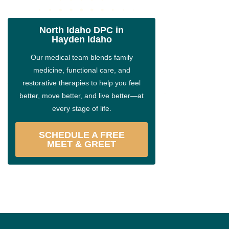
North Idaho DPC in
Hayden Idaho
Our medical team blends family
medicine, functional care, and
restorative therapies to help you feel
better, move better, and live better—at
every stage of life.
SCHEDULE A FREE
MEET & GREET