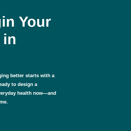
in Your
 in
ging better starts with a
ready to design a
everyday health now—and
ome.