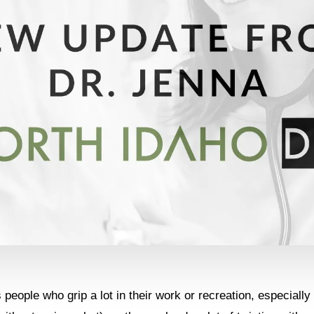
people who grip a lot in their work or recreation, especially