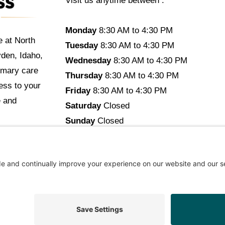
Visit us anytime between :
Monday
8:30 AM to 4:30 PM
e at North
Tuesday
8:30 AM to 4:30 PM
yden, Idaho,
Wednesday
8:30 AM to 4:30 PM
imary care
Thursday
8:30 AM to 4:30 PM
cess to your
Friday
8:30 AM to 4:30 PM
e and
Saturday
Closed
Sunday
Closed
opyright © 2026 North Idaho DPC Family Medicine + Wellne
ommendations Aligned With Your Goals