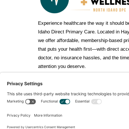
Experience healthcare the way it should b
Idaho Direct Primary Care. Located in Ha
we offer affordable, membership-based pr
that puts your health first—with direct ac
doctor, no insurance hassles, and the tim
attention you deserve.
C
Get Personalized Treatment Rec