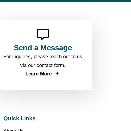
Send a Message
For inquiries, please reach out to us
via our contact form.
Learn More
Quick Links