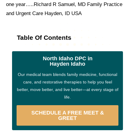
one year…..Richard R Samuel, MD Family Practice
and Urgent Care Hayden, ID USA
Table Of Contents
North Idaho DPC in
Hayden Idaho
Our medical team blends family medicine, functional
care, and restorative therapies to help you feel
better, move better, and live better—at every stage of
life.
SCHEDULE A FREE MEET &
GREET