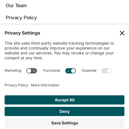
Our Team
Privacy Policy
Contact Us
Copyright © 2026 North Idaho DPC Family Medicine +
Wellness
Get Personalized Treatment
Recommendations Aligned With Your
Goals