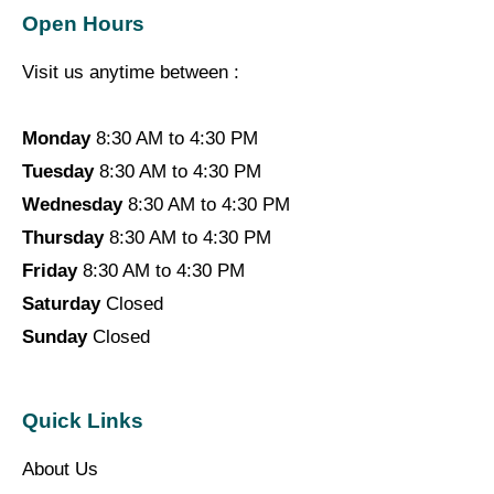
Open Hours
Visit us anytime between :
Monday
8:30 AM to 4:30 PM
Tuesday
8:30 AM to 4:30 PM
Wednesday
8:30 AM to 4:30 PM
Thursday
8:30 AM to 4:30 PM
Friday
8:30 AM to 4:30 PM
Saturday
Closed
Sunday
Closed
Quick Links
About Us