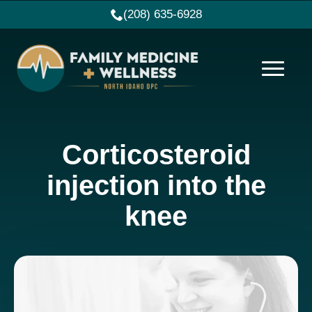
(208) 635-6928
Corticosteroid
injection into the
knee