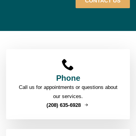
CONTACT US
Phone
Call us for appointments or questions about
our services.
(208) 635-6928