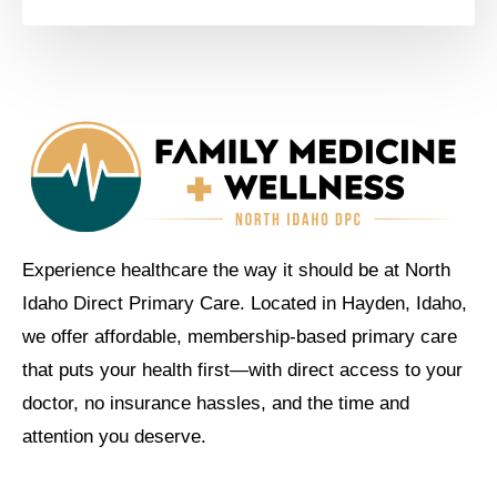
Experience healthcare the way it should be at North
Idaho Direct Primary Care. Located in Hayden, Idaho,
we offer affordable, membership-based primary care
that puts your health first—with direct access to your
doctor, no insurance hassles, and the time and
attention you deserve.