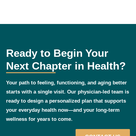
Ready to Begin Your
Next Chapter in Health?
Your path to feeling, functioning, and aging better
starts with a single visit. Our physician‑led team is
ready to design a personalized plan that supports
your everyday health now—and your long‑term
wellness for years to come.