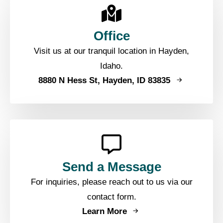
Office
Visit us at our tranquil location in Hayden,
Idaho.
8880 N Hess St, Hayden, ID 83835
Send a Message
For inquiries, please reach out to us via our
contact form.
Learn More