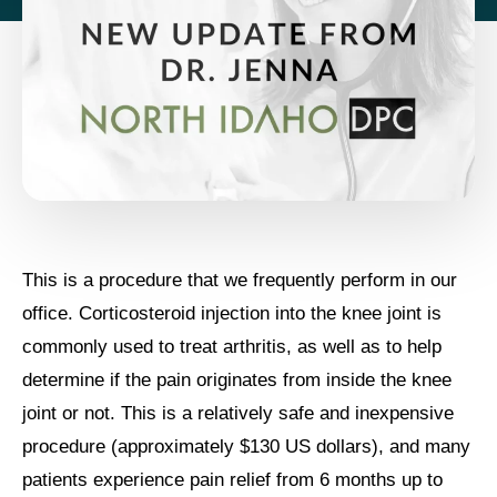
This is a procedure that we frequently perform in our
office. Corticosteroid injection into the knee joint is
commonly used to treat arthritis, as well as to help
determine if the pain originates from inside the knee
joint or not. This is a relatively safe and inexpensive
procedure (approximately $130 US dollars), and many
patients experience pain relief from 6 months up to