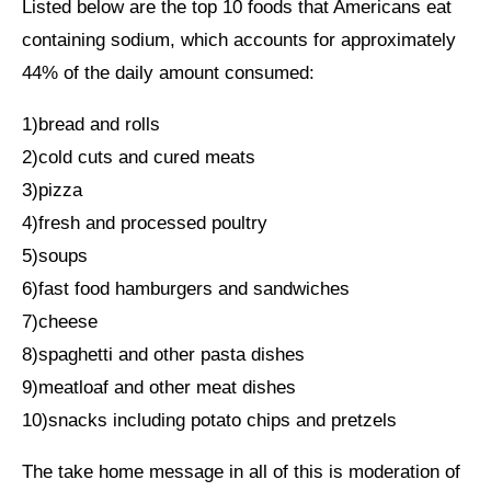
Listed below are the top 10 foods that Americans eat
containing sodium, which accounts for approximately
44% of the daily amount consumed:
1)bread and rolls
2)cold cuts and cured meats
3)pizza
4)fresh and processed poultry
5)soups
6)fast food hamburgers and sandwiches
7)cheese
8)spaghetti and other pasta dishes
9)meatloaf and other meat dishes
10)snacks including potato chips and pretzels
The take home message in all of this is moderation of