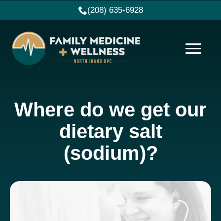
(208) 635-6928
Where do we get our
dietary salt
(sodium)?