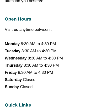
attention you deserve.
Open Hours
Visit us anytime between :
Monday
8:30 AM to 4:30 PM
Tuesday
8:30 AM to 4:30 PM
Wednesday
8:30 AM to 4:30 PM
Thursday
8:30 AM to 4:30 PM
Friday
8:30 AM to 4:30 PM
Saturday
Closed
Sunday
Closed
Quick Links