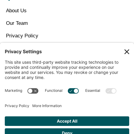
About Us
Our Team
Privacy Policy
Contact Us
Copyright © 2026 North Idaho DPC Family Medicine +
Wellness
Get Personalized Treatment