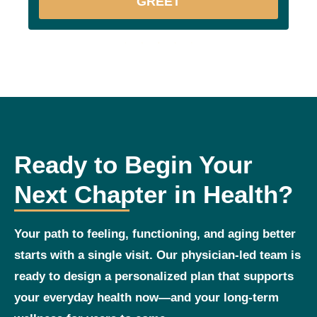
GREET
Ready to Begin Your
Next Chapter in Health?
Your path to feeling, functioning, and aging better
starts with a single visit. Our physician‑led team is
ready to design a personalized plan that supports
your everyday health now—and your long‑term