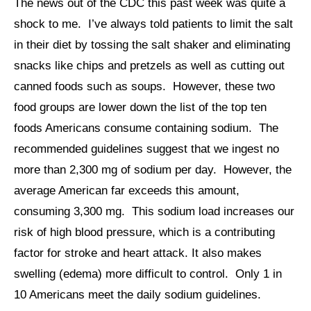
The news out of the CDC this past week was quite a
shock to me. I’ve always told patients to limit the salt
in their diet by tossing the salt shaker and eliminating
snacks like chips and pretzels as well as cutting out
canned foods such as soups. However, these two
food groups are lower down the list of the top ten
foods Americans consume containing sodium. The
recommended guidelines suggest that we ingest no
more than 2,300 mg of sodium per day. However, the
average American far exceeds this amount,
consuming 3,300 mg. This sodium load increases our
risk of high blood pressure, which is a contributing
factor for stroke and heart attack. It also makes
swelling (edema) more difficult to control. Only 1 in
10 Americans meet the daily sodium guidelines.