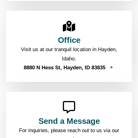
Office
Visit us at our tranquil location in Hayden,
Idaho.
8880 N Hess St, Hayden, ID 83835
Send a Message
For inquiries, please reach out to us via our