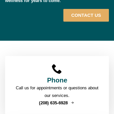
wellness for years to come.
CONTACT US
Phone
Call us for appointments or questions about
our services.
(208) 635-6928