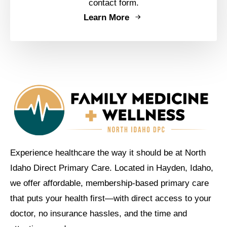
contact form.
Learn More
Experience healthcare the way it should be at North
Idaho Direct Primary Care. Located in Hayden, Idaho,
we offer affordable, membership-based primary care
that puts your health first—with direct access to your
doctor, no insurance hassles, and the time and