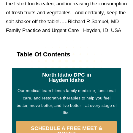
the listed foods eaten, and increasing the consumption
of fresh fruits and vegetables. And certainly, keep the
salt shaker off the table!…..Richard R Samuel, MD
Family Practice and Urgent Care Hayden, ID USA
Table Of Contents
North Idaho DPC in
Hayden Idaho
Our medical team blends family medicine, functional
care, and restorative therapies to help you feel
better, move better, and live better—at every stage of
life.
SCHEDULE A FREE MEET &