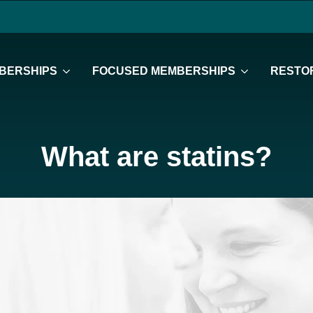
BERSHIPS
FOCUSED MEMBERSHIPS
RESTOR
What are statins?