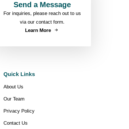
Send a Message
For inquiries, please reach out to us
via our contact form.
Learn More
Quick Links
About Us
Our Team
Privacy Policy
Contact Us