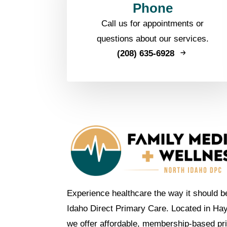
Phone
Call us for appointments or
questions about our services.
(208) 635-6928
Experience healthcare the way it should b
Idaho Direct Primary Care. Located in Ha
we offer affordable, membership-based pr