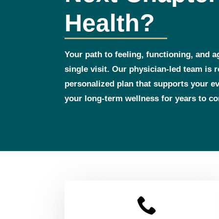
Health?
Your path to feeling, functioning, and a
single visit. Our physician‑led team is 
personalized plan that supports your 
your long‑term wellness for years to c