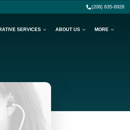
(208) 635-6928
ATIVE SERVICES
ABOUT US
MORE