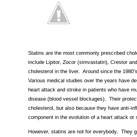
Statins are the most commonly prescribed chole
include Lipitor, Zocor (simvastatin), Crestor a
cholesterol in the liver. Around since the 1980’
Various medical studies over the years have dem
heart attack and stroke in patients who have m
disease (blood vessel blockages). Their protect
cholesterol, but also because they have anti-in
component in the evolution of a heart attack or 
However, statins are not for everybody. They ge