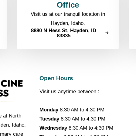
Office
Visit us at our tranquil location in
Hayden, Idaho.
8880 N Hess St, Hayden, ID
83835
Open Hours
Visit us anytime between :
Monday
8:30 AM to 4:30 PM
e at North
Tuesday
8:30 AM to 4:30 PM
yden, Idaho,
Wednesday
8:30 AM to 4:30 PM
imary care