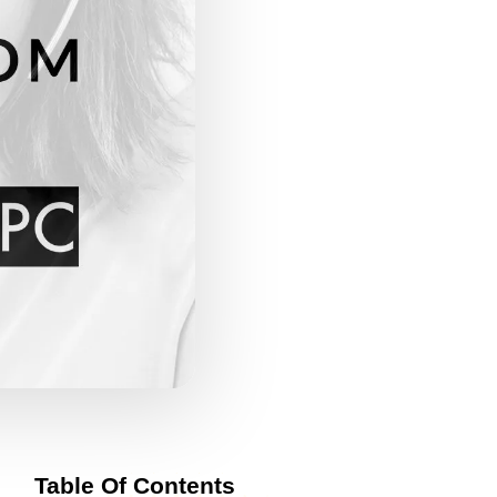
Table Of Contents