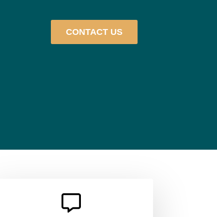
CONTACT US