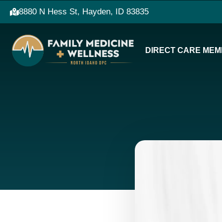
8880 N Hess St, Hayden, ID 83835
DIRECT CARE MEM