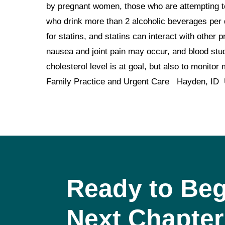
by pregnant women, those who are attempting to
who drink more than 2 alcoholic beverages per 
for statins, and statins can interact with other
nausea and joint pain may occur, and blood stud
cholesterol level is at goal, but also to moni
Family Practice and Urgent Care Hayden, ID
Ready to Beg
Next Chapter