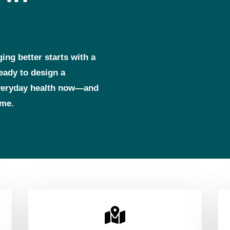
ging better starts with a
ready to design a
everyday health now—and
ome.