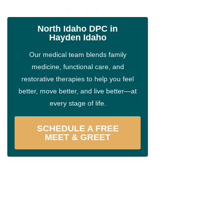
North Idaho DPC in
Hayden Idaho
Our medical team blends family
medicine, functional care, and
restorative therapies to help you feel
better, move better, and live better—at
every stage of life.
SCHEDULE A FREE
MEET & GREET