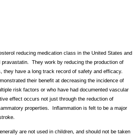
sterol reducing medication class in the United States and
nd pravastatin. They work by reducing the production of
s, they have a long track record of safety and efficacy.
onstrated their benefit at decreasing the incidence of
ultiple risk factors or who have had documented vascular
ive effect occurs not just through the reduction of
flammatory properties. Inflammation is felt to be a major
stroke.
nerally are not used in children, and should not be taken