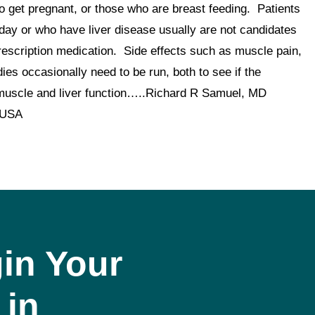
 get pregnant, or those who are breast feeding. Patients
day or who have liver disease usually are not candidates
 prescription medication. Side effects such as muscle pain,
ies occasionally need to be run, both to see if the
tor muscle and liver function…..Richard R Samuel, MD
 USA
in Your
 in