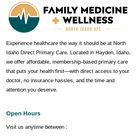
Experience healthcare the way it should be at North
Idaho Direct Primary Care. Located in Hayden, Idaho,
we offer affordable, membership-based primary care
that puts your health first—with direct access to your
doctor, no insurance hassles, and the time and
attention you deserve.
Open Hours
Visit us anytime between :