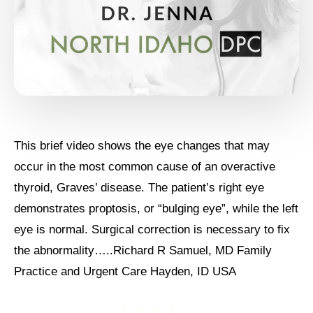
This brief video shows the eye changes that may
occur in the most common cause of an overactive
thyroid, Graves’ disease. The patient’s right eye
demonstrates proptosis, or “bulging eye”, while the left
eye is normal. Surgical correction is necessary to fix
the abnormality…..Richard R Samuel, MD Family
Practice and Urgent Care Hayden, ID USA