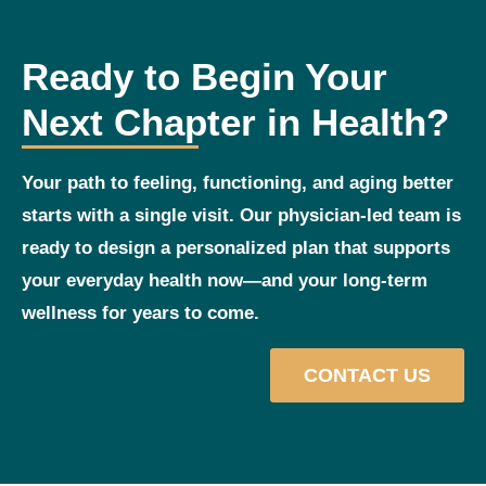
Ready to Begin Your
Next Chapter in Health?
Your path to feeling, functioning, and aging better
starts with a single visit. Our physician‑led team is
ready to design a personalized plan that supports
your everyday health now—and your long‑term
wellness for years to come.
CONTACT US