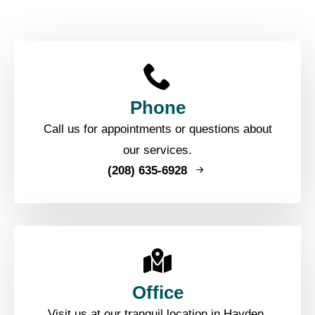
Phone
Call us for appointments or questions about
our services.
(208) 635-6928
Office
Visit us at our tranquil location in Hayden,