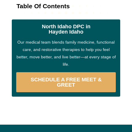
Table Of Contents
North Idaho DPC in
Hayden Idaho
Our medical team blends family medicine, functional
care, and restorative therapies to help you feel
better, move better, and live better—at every stage of
life.
SCHEDULE A FREE MEET &
GREET