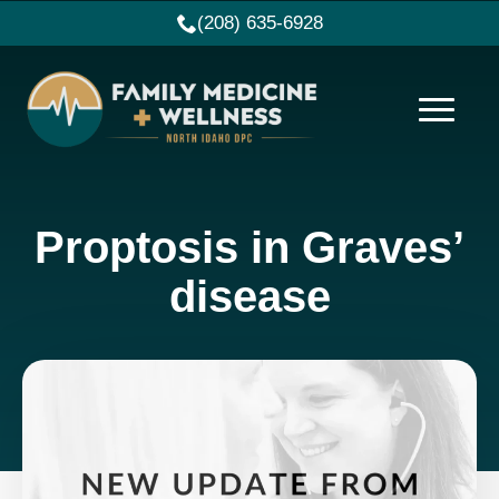
(208) 635-6928
Proptosis in Graves’
disease