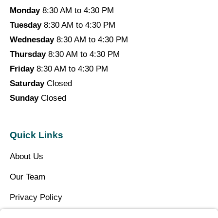
Monday
8:30 AM to 4:30 PM
Tuesday
8:30 AM to 4:30 PM
Wednesday
8:30 AM to 4:30 PM
Thursday
8:30 AM to 4:30 PM
Friday
8:30 AM to 4:30 PM
Saturday
Closed
Sunday
Closed
Quick Links
About Us
Our Team
Privacy Policy
Contact Us