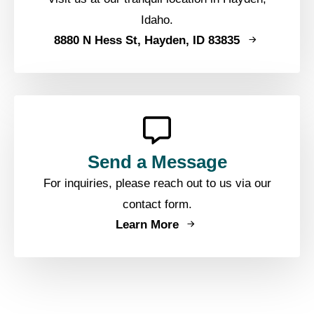
Idaho.
8880 N Hess St, Hayden, ID 83835
Send a Message
For inquiries, please reach out to us via our
contact form.
Learn More