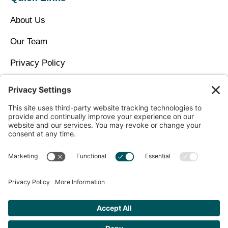
About Us
Our Team
Privacy Policy
Contact Us
Copyright © 2026 North Idaho DPC Family Medicine +
Wellness
Get Personalized Treatment