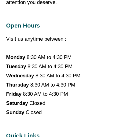
attention you deserve.
Open Hours
Visit us anytime between :
Monday
8:30 AM to 4:30 PM
Tuesday
8:30 AM to 4:30 PM
Wednesday
8:30 AM to 4:30 PM
Thursday
8:30 AM to 4:30 PM
Friday
8:30 AM to 4:30 PM
Saturday
Closed
Sunday
Closed
Quick Links