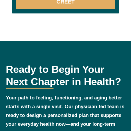
GREET
Ready to Begin Your
Next Chapter in Health?
Your path to feeling, functioning, and aging better
starts with a single visit. Our physician‑led team is
ready to design a personalized plan that supports
your everyday health now—and your long‑term