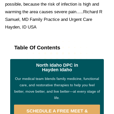
possible, because the risk of infection is high and
warming the area causes severe pain…..Richard R
Samuel, MD Family Practice and Urgent Care
Hayden, ID USA
Table Of Contents
North Idaho DPC in
Hayden Idaho
Our medical team blends family medicine, functional
care, and restorative therapies to help you feel
better, move better, and live better—at every stage of
life.
SCHEDULE A FREE MEET &