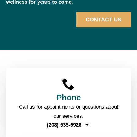
wellness for years to come.
CONTACT US
Phone
Call us for appointments or questions about
our services.
(208) 635-6928