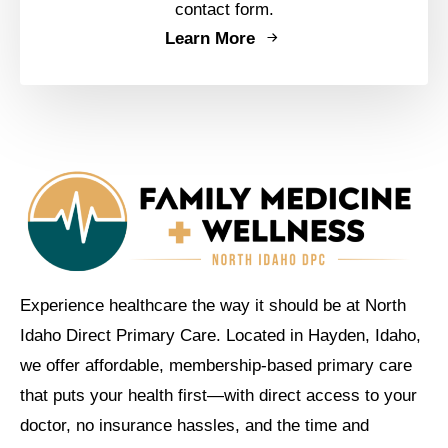
contact form.
Learn More
Experience healthcare the way it should be at North
Idaho Direct Primary Care. Located in Hayden, Idaho,
we offer affordable, membership-based primary care
that puts your health first—with direct access to your
doctor, no insurance hassles, and the time and