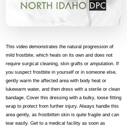
This video demonstrates the natural progression of
mild frostbite, which heals on its own and does not
require surgical cleaning, skin grafts or amputation. If
you suspect frostbite in yourself or in someone else,
gently warm the affected area with body heat or
lukewarm water, and then dress with a sterile or clean
bandage. Cover this dressing with a bulky, loose fitting
wrap to protect from further injury. Always handle this
area gently, as frostbitten skin is quite fragile and can
tear easily. Get to a medical facility as soon as