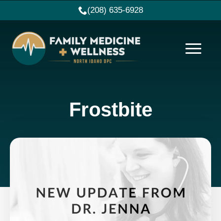
(208) 635-6928
Frostbite