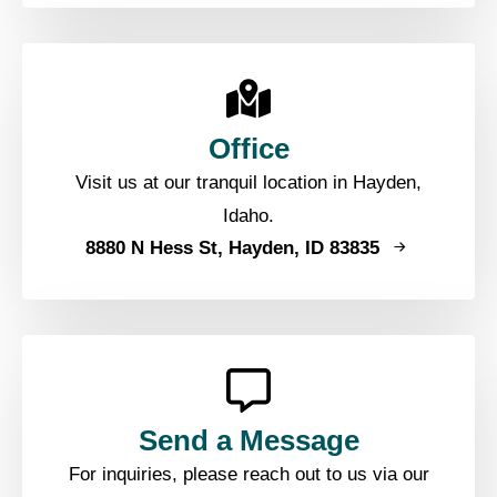
Office
Visit us at our tranquil location in Hayden,
Idaho.
8880 N Hess St, Hayden, ID 83835
Send a Message
For inquiries, please reach out to us via our