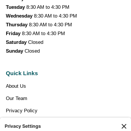
Tuesday
8:30 AM to 4:30 PM
Wednesday
8:30 AM to 4:30 PM
Thursday
8:30 AM to 4:30 PM
Friday
8:30 AM to 4:30 PM
Saturday
Closed
Sunday
Closed
Quick Links
About Us
Our Team
Privacy Policy
Contact Us