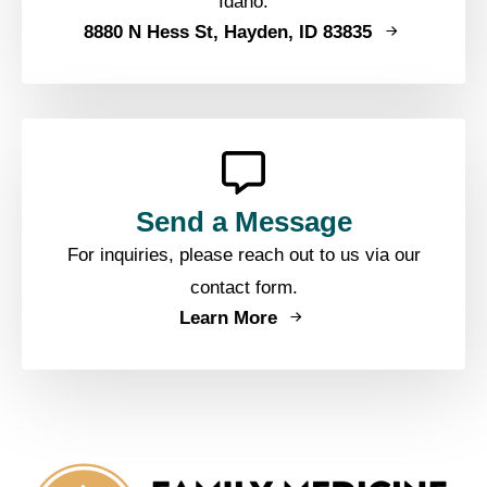
Idaho.
8880 N Hess St, Hayden, ID 83835
Send a Message
For inquiries, please reach out to us via our
contact form.
Learn More