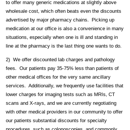
to offer many generic medications at slightly above
wholesale cost, which often beats even the discounts
advertised by major pharmacy chains. Picking up
medication at our office is also a convenience in many
situations, especially when one is ill and standing in
line at the pharmacy is the last thing one wants to do.
2) We offer discounted lab charges and pathology
fees. Our patients pay 35-75% less than patients of
other medical offices for the very same ancillary
services. Additionally, we frequently use facilities that
lower charges for imaging tests such as MRIs, CT
scans and X-rays, and we are currently negotiating
with other medical providers in our community to offer
our patients substantial discounts for specialty
procedures, such as colonoscopies, and commonly