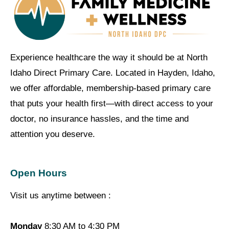
Experience healthcare the way it should be at North
Idaho Direct Primary Care. Located in Hayden, Idaho,
we offer affordable, membership-based primary care
that puts your health first—with direct access to your
doctor, no insurance hassles, and the time and
attention you deserve.
Open Hours
Visit us anytime between :
Monday
8:30 AM to 4:30 PM