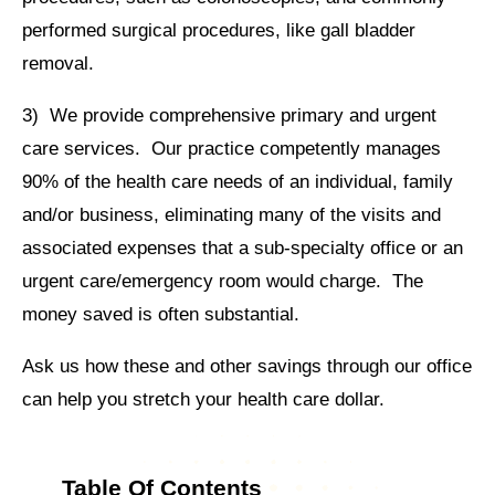
performed surgical procedures, like gall bladder
removal.
3) We provide comprehensive primary and urgent
care services. Our practice competently manages
90% of the health care needs of an individual, family
and/or business, eliminating many of the visits and
associated expenses that a sub-specialty office or an
urgent care/emergency room would charge. The
money saved is often substantial.
Ask us how these and other savings through our office
can help you stretch your health care dollar.
Table Of Contents