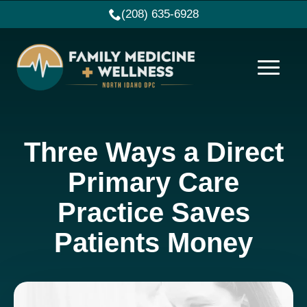
(208) 635-6928
Three Ways a Direct
Primary Care
Practice Saves
Patients Money