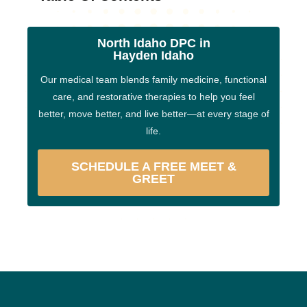
North Idaho DPC in
Hayden Idaho
Our medical team blends family medicine, functional
care, and restorative therapies to help you feel
better, move better, and live better—at every stage of
life.
SCHEDULE A FREE MEET &
GREET