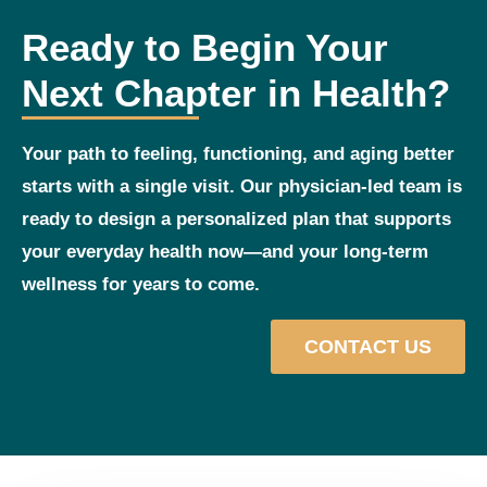
Ready to Begin Your
Next Chapter in Health?
Your path to feeling, functioning, and aging better
starts with a single visit. Our physician‑led team is
ready to design a personalized plan that supports
your everyday health now—and your long‑term
wellness for years to come.
CONTACT US