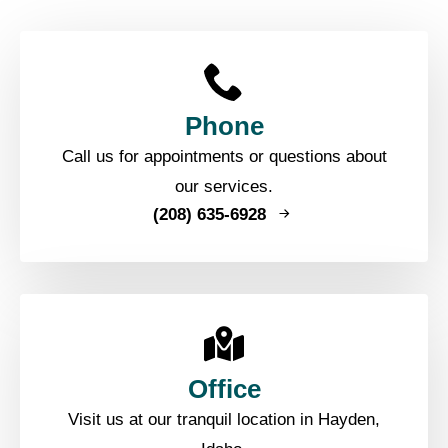
Phone
Call us for appointments or questions about
our services.
(208) 635-6928
Office
Visit us at our tranquil location in Hayden,