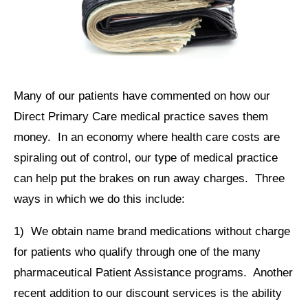
Many of our patients have commented on how our
Direct Primary Care medical practice saves them
money. In an economy where health care costs are
spiraling out of control, our type of medical practice
can help put the brakes on run away charges. Three
ways in which we do this include:
1) We obtain name brand medications without charge
for patients who qualify through one of the many
pharmaceutical Patient Assistance programs. Another
recent addition to our discount services is the ability