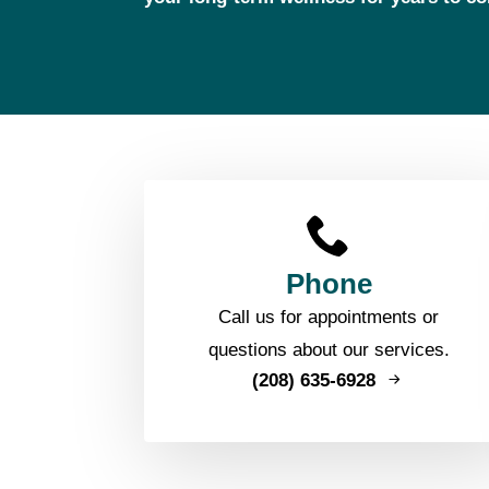
Phone
Call us for appointments or
questions about our services.
(208) 635-6928