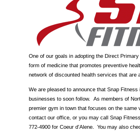
One of our goals in adopting the Direct Primar
form of medicine that promotes preventive health
network of discounted health services that are a
We are pleased to announce that Snap Fitness i
businesses to soon follow. As members of Nort
premier gym in town that focuses on the same v
contact our office, or you may call Snap Fitne
772-4900 for Coeur d’Alene. You may also che