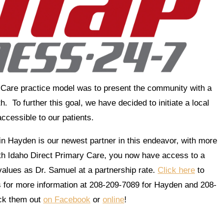
y Care practice model was to present the community with a
. To further this goal, we have decided to initiate a local
ccessible to our patients.
n Hayden is our newest partner in this endeavor, with more
h Idaho Direct Primary Care, you now have access to a
alues as Dr. Samuel at a partnership rate.
Click here
to
ss for more information at 208-209-7089 for Hayden and 208-
ck them out
on Facebook
or
online
!