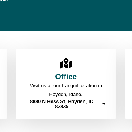
Office
Visit us at our tranquil location in
Hayden, Idaho.
8880 N Hess St, Hayden, ID
83835