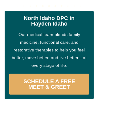
North Idaho DPC in
Hayden Idaho
Our medical team blends family
medicine, functional care, and
restorative therapies to help you feel
better, move better, and live better—at
every stage of life.
SCHEDULE A FREE
MEET & GREET