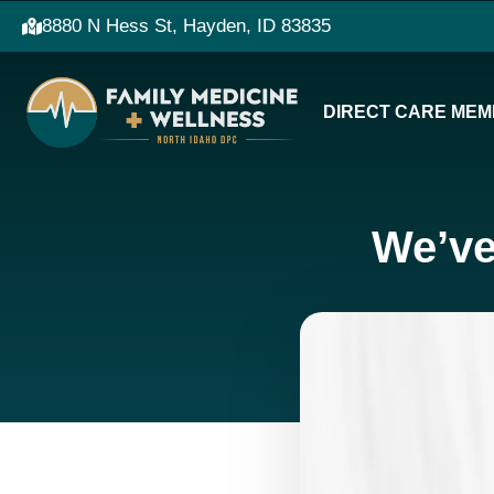
8880 N Hess St, Hayden, ID 83835
DIRECT CARE MEM
We’ve