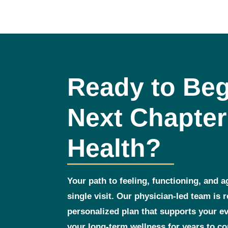
Ready to Beg
Next Chapter
Health?
Your path to feeling, functioning, and a
single visit. Our physician‑led team is 
personalized plan that supports your 
your long‑term wellness for years to c