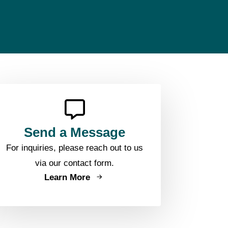
Send a Message
For inquiries, please reach out to us
via our contact form.
Learn More