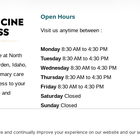
Open Hours
Visit us anytime between :
Monday
8:30 AM to 4:30 PM
e at North
Tuesday
8:30 AM to 4:30 PM
yden, Idaho,
Wednesday
8:30 AM to 4:30 PM
imary care
Thursday
8:30 AM to 4:30 PM
cess to your
Friday
8:30 AM to 4:30 PM
e and
Saturday
Closed
Sunday
Closed
opyright © 2026 North Idaho DPC Family Medicine + Wellne