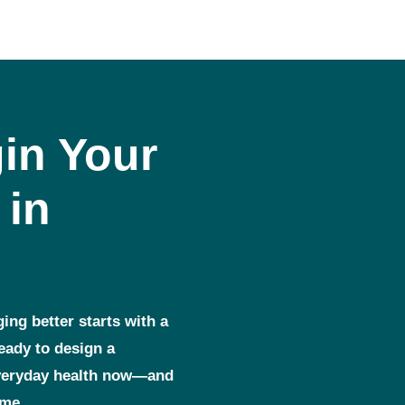
in Your
 in
ging better starts with a
ready to design a
everyday health now—and
ome.