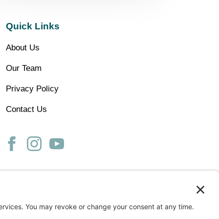
Quick Links
About Us
Our Team
Privacy Policy
Contact Us
ss